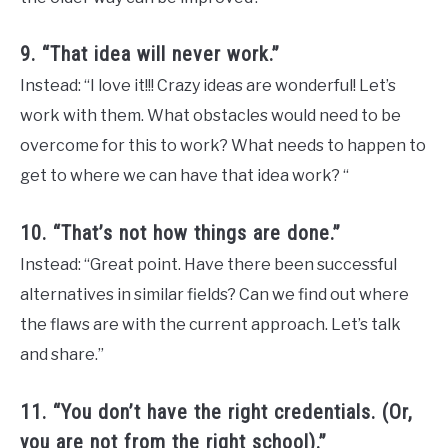
9. “That idea will never work.”
Instead: “I love it!!! Crazy ideas are wonderful! Let’s
work with them. What obstacles would need to be
overcome for this to work? What needs to happen to
get to where we can have that idea work? “
10. “That’s not how things are done.”
Instead: “Great point. Have there been successful
alternatives in similar fields? Can we find out where
the flaws are with the current approach. Let’s talk
and share.”
11. “You don’t have the right credentials. (Or,
you are not from the right school).”