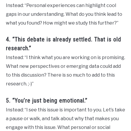
Instead: “Personal experiences can highlight cool
gaps in our understanding. What do you think lead to
what you found? How might we study this further?”
4. “This debate is already settled. That is old
research.”
Instead: “I think what you are working on is promising.
What new perspectives or emerging data could add
to this discussion? There is so much to add to this
research. ;-)”
5. “You’re just being emotional.”
Instead: “I see this issue is important to you. Let’s take
a pause or walk, and talk about why that makes you
engage with this issue. What personal or social