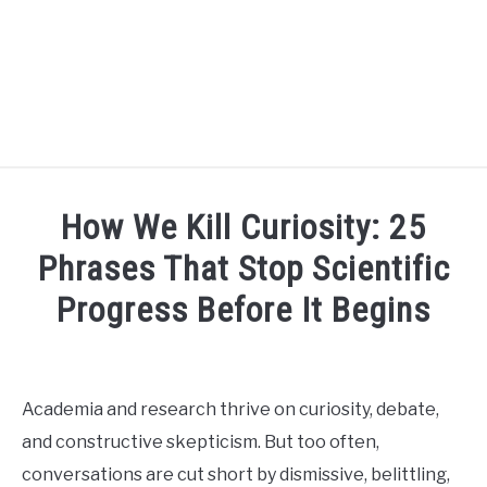
BLOG
SU
How We Kill Curiosity: 25
TO
R3CIPROCITY PLATFORM
Phrases That Stop Scientific
Progress Before It Begins
R3CIPROCITY PHD RANKINGS: HOW DO YOU COMPARE?
Written
by
QUIZZES
SU
David
TO
Academia and research thrive on curiosity, debate,
Maslach
FORUMS
and constructive skepticism. But too often,
in
conversations are cut short by dismissive, belittling,