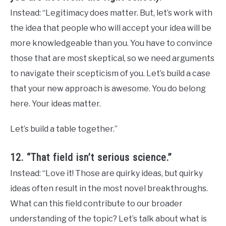
Instead: “Legitimacy does matter. But, let’s work with
the idea that people who will accept your idea will be
more knowledgeable than you. You have to convince
those that are most skeptical, so we need arguments
to navigate their scepticism of you. Let’s build a case
that your new approach is awesome. You do belong
here. Your ideas matter.
Let’s build a table together.”
12. “That field isn’t serious science.”
Instead: “Love it! Those are quirky ideas, but quirky
ideas often result in the most novel breakthroughs.
What can this field contribute to our broader
understanding of the topic? Let’s talk about what is