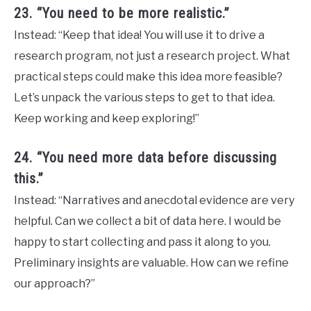
23. “You need to be more realistic.”
Instead: “Keep that idea! You will use it to drive a
research program, not just a research project. What
practical steps could make this idea more feasible?
Let’s unpack the various steps to get to that idea.
Keep working and keep exploring!”
24. “You need more data before discussing
this.”
Instead: “Narratives and anecdotal evidence are very
helpful. Can we collect a bit of data here. I would be
happy to start collecting and pass it along to you.
Preliminary insights are valuable. How can we refine
our approach?”