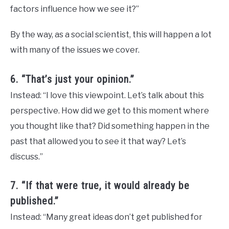
factors influence how we see it?”
By the way, as a social scientist, this will happen a lot
with many of the issues we cover.
6. “That’s just your opinion.”
Instead: “I love this viewpoint. Let’s talk about this
perspective. How did we get to this moment where
you thought like that? Did something happen in the
past that allowed you to see it that way? Let’s
discuss.”
7. “If that were true, it would already be
published.”
Instead: “Many great ideas don’t get published for