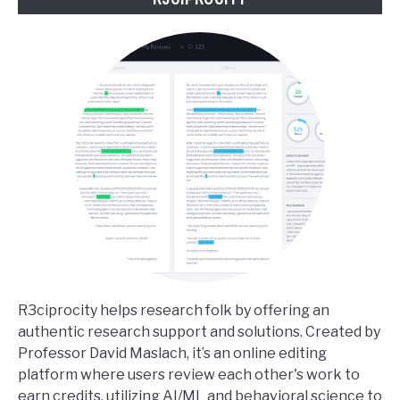
R3ciprocity helps research folk by offering an
authentic research support and solutions. Created by
Professor David Maslach, it’s an online editing
platform where users review each other's work to
earn credits, utilizing AI/ML and behavioral science to