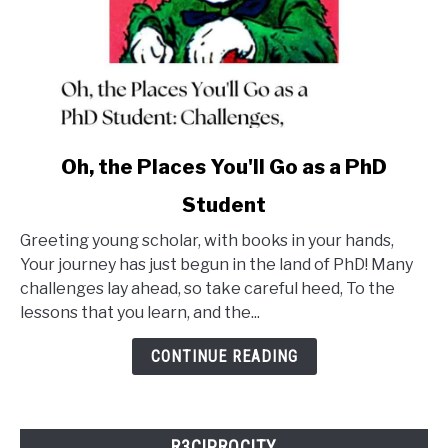
link
Oh, the Places You'll Go as a PhD
to
Student
Oh,
the
Greeting young scholar, with books in your hands,
Places
Your journey has just begun in the land of PhD! Many
You'll
challenges lay ahead, so take careful heed, To the
Go
lessons that you learn, and the...
as
a
CONTINUE READING
PhD
Student
R3CIPROCITY