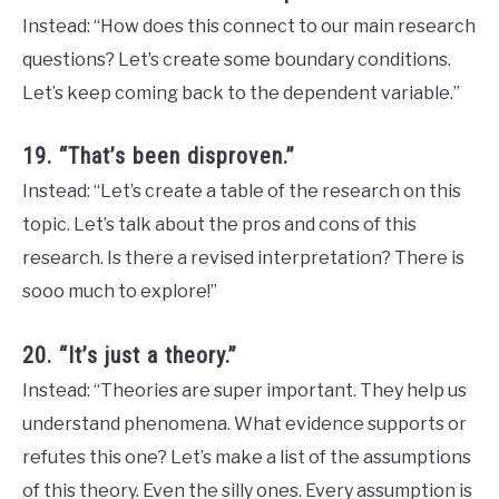
Instead: “How does this connect to our main research
questions? Let’s create some boundary conditions.
Let’s keep coming back to the dependent variable.”
19. “That’s been disproven.”
Instead: “Let’s create a table of the research on this
topic. Let’s talk about the pros and cons of this
research. Is there a revised interpretation? There is
sooo much to explore!”
20. “It’s just a theory.”
Instead: “Theories are super important. They help us
understand phenomena. What evidence supports or
refutes this one? Let’s make a list of the assumptions
of this theory. Even the silly ones. Every assumption is