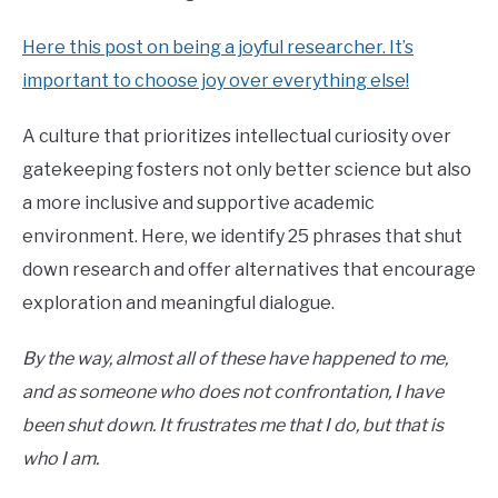
Here this post on being a joyful researcher. It’s
important to choose joy over everything else!
A culture that prioritizes intellectual curiosity over
gatekeeping fosters not only better science but also
a more inclusive and supportive academic
environment. Here, we identify 25 phrases that shut
down research and offer alternatives that encourage
exploration and meaningful dialogue.
By the way, almost all of these have happened to me,
and as someone who does not confrontation, I have
been shut down. It frustrates me that I do, but that is
who I am.