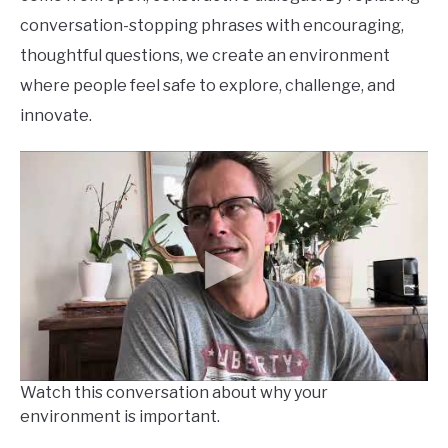
conversation-stopping phrases with encouraging,
thoughtful questions, we create an environment
where people feel safe to explore, challenge, and
innovate.
Watch this conversation about why your
environment is important.