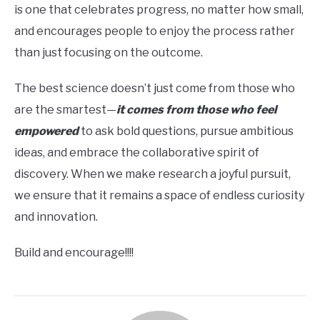
is one that celebrates progress, no matter how small,
and encourages people to enjoy the process rather
than just focusing on the outcome.
The best science doesn’t just come from those who
are the smartest—
it comes from those who feel
empowered
to ask bold questions, pursue ambitious
ideas, and embrace the collaborative spirit of
discovery. When we make research a joyful pursuit,
we ensure that it remains a space of endless curiosity
and innovation.
Build and encourage!!!!