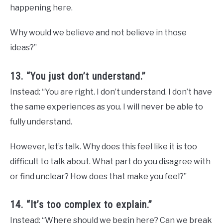
happening here.
Why would we believe and not believe in those
ideas?”
13. “You just don’t understand.”
Instead: “You are right. I don’t understand. I don’t have
the same experiences as you. I will never be able to
fully understand.
However, let’s talk. Why does this feel like it is too
difficult to talk about. What part do you disagree with
or find unclear? How does that make you feel?”
14. “It’s too complex to explain.”
Instead: “Where should we begin here? Can we break