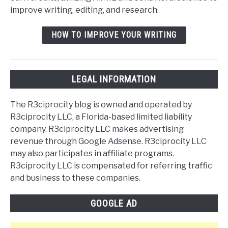
improve writing, editing, and research.
HOW TO IMPROVE YOUR WRITING
LEGAL INFORMATION
The R3ciprocity blog is owned and operated by
R3ciprocity LLC, a Florida-based limited liability
company. R3ciprocity LLC makes advertising
revenue through Google Adsense. R3ciprocity LLC
may also participates in affiliate programs.
R3ciprocity LLC is compensated for referring traffic
and business to these companies.
GOOGLE AD