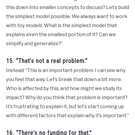
this down into smaller concepts to discuss? Let’s build
the simplest model possible. We always want to work
with toy models. What is the simplest model that
explains even the smallest portion of it? Can we
simplify and generalize?”
15. “That’s not a real problem.”
Instead: “This is an important problem. I can see why
you feel that way. Let’s break that down a bit more.
Who is affected by this, and how might we study its
impact? Why do you think that problem is important?
It’s frustrating to explain it, but let’s start coming up
with different factors that explain why it’s important.”
16. “There’s no funding for that.”