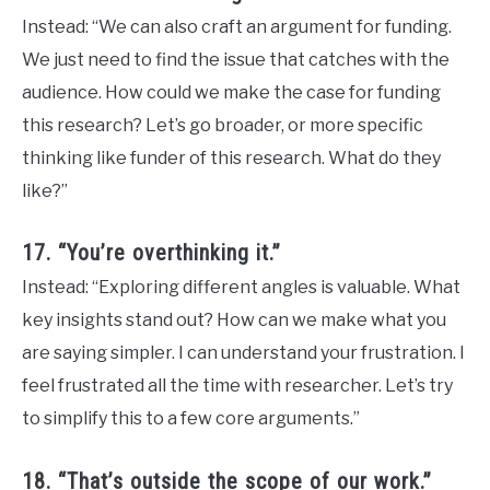
Instead: “We can also craft an argument for funding.
We just need to find the issue that catches with the
audience. How could we make the case for funding
this research? Let’s go broader, or more specific
thinking like funder of this research. What do they
like?”
17. “You’re overthinking it.”
Instead: “Exploring different angles is valuable. What
key insights stand out? How can we make what you
are saying simpler. I can understand your frustration. I
feel frustrated all the time with researcher. Let’s try
to simplify this to a few core arguments.”
18. “That’s outside the scope of our work.”