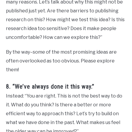
many reasons. Let’s talk about why this might not be
published just yet. Are there barriers to publishing
research on this? How might we test this idea? Is this
research idea too sensitive? Does it make people
uncomfortable? How can we explore this?”
By the way–some of the most promising ideas are
often overlooked as too obvious. Please explore
them!
8. “We’ve always done it this way.”
Instead: “You are right. This is not the best way to do
it. What do you think? Is there a better or more
efficient way to approach this? Let’s try to build on
what we have done in the past. What makes us feel
the older way can be improved?”