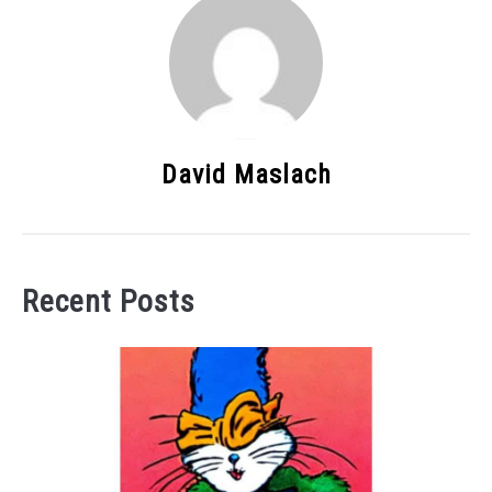
David Maslach
Recent Posts