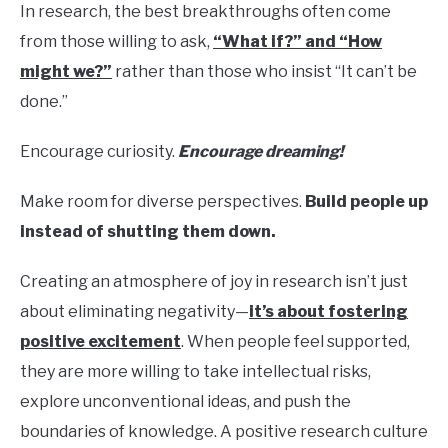
In research, the best breakthroughs often come
from those willing to ask,
“What if?” and “How
might we?”
rather than those who insist “It can’t be
done.”
Encourage curiosity.
Encourage dreaming!
Make room for diverse perspectives.
Build people up
instead of shutting them down.
Creating an atmosphere of joy in research isn’t just
about eliminating negativity—
it’s about fostering
positive excitement
. When people feel supported,
they are more willing to take intellectual risks,
explore unconventional ideas, and push the
boundaries of knowledge. A positive research culture