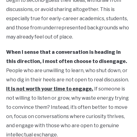
begin to second-guess their ideas, withdraw from
discussions, or avoid sharing altogether. This is
especially true for early-career academics, students,
and those from underrepresented backgrounds who
may already feel out of place.
When I sense that a conversation is heading in
this direction, I most often choose to disengage.
People who are unwilling to learn, who shut down, or
who dig in their heels are not open to real discussion.
It is not worth your time to engage.
If someone is
not willing to listen or grow, why waste energy trying
to convince them? Instead, it’s often better to move
on, focus on conversations where curiosity thrives,
and engage with those who are open to genuine
intellectual exchange.