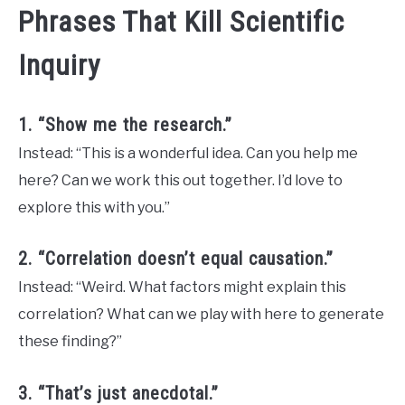
Phrases That Kill Scientific
Inquiry
1. “Show me the research.”
Instead: “This is a wonderful idea. Can you help me
here? Can we work this out together. I’d love to
explore this with you.”
2. “Correlation doesn’t equal causation.”
Instead: “Weird. What factors might explain this
correlation? What can we play with here to generate
these finding?”
3. “That’s just anecdotal.”