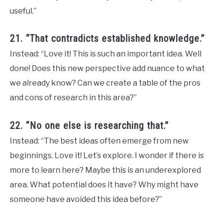
useful.”
21. “That contradicts established knowledge.”
Instead: “Love it! This is such an important idea. Well
done! Does this new perspective add nuance to what
we already know? Can we create a table of the pros
and cons of research in this area?”
22. “No one else is researching that.”
Instead: “The best ideas often emerge from new
beginnings. Love it! Let’s explore. I wonder if there is
more to learn here? Maybe this is an underexplored
area. What potential does it have? Why might have
someone have avoided this idea before?”