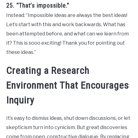
25. “That’s impossible.”
Instead: “Impossible ideas are always the best ideas!
Let’s start with this and work backwards. What has
been attempted before, and what can we learn from
it? This is sooo exciting! Thank you for pointing out
these ideas.”
Creating a Research
Environment That Encourages
Inquiry
It’s easy to dismiss ideas, shut down discussions, or let
skepticism turn into cynicism. But great discoveries
come from open, constructive dialogue. By replacing