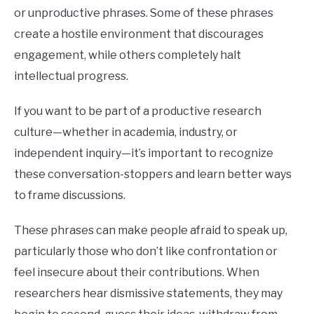
phd
BUY THE BUMBLING FOOL BOOK
or unproductive phrases. Some of these phrases
create a hostile environment that discourages
FOUNDER BIO
engagement, while others completely halt
intellectual progress.
READ MORE
If you want to be part of a productive research
culture—whether in academia, industry, or
independent inquiry—it’s important to recognize
these conversation-stoppers and learn better ways
to frame discussions.
These phrases can make people afraid to speak up,
particularly those who don’t like confrontation or
feel insecure about their contributions. When
researchers hear dismissive statements, they may