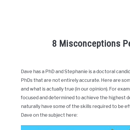
8 Misconceptions P
Written
by
R3ciprocity_Team
Dave has a PhD and Stephanie is a doctoral can
PhDs that are not entirely accurate. Here are so
in
phd
and what is actually true (in our opinion). For exam
focused and determined to achieve the highest deg
naturally have some of the skills required to be e
Dave on the subject here: