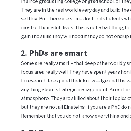
in since graduating college or grad school, or they 
They are in the real world every day and build the
setting. But there are some doctoral students w
most of their adult lives. This is not a bad thing, b
gain the skills they will need if they do not end up
PhDs are smart
2.
Some are really smart – that deep otherworldly sm
focus area really well. They have spent years honi
in research to expand their knowledge and the wo
anything about strategic management. An anthr
atmosphere. They are skilled about their topics o
but they are not all Einsteins. If you are a PhD do
Remember that you do not know everything and can