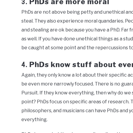
PhDs are more moral
3.
PhDs are not above being petty and unethical and 
steal. They also experience moral quandaries. Peop
and stealing are ok because you have a PhD. Far fro
as well. If you have done unethical things as a stu
be caught at some point and the repercussions to
PhDs know stuff about eve
4.
Again, they only know a lot about their specific ac
be even more narrowly focused. There is no guarant
Pursuit. If they know everything, then why do we
point? PhDs focus on specific areas of research. T
philosophers, and musicians can have PhDs and y
everything.