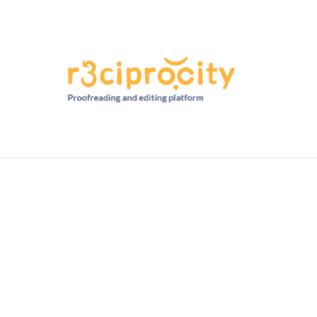
HD RANKINGS: HOW DO YOU COMPARE?
QUIZZES
FORUM
READ MORE