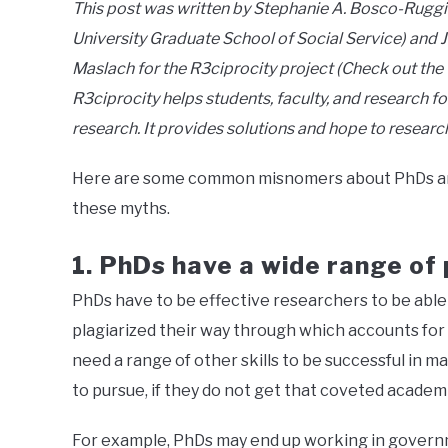
This post was written by Stephanie A. Bosco-Rugg
University Graduate School of Social Service) and J
Maslach for the R3ciprocity project (Check out the
R3ciprocity helps students, faculty, and research fo
research. It provides solutions and hope to researc
Here are some common misnomers about PhDs and
these myths.
1.
PhDs have a wide range of p
PhDs have to be effective researchers to be able 
plagiarized their way through which accounts for 
need a range of other skills to be successful in 
to pursue, if they do not get that coveted academ
For example, PhDs may end up working in governme