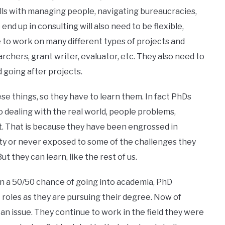
ills with managing people, navigating bureaucracies,
nd up in consulting will also need to be flexible,
e to work on many different types of projects and
archers, grant writer, evaluator, etc. They also need to
 going after projects.
ese things, so they have to learn them. In fact PhDs
 dealing with the real world, people problems,
at. That is because they have been engrossed in
ty or never exposed to some of the challenges they
t they can learn, like the rest of us.
n a 50/50 chance of going into academia, PhD
t roles as they are pursuing their degree. Now of
an issue. They continue to work in the field they were