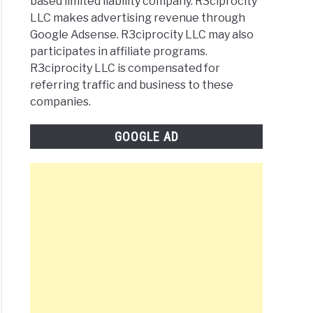
based limited liability company. R3ciprocity
LLC makes advertising revenue through
Google Adsense. R3ciprocity LLC may also
participates in affiliate programs.
R3ciprocity LLC is compensated for
referring traffic and business to these
companies.
GOOGLE AD