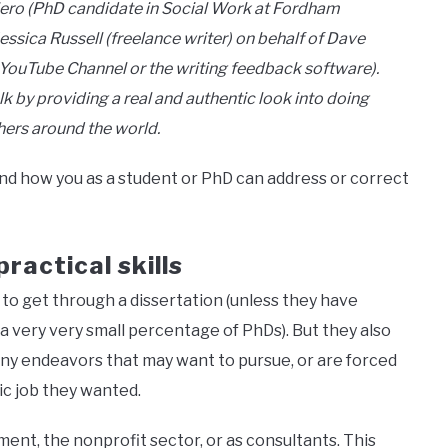
iero (PhD candidate in Social Work at Fordham
essica Russell (freelance writer) on behalf of Dave
 YouTube Channel or the writing feedback software).
lk by providing a real and authentic look into doing
hers around the world.
 how you as a student or PhD can address or correct
ractical skills
to get through a dissertation (unless they have
a very very small percentage of PhDs). But they also
many endeavors that may want to pursue, or are forced
ic job they wanted.
nt, the nonprofit sector, or as consultants. This