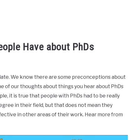
eople Have about PhDs
didate. We know there are some preconceptions about
me of our thoughts about things you hear about PhDs
ple, it is true that people with PhDs had to be really
ree in their field, but that does not mean they
ffective in other areas of their work. Hear more from