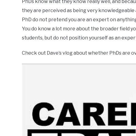
PhDs know what they know really well, and because 
they are perceived as being very knowledgeable abo
PhD do not pretend you are an expert on anything 
You do know a lot more about the broader field you 
students, but do not position yourself as an expert
Check out Dave’s vlog about whether PhDs are ov