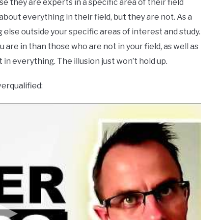
they are experts in a specific area of their field
ut everything in their field, but they are not. As a
else outside your specific areas of interest and study.
are in than those who are not in your field, as well as
 in everything. The illusion just won’t hold up.
erqualified: