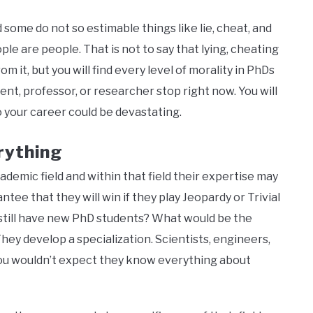
some do not so estimable things like lie, cheat, and
le are people. That is not to say that lying, cheating
m it, but you will find every level of morality in PhDs
dent, professor, or researcher stop right now. You will
 your career could be devastating.
rything
ademic field and within that field their expertise may
ee that they will win if they play Jeopardy or Trivial
 still have new PhD students? What would be the
hey develop a specialization. Scientists, engineers,
ou wouldn’t expect they know everything about