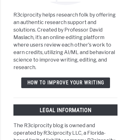
R3ciprocity helps research folk by offering
an authentic research support and
solutions. Created by Professor David
Maslach, it’s an online editing platform
where users review each other's work to
earn credits, utilizing AI/ML and behavioral
science to improve writing, editing, and
research.
HOW TO IMPROVE YOUR WRITING
LEGAL INFORMATION
The R3ciprocity blog is owned and
operated by R3ciprocity LLC, a Florida-