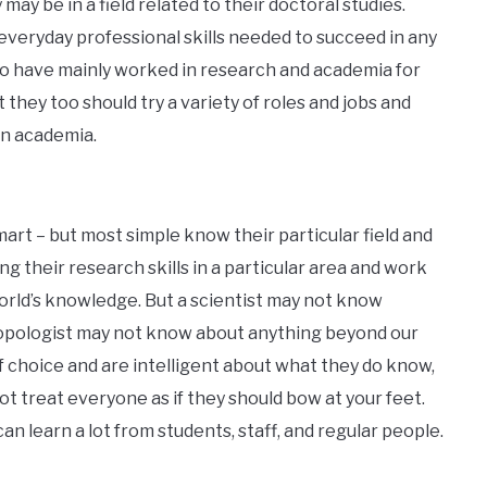
may be in a field related to their doctoral studies.
 everyday professional skills needed to succeed in any
ho have mainly worked in research and academia for
ut they too should try a variety of roles and jobs and
 in academia.
art – but most simple know their particular field and
ng their research skills in a particular area and work
rld’s knowledge. But a scientist may not know
opologist may not know about anything beyond our
f choice and are intelligent about what they do know,
 not treat everyone as if they should bow at your feet.
 learn a lot from students, staff, and regular people.