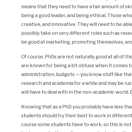
means that they need to have a fair amount of sk
being a good leader, and being ethical. Those who e
creative, and innovative. They will need to be abl
possibly take on very different roles such as rese
be good at marketing, promoting themselves, and
Of course, PhDs are not naturally good at all of th
are known for being a bit obtuse when it comes to
administration, budgets — you know stuff like th
research and academia for a while and may be rus
will have to deal with in the non-academic world. Bu
Knowing that as a PhD you probably have less tha
students should try their best to work in differen
course some students have to work, so this is not 