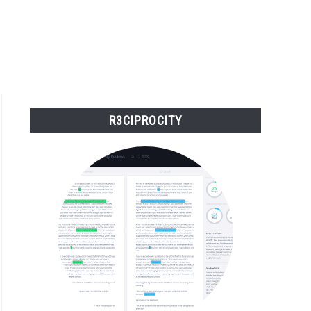
R3CIPROCITY