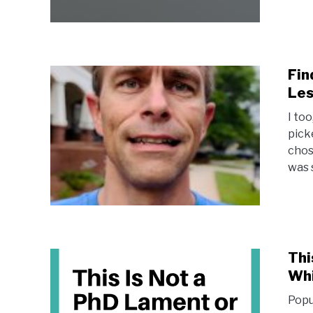
Fin
Les
I to
picke
chos
was s
Thi
Wh
Popu