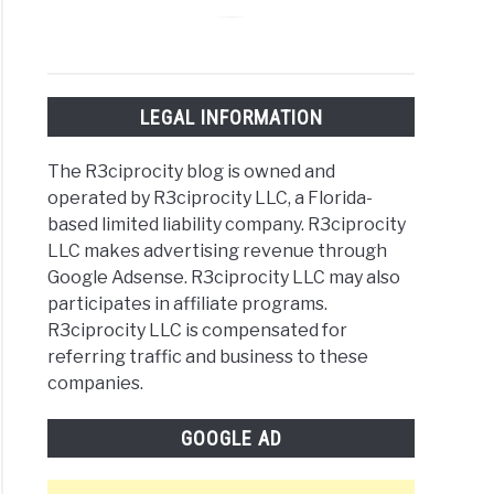
g
LEGAL INFORMATION
tist:
The R3ciprocity blog is owned and
operated by R3ciprocity LLC, a Florida-
r
based limited liability company. R3ciprocity
LLC makes advertising revenue through
ng
Google Adsense. R3ciprocity LLC may also
participates in affiliate programs.
e
R3ciprocity LLC is compensated for
h
referring traffic and business to these
companies.
omes
GOOGLE AD
g