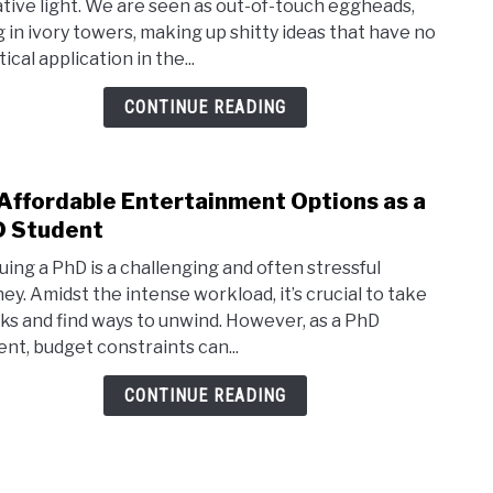
tive light. We are seen as out-of-touch eggheads,
Not
ng in ivory towers, making up shitty ideas that have no
a
ical application in the...
PhD
Lame
CONTINUE READING
or
an
Acad
Affordable Entertainment Options as a
link
Whin
to
 Student
aram
20
uing a PhD is a challenging and often stressful
Affo
ney. Amidst the intense workload, it’s crucial to take
Ente
ks and find ways to unwind. However, as a PhD
Opti
ent, budget constraints can...
as
a
CONTINUE READING
PhD
Stud