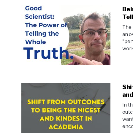
Bei
Tel
The 
an o
"per
work
Shi
and
In th
outc
want
enco