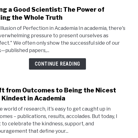
Fun
ng a Good Scientist: The Power of
link
PhD
to
ling the Whole Truth
Bein
Illusion of Perfection in Academia In academia, there's
a
verwhelming pressure to present ourselves as
Good
fect." We often only show the successful side of our
Scien
—published papers,...
The
Powe
CONTINUE READING
of
Telli
the
ft from Outcomes to Being the Nicest
link
Whol
to
 Kindest in Academia
Trut
Shift
e world of research, it's easy to get caught up in
from
omes – publications, results, accolades. But today, I
Outc
 to celebrate the kindness, support, and
to
uragement that define your...
Bein