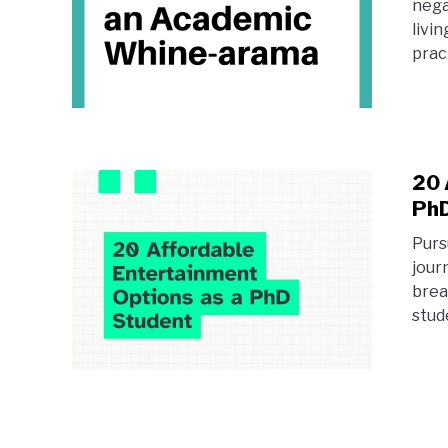
nega
livi
pract
20 
PhD
Purs
jour
brea
stud