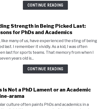
the
CONTINUE READING
Nice
and
Kind
ding Strength in Being Picked Last:
link
in
to
sons for PhDs and Academics
Acad
Findi
o, like many of us, have experienced the sting of being
Stre
d last. I remember it vividly. As a kid, I was often
in
en last for sports teams. That memory from when I
Bein
even years old is...
Pick
Last:
CONTINUE READING
Less
for
PhDs
s Is Not a PhD Lament or an Academic
link
and
to
ine-arama
Acad
This
lar culture often paints PhDs and academics in a
Is