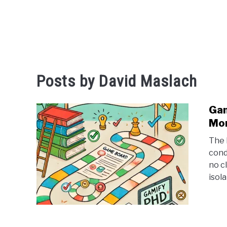
Posts by
David Maslach
Gam
Mor
The 
cond
no cl
isola