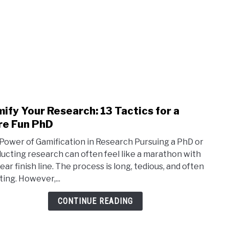
ify Your Research: 13 Tactics for a
link
to
e Fun PhD
Gami
Power of Gamification in Research Pursuing a PhD or
Your
ucting research can often feel like a marathon with
Rese
ear finish line. The process is long, tedious, and often
13
ting. However,...
Tacti
for
CONTINUE READING
a
Mor