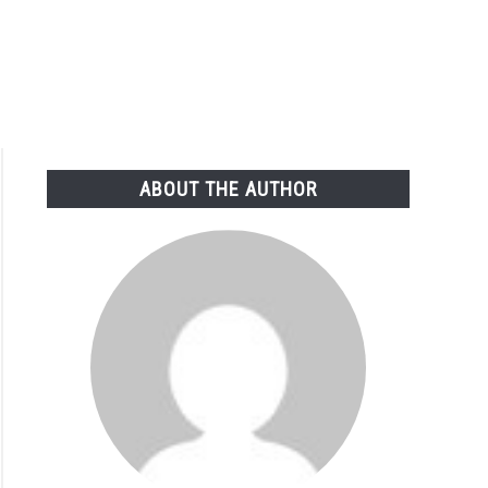
ABOUT THE AUTHOR
fy
arch:
cs
e