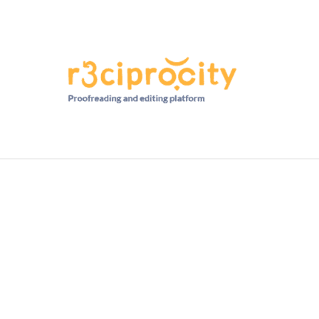
HD RANKINGS: HOW DO YOU COMPARE?
QUIZZES
FORUM
READ MORE