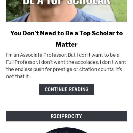
link
You Don’t Need to Be a Top Scholar to
to
Matter
You
Don’t
I’m an Associate Professor. But I don’t want to be a
Need
Full Professor. I don’t want the accolades. I don’t want
to
the endless push for prestige or citation counts. It’s
Be
not that it...
a
Top
CONTINUE READING
Scholar
to
Matter
R3CIPROCITY