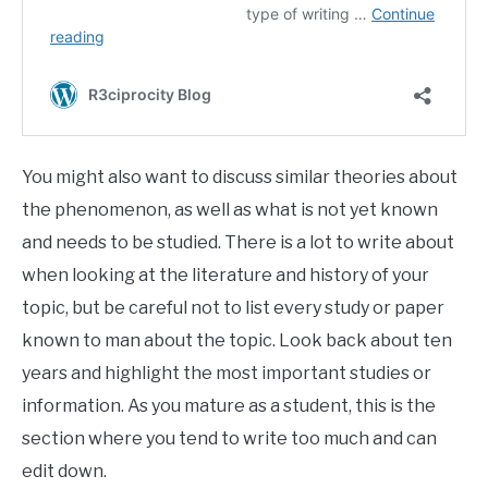
You might also want to discuss similar theories about
the phenomenon, as well as what is not yet known
and needs to be studied. There is a lot to write about
when looking at the literature and history of your
topic, but be careful not to list every study or paper
known to man about the topic. Look back about ten
years and highlight the most important studies or
information. As you mature as a student, this is the
section where you tend to write too much and can
edit down.