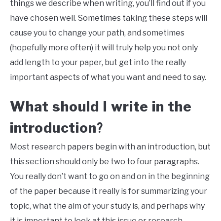
things we describe when writing, you’ll find out if you
have chosen well. Sometimes taking these steps will
cause you to change your path, and sometimes
(hopefully more often) it will truly help you not only
add length to your paper, but get into the really
important aspects of what you want and need to say.
What should I write in the
introduction
?
Most research
papers begin with an introduction, but
this section should only be two to four paragraphs.
You really don’t want to go on and on in the beginning
of the paper because it really is for summarizing your
topic, what the aim of your study is, and perhaps why
it is important to look at this issue or research