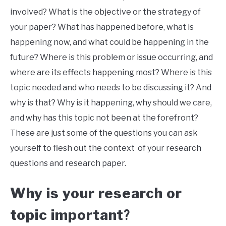
involved? What is the objective or the strategy of
your paper? What has happened before, what is
happening now, and what could be happening in the
future? Where is this problem or issue occurring, and
where are its effects happening most? Where is this
topic needed and who needs to be discussing it? And
why is that? Why is it happening, why should we care,
and why has this topic not been at the forefront?
These are just some of the questions you can ask
yourself to flesh out the context of your research
questions and research paper.
Why is your research or
topic important
?