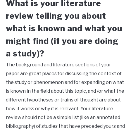
What is your literature
review telling you about
what is known and what you
might find (if you are doing
a study)?
The background and literature sections of your
paper are great places for discussing the context of
the study or phenomenon and for expanding on what
is known in the field about this topic, and /or what the
different hypotheses or trains of thought are about
how it works or why it is relevant. Your literature
review should not be a simple list (like an annotated
bibliography) of studies that have preceded yours and