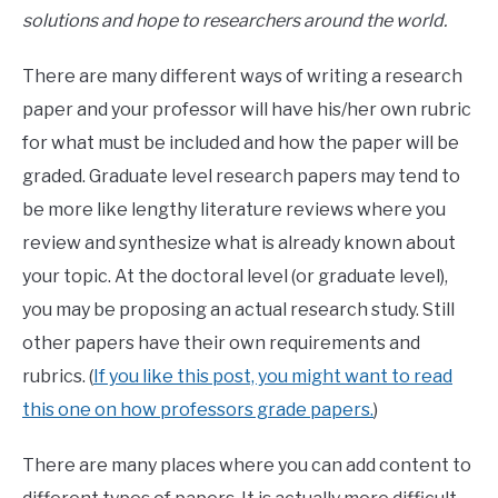
solutions and hope to researchers around the world.
There are many different ways of writing a research
paper and your professor will have his/her own rubric
for what must be included and how the paper will be
graded. Graduate level research papers may tend to
be more like lengthy literature reviews where you
review and synthesize what is already known about
your topic. At the doctoral level (or graduate level),
you may be proposing an actual research study. Still
other papers have their own requirements and
rubrics. (
If you like this post, you might want to read
this one on how professors grade papers.
)
There are many places where you can add content to