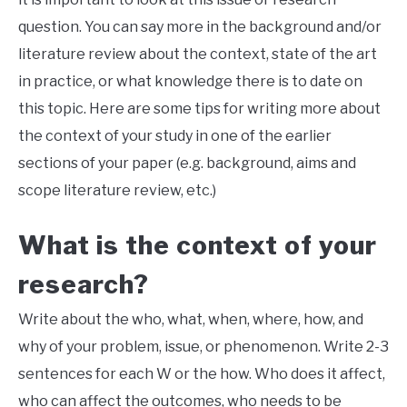
question. You can say more in the background and/or
literature review about the context, state of the art
in practice, or what knowledge there is to date on
this topic. Here are some tips for writing more about
the context of your study in one of the earlier
sections of your paper (e.g. background, aims and
scope literature review, etc.)
What is the context of your
research?
Write about the who, what, when, where, how, and
why of your problem, issue, or phenomenon. Write 2-3
sentences for each W or the how. Who does it affect,
who can affect the outcomes, who needs to be