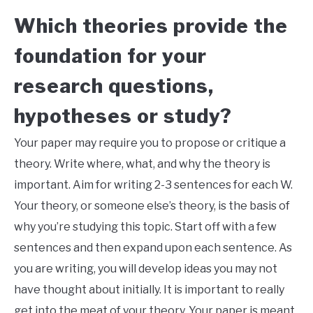
Which theories provide the
foundation for your
research questions,
hypotheses or study?
Your paper may require you to propose or critique a
theory. Write where, what, and why the theory is
important. Aim for writing 2-3 sentences for each W.
Your theory, or someone else’s theory, is the basis of
why you’re studying this topic. Start off with a few
sentences and then expand upon each sentence. As
you are writing, you will develop ideas you may not
have thought about initially. It is important to really
get into the meat of your theory. Your paper is meant