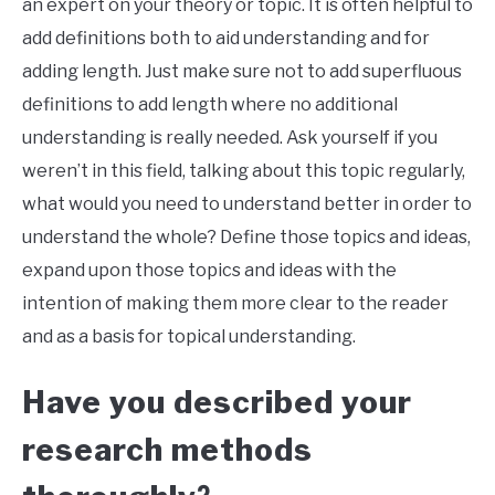
an expert on your theory or topic. It is often helpful to
add definitions both to aid understanding and for
adding length. Just make sure not to add superfluous
definitions to add length where no additional
understanding is really needed. Ask yourself if you
weren’t in this field, talking about this topic regularly,
what would you need to understand better in order to
understand the whole? Define those topics and ideas,
expand upon those topics and ideas with the
intention of making them more clear to the reader
and as a basis for topical understanding.
Have you described your
research methods