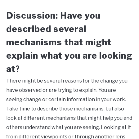
Discussion: Have you
described several
mechanisms that might
explain what you are looking
at
?
There might be several reasons for the change you
have observed or are trying to explain. You are
seeing change or certain information in your work.
Take time to describe those mechanisms, but also
look at different mechanisms that might help you and
others understand what you are seeing. Looking at it
from different viewpoints or through another lens