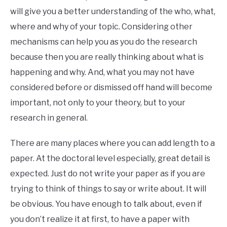
will give you a better understanding of the who, what,
where and why of your topic. Considering other
mechanisms can help you as you do the research
because then you are really thinking about what is
happening and why. And, what you may not have
considered before or dismissed off hand will become
important, not only to your theory, but to your
research in general.
There are many places where you can add length to a
paper. At the doctoral level especially, great detail is
expected. Just do not write your paper as if you are
trying to think of things to say or write about. It will
be obvious. You have enough to talk about, even if
you don’t realize it at first, to have a paper with