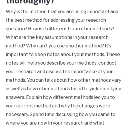
thoroughly
?
Why is the method that you are using important and
the best method for addressing your research
question? How is it different from other methods?
What are the key assumptions in your research
method? Why can’t you use another method? It’s
important to keep notes about your methods. These
notes will help you describe your methods, conduct
your research and discuss the importance of your
methods. You can talk about how other methods vary
as well as how other methods failed to yield satisfying
answers. Explain how different methods led you to
your current method and why the changes were
necessary. Spend time discussing how you came to
where you are now in your research and what