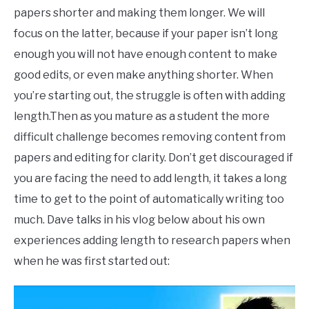
phd
papers shorter and making them longer. We will
focus on the latter, because if your paper isn’t long
enough you will not have enough content to make
good edits, or even make anything shorter. When
you’re starting out, the struggle is often with adding
length.Then as you mature as a student the more
difficult challenge becomes removing content from
papers and editing for clarity. Don’t get discouraged if
you are facing the need to add length, it takes a long
time to get to the point of automatically writing too
much. Dave talks in his vlog below about his own
experiences adding length to research papers when
when he was first started out: