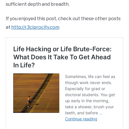
sufficient depth and breadth.
If you enjoyed this post, check out these other posts
at
http://r3ciprocity.com