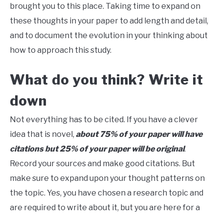
brought you to this place. Taking time to expand on
these thoughts in your paper to add length and detail,
and to document the evolution in your thinking about
how to approach this study.
What do you think? Write it
down
Not everything has to be cited. If you have a clever
idea that is novel,
about 75% of your paper will have
citations but 25% of your paper will be original
.
Record your sources and make good citations. But
make sure to expand upon your thought patterns on
the topic. Yes, you have chosen a research topic and
are required to write about it, but you are here for a