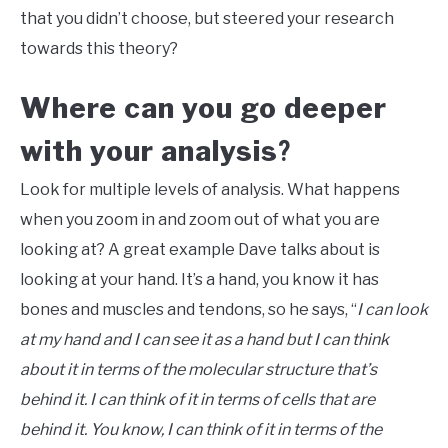
that you didn’t choose, but steered your research
towards this theory?
Where can you go deeper
with your analysis
?
Look for multiple levels of analysis. What happens
when you zoom in and zoom out of what you are
looking at? A great example Dave talks about is
looking at your hand. It’s a hand, you know it has
bones and muscles and tendons, so he says, “
I can look
at my hand and I can see it as a hand but I can think
about it in terms of the molecular structure that’s
behind it. I can think of it in terms of cells that are
behind it. You know, I can think of it in terms of the