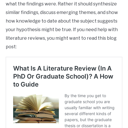
what the findings were. Rather it should synthesize
similar findings, discuss emerging themes, and show
how knowledge to date about the subject suggests
your hypothesis might be true. If you need help with
literature reviews, you might want to read this blog
post: