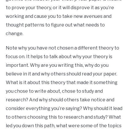
to prove your theory, or it will disprove it as you’re
working and cause you to take new avenues and
thought patterns to figure out what needs to
change.
Note why you have not chosen a different theory to
focus on. It helps to talk about why your theory is
important. Why are you writing this, why do you
believe in it and why others should read your paper.
What is it about this theory that made it something
you chose to write about, chose to study and
research? And why should others take notice and
consider everything you’re saying? Why should it lead
to others choosing this to research and study? What
led you down this path, what were some of the topics