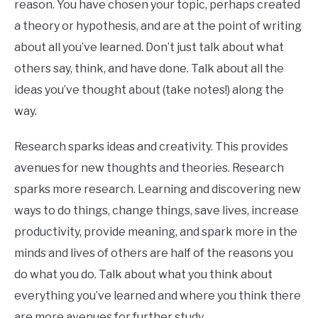
reason. You have chosen your topic, perhaps created
a theory or hypothesis, and are at the point of writing
about all you’ve learned. Don’t just talk about what
others say, think, and have done. Talk about all the
ideas you’ve thought about (take notes!) along the
way.
Research sparks ideas and creativity. This provides
avenues for new thoughts and theories. Research
sparks more research. Learning and discovering new
ways to do things, change things, save lives, increase
productivity, provide meaning, and spark more in the
minds and lives of others are half of the reasons you
do what you do. Talk about what you think about
everything you’ve learned and where you think there
are more avenues for further study.