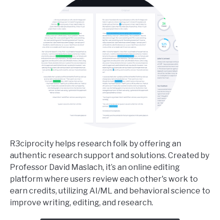
R3ciprocity helps research folk by offering an
authentic research support and solutions. Created by
Professor David Maslach, it’s an online editing
platform where users review each other's work to
earn credits, utilizing AI/ML and behavioral science to
improve writing, editing, and research.