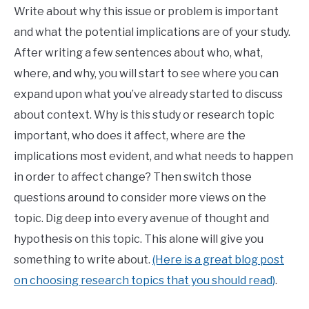
Write about why this issue or problem is important
and what the potential implications are of your study.
After writing a few sentences about who, what,
where, and why, you will start to see where you can
expand upon what you’ve already started to discuss
about context. Why is this study or research topic
important, who does it affect, where are the
implications most evident, and what needs to happen
in order to affect change? Then switch those
questions around to consider more views on the
topic. Dig deep into every avenue of thought and
hypothesis on this topic. This alone will give you
something to write about.
(Here is a great blog post
on choosing research topics that you should read)
.