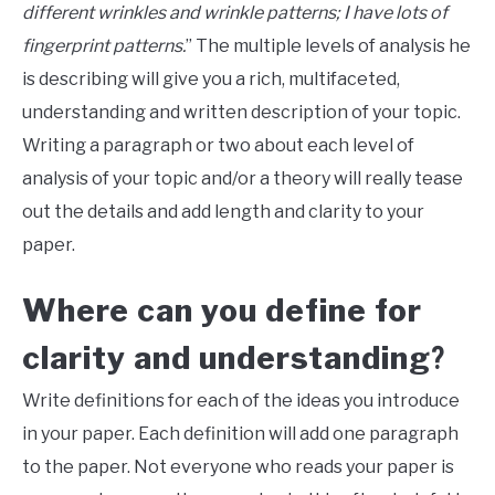
different wrinkles and wrinkle patterns; I have lots of
fingerprint patterns.
” The multiple levels of analysis he
is describing will give you a rich, multifaceted,
understanding and written description of your topic.
Writing a paragraph or two about each level of
analysis of your topic and/or a theory will really tease
out the details and add length and clarity to your
paper.
Where can you define for
clarity and understanding
?
Write definitions for each of the ideas you introduce
in your paper. Each definition will add one paragraph
to the paper. Not everyone who reads your paper is