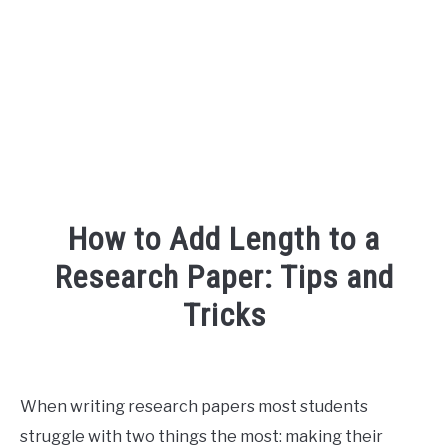
FOUNDER BIO
READ MORE
How to Add Length to a
Research Paper: Tips and
Tricks
Written
by
R3ciprocity_Team
When writing research papers most students
struggle with two things the most: making their
in