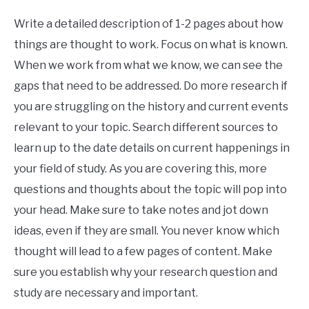
Write a detailed description of 1-2 pages about how
things are thought to work. Focus on what is known.
When we work from what we know, we can see the
gaps that need to be addressed. Do more research if
you are struggling on the history and current events
relevant to your topic. Search different sources to
learn up to the date details on current happenings in
your field of study. As you are covering this, more
questions and thoughts about the topic will pop into
your head. Make sure to take notes and jot down
ideas, even if they are small. You never know which
thought will lead to a few pages of content. Make
sure you establish why your research question and
study are necessary and important.