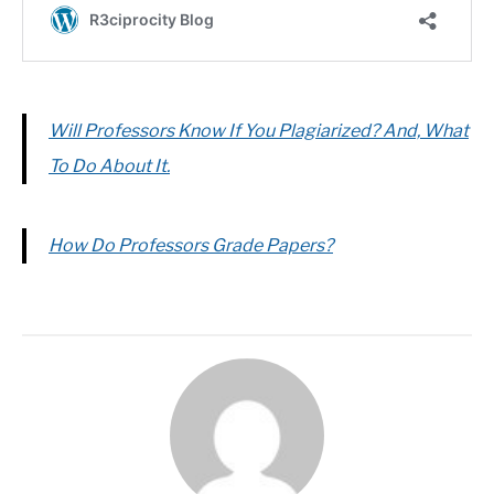
Will Professors Know If You Plagiarized? And, What
To Do About It.
How Do Professors Grade Papers?