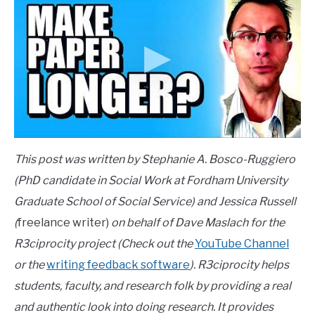
This post was written by Stephanie A. Bosco-Ruggiero
(PhD candidate in Social Work at Fordham University
Graduate School of Social Service) and Jessica Russell
(
freelance writer)
on behalf of Dave Maslach for the
R3ciprocity project (Check out the
YouTube Channel
or the
writing feedback software
). R3ciprocity helps
students, faculty, and research folk by providing a real
and authentic look into doing research. It provides