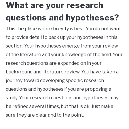
What are your research
questions and hypotheses?
This the place where brevity is best. You do not want
to provide detail to back up your hypotheses in this
section. Your hypotheses emerge from your review
of the literature and your knowledge of the field. Your
research questions are expanded on in your
background and literature review. You have taken a
journey toward developing specific research
questions and hypotheses if you are proposing a
study. Your research questions and hypotheses may
be refined several times, but that is ok. Just make
sure they are clear and to the point.