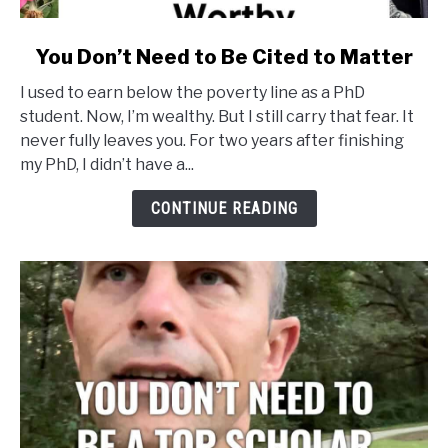
link
You Don’t Need to Be Cited to Matter
to
I used to earn below the poverty line as a PhD
You
student. Now, I’m wealthy. But I still carry that fear. It
Don’t
never fully leaves you. For two years after finishing
Need
my PhD, I didn’t have a...
to
Be
CONTINUE READING
Cited
to
Matter