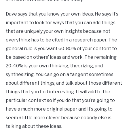
Dave says that you know your own ideas. He says it’s
important to look for ways that you can add things
that are uniquely your own insights because not
everything has to be cited in a research paper. The
general rule is you want 60-80% of your content to
be based on others’ ideas and work. The remaining
20-40% is your own thinking, theorizing, and
synthesizing. You can go on a tangent sometimes
about different things, and talk about those different
things that you find interesting. It will add to the
particular context so if you do that you’re going to
have a much more original paper and it’s going to
seem a little more clever because nobody else is
talking about these ideas.