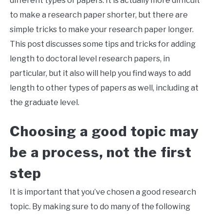
different types of papers. It is actually more difficult
to make a research paper shorter, but there are
simple tricks to make your research paper longer.
This post discusses some tips and tricks for adding
length to doctoral level research papers, in
particular, but it also will help you find ways to add
length to other types of papers as well, including at
the graduate level.
Choosing a good topic may
be a process, not the first
step
It is important that you’ve chosen a good research
topic. By making sure to do many of the following