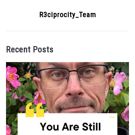
R3ciprocity_Team
Recent Posts