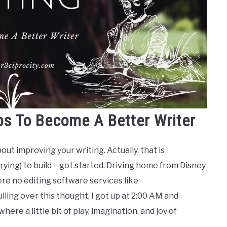
ps To Become A Better Writer
bout improving your writing. Actually, that is
trying) to build – got started. Driving home from Disney
re no editing software services like
lling over this thought, I got up at 2:00 AM and
s where a little bit of play, imagination, and joy of