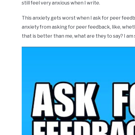
still feel very anxious when I write.
This anxiety gets worst when I ask for peer feedb
anxiety from asking for peer feedback, like, whet
that is better than me, what are they to say? I am 