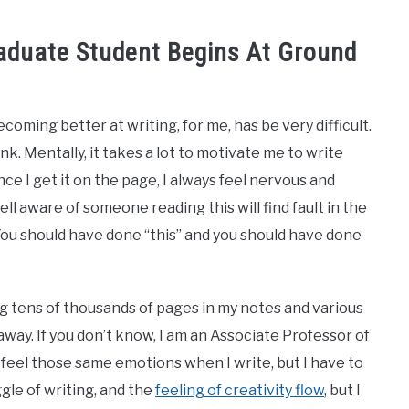
raduate Student Begins At Ground
. Becoming better at writing, for me, has be very difficult.
ink. Mentally, it takes a lot to motivate me to write
e I get it on the page, I always feel nervous and
ll aware of someone reading this will find fault in the
”. You should have done “this” and you should have done
ng tens of thousands of pages in my notes and various
way. If you don’t know, I am an Associate Professor of
l feel those same emotions when I write, but I have to
ggle of writing, and the
feeling of creativity flow
, but I