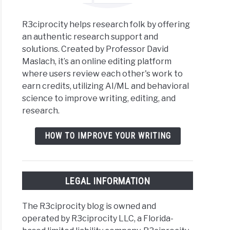
R3ciprocity helps research folk by offering
an authentic research support and
solutions. Created by Professor David
Maslach, it’s an online editing platform
where users review each other's work to
earn credits, utilizing AI/ML and behavioral
science to improve writing, editing, and
research.
HOW TO IMPROVE YOUR WRITING
LEGAL INFORMATION
The R3ciprocity blog is owned and
operated by R3ciprocity LLC, a Florida-