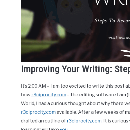
Improving Your Writing: Ste
It’s 2:00 AM – I am too excited to write this post a
how
r3ciprocity.com
– the editing software I am (
World, I had a curious thought about why there we
r3ciprocity.com
available. After a few weeks of mu
drafted an outline of
r3ciprocity.com
. It is curiou
learning will take
you
.