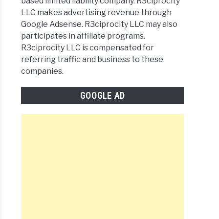
based limited liability company. R3ciprocity
LLC makes advertising revenue through
Google Adsense. R3ciprocity LLC may also
participates in affiliate programs.
R3ciprocity LLC is compensated for
referring traffic and business to these
companies.
GOOGLE AD