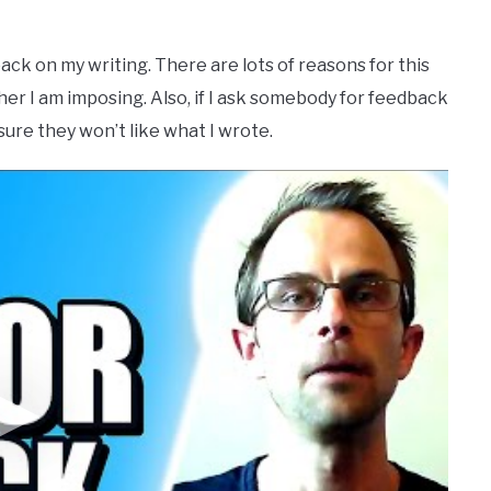
ack on my writing. There are lots of reasons for this
her I am imposing. Also, if I ask somebody for feedback
sure they won’t like what I wrote.