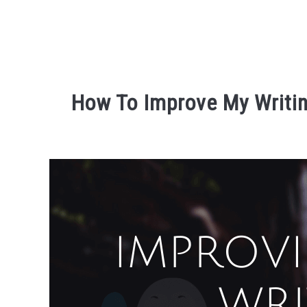
How To Improve My Writin
Written
by
David
Maslach
in
r3ciprocity