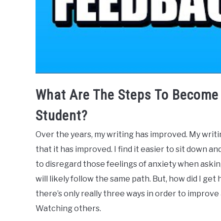
What Are The Steps To Become 
Student?
Over the years, my writing has improved. My writin
that it has improved. I find it easier to sit down a
to disregard those feelings of anxiety when askin
will likely follow the same path. But, how did I ge
there’s only really three ways in order to improve an
Watching others.