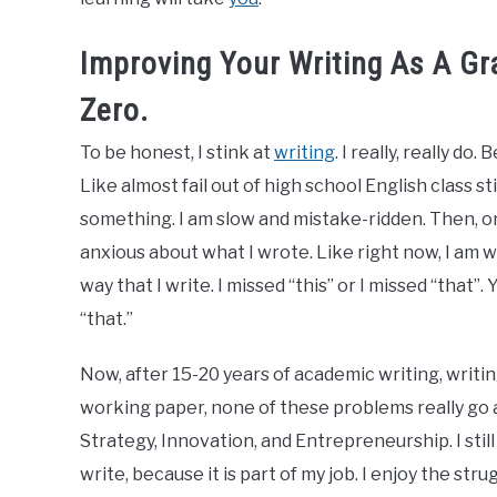
Improving Your Writing As A G
Zero.
To be honest, I stink at
writing
. I really, really do
Like almost fail out of high school English class st
something. I am slow and mistake-ridden. Then, onc
anxious about what I wrote. Like right now, I am we
way that I write. I missed “this” or I missed “that
“that.”
Now, after 15-20 years of academic writing, writi
working paper, none of these problems really go a
Strategy, Innovation, and Entrepreneurship. I stil
write, because it is part of my job. I enjoy the stru