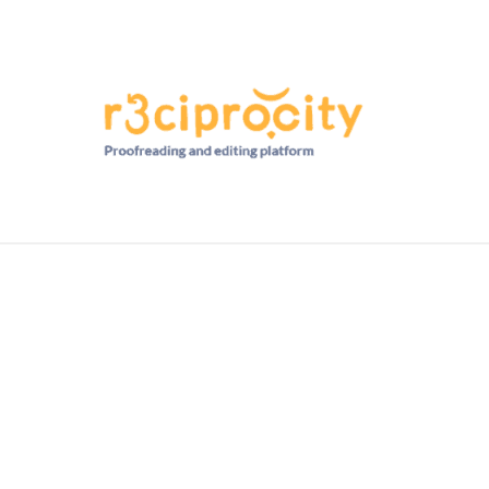
HD RANKINGS: HOW DO YOU COMPARE?
QUIZZES
FORUM
READ MORE