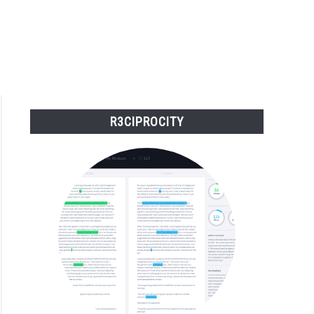
R3CIPROCITY