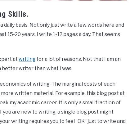
g Skills.
a daily basis. Not only just write a few words here and
ast 15-20 years, I write 1-12 pages a day. That seems
xpert at
writing
for a lot of reasons. Not that I am an
better writer than what I was.
e economics of writing. The marginal costs of each
more written material. For example, this blog post at
reak my academic career. It is only a small fraction of
f you are new to writing, a single blog post might
your writing requires you to feel “OK” just to write and