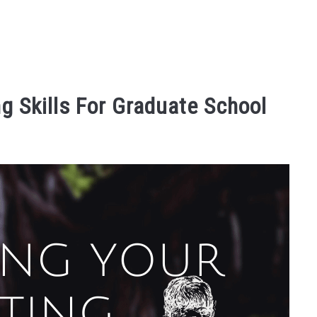
g Skills For Graduate School