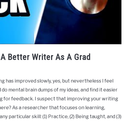
A Better Writer As A Grad
g has improved slowly, yes, but nevertheless I feel
nd do mental brain dumps of my ideas, and find it easier
g for feedback. I suspect that improving your writing
t here? As a researcher that focuses on learning,
y particular skill: (1) Practice, (2) Being taught, and (3)