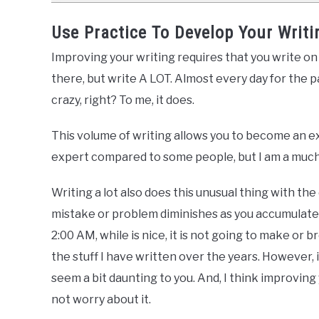
Use Practice To Develop Your Writin
Improving your writing requires that you write on 
there, but write A LOT. Almost every day for the p
crazy, right? To me, it does.
This volume of writing allows you to become an e
expert compared to some people, but I am a much 
Writing a lot also does this unusual thing with th
mistake or problem diminishes as you accumulate 
2:00 AM, while is nice, it is not going to make or b
the stuff I have written over the years. However, i
seem a bit daunting to you. And, I think improving 
not worry about it.