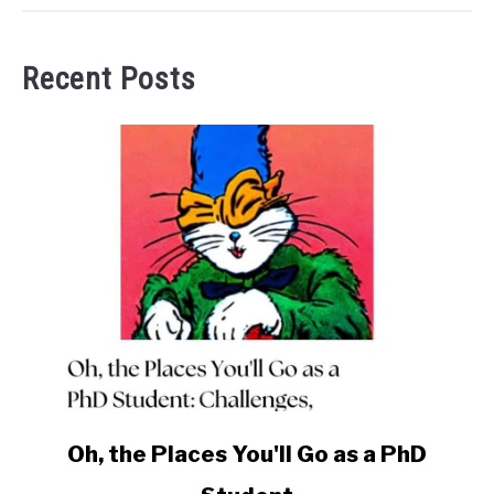
Recent Posts
link
Oh, the Places You'll Go as a PhD
to