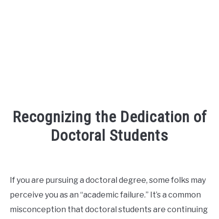
FOUNDER BIO
READ MORE
Recognizing the Dedication of
Doctoral Students
Written
by
David
If you are pursuing a doctoral degree, some folks may
Maslach
perceive you as an “academic failure.” It’s a common
in
misconception that doctoral students are continuing
phd
,
r3ciprocity