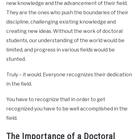
new knowledge and the advancement of their field.
They are the ones who push the boundaries of their
discipline, challenging existing knowledge and
creating new ideas. Without the work of doctoral
students, our understanding of the world would be
limited, and progress in various fields would be
stunted.
Truly – it would. Everyone recognizes their dedication
in the field.
You have to recognize that in order to get
recognized you have to be well accomplished in the
field.
The Importance of a Doctoral