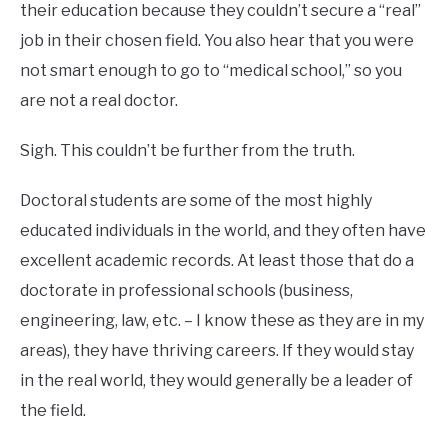
their education because they couldn’t secure a “real”
job in their chosen field. You also hear that you were
not smart enough to go to “medical school,” so you
are not a real doctor.
Sigh. This couldn’t be further from the truth.
Doctoral students are some of the most highly
educated individuals in the world, and they often have
excellent academic records. At least those that do a
doctorate in professional schools (business,
engineering, law, etc. – I know these as they are in my
areas), they have thriving careers. If they would stay
in the real world, they would generally be a leader of
the field.