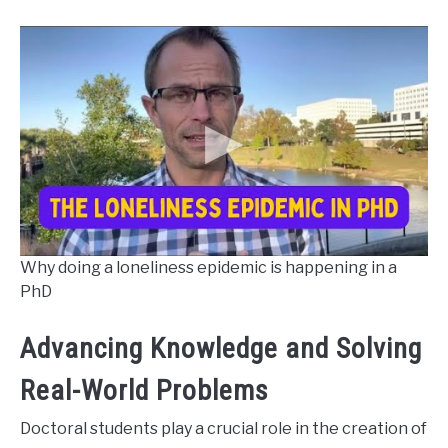
Why doing a loneliness epidemic is happening in a
PhD
Advancing Knowledge and Solving
Real-World Problems
Doctoral students play a crucial role in the creation of