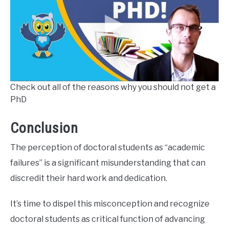
Check out all of the reasons why you should not get a
PhD
Conclusion
The perception of doctoral students as “academic
failures” is a significant misunderstanding that can
discredit their hard work and dedication.
It’s time to dispel this misconception and recognize
doctoral students as critical function of advancing