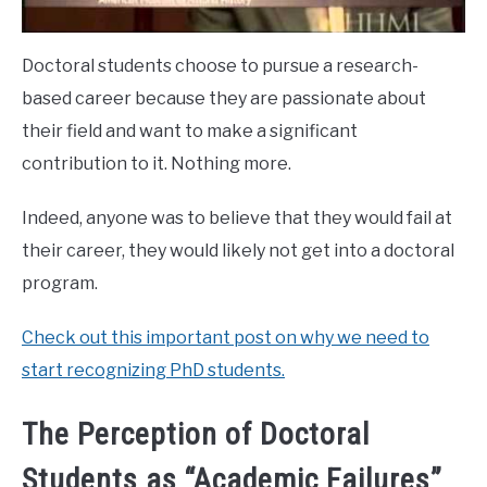
Doctoral students choose to pursue a research-
based career because they are passionate about
their field and want to make a significant
contribution to it. Nothing more.
Indeed, anyone was to believe that they would fail at
their career, they would likely not get into a doctoral
program.
Check out this important post on why we need to
start recognizing PhD students.
The Perception of Doctoral
Students as “Academic Failures”