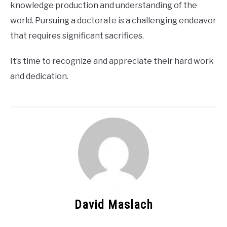
knowledge production and understanding of the
world. Pursuing a doctorate is a challenging endeavor
that requires significant sacrifices.
It’s time to recognize and appreciate their hard work
and dedication.
David Maslach