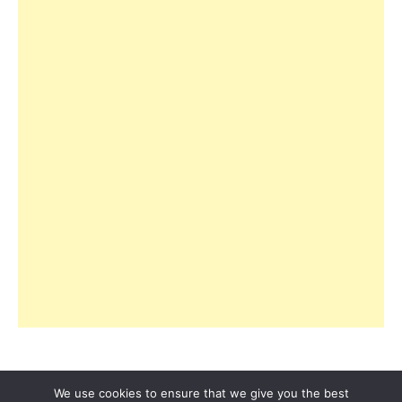
We use cookies to ensure that we give you the best