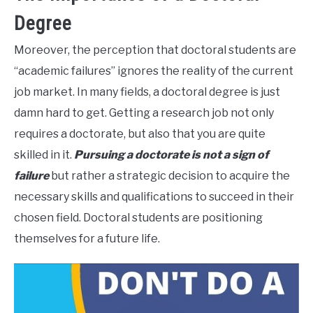
Degree
Moreover, the perception that doctoral students are
“academic failures” ignores the reality of the current
job market. In many fields, a doctoral degree is just
damn hard to get. Getting a research job not only
requires a doctorate, but also that you are quite
skilled in it.
Pursuing a doctorate is not a sign of
failure
but rather a strategic decision to acquire the
necessary skills and qualifications to succeed in their
chosen field. Doctoral students are positioning
themselves for a future life.