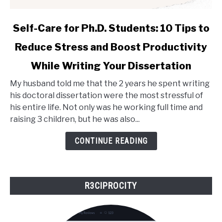
link
Self-Care for Ph.D. Students: 10 Tips to
to
Reduce Stress and Boost Productivity
Self-
Care
While Writing Your Dissertation
for
Ph.D.
My husband told me that the 2 years he spent writing
Students:
his doctoral dissertation were the most stressful of
10
his entire life. Not only was he working full time and
Tips
raising 3 children, but he was also...
to
CONTINUE READING
Reduce
Stress
and
Boost
R3CIPROCITY
Productivity
While
Writing