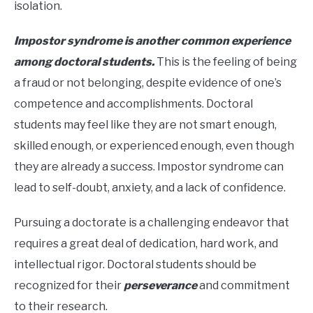
isolation.
Impostor syndrome is another common experience
among doctoral students.
This is the feeling of being
a fraud or not belonging, despite evidence of one’s
competence and accomplishments. Doctoral
students may feel like they are not smart enough,
skilled enough, or experienced enough, even though
they are already a success. Impostor syndrome can
lead to self-doubt, anxiety, and a lack of confidence.
Pursuing a doctorate is a challenging endeavor that
requires a great deal of dedication, hard work, and
intellectual rigor. Doctoral students should be
recognized for their
perseverance
and commitment
to their research.