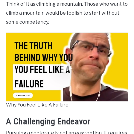
Think of it as climbing a mountain. Those who want to
climb a mountain would be foolish to start without
some competency.
Why You Feel Like A Failure
A Challenging Endeavor
Pursuing a doctorate is not an easy option. It requires