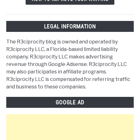
LEGAL INFORMATION
The R3ciprocity blog is owned and operated by
R3ciprocity LLC, a Florida-based limited liability
company. R3ciprocity LLC makes advertising
revenue through Google Adsense. R3ciprocity LLC
may also participates in affiliate programs.
R3ciprocity LLC is compensated for referring traffic
and business to these companies.
GOOGLE AD