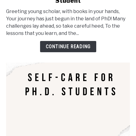
Student
Oh,
the
Greeting young scholar, with books in your hands,
Places
Your journey has just begun in the land of PhD! Many
You'll
challenges lay ahead, so take careful heed, To the
Go
lessons that you learn, and the...
as
a
CONTINUE READING
PhD
Student