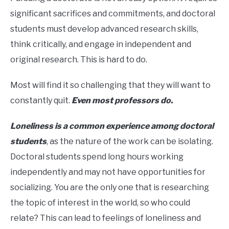
significant sacrifices and commitments, and doctoral
students must develop advanced research skills,
think critically, and engage in independent and
original research. This is hard to do.
Most will find it so challenging that they will want to
constantly quit.
Even most professors do.
Loneliness is a common experience among doctoral
students
, as the nature of the work can be isolating.
Doctoral students spend long hours working
independently and may not have opportunities for
socializing. You are the only one that is researching
the topic of interest in the world, so who could
relate? This can lead to feelings of loneliness and