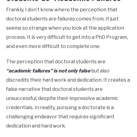
Frankly, I don’t know where the perception that
doctoral students are failures comes from. It just
seems so strange when you look at the application
process. It is very difficult to get into a PhD Program,
and even more difficult to complete one.
The perception that doctoral students are
“academic failures” is not only false
but also
discredits their hard work and dedication. It creates a
false narrative that doctoral students are
unsuccessful, despite their impressive academic
credentials. In reality, pursuing a doctorate is a
challenging endeavor that requires significant
dedication and hard work.