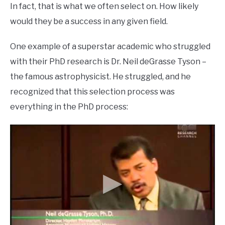
In fact, that is what we often select on. How likely
would they be a success in any given field.
One example of a superstar academic who struggled
with their PhD research is Dr. Neil deGrasse Tyson –
the famous astrophysicist. He struggled, and he
recognized that this selection process was
everything in the PhD process: