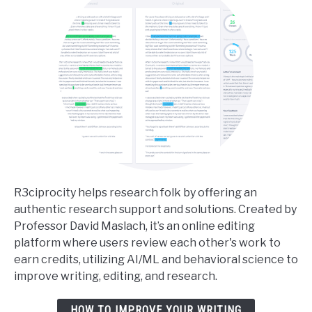
Your
Dissertation
R3ciprocity helps research folk by offering an
authentic research support and solutions. Created by
Professor David Maslach, it’s an online editing
platform where users review each other's work to
earn credits, utilizing AI/ML and behavioral science to
improve writing, editing, and research.
HOW TO IMPROVE YOUR WRITING