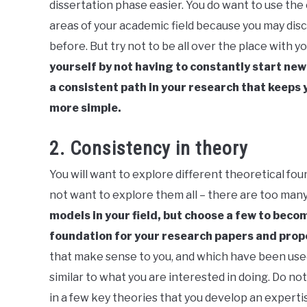
dissertation phase easier. You do want to use the
areas of your academic field because you may dis
before. But try not to be all over the place with y
yourself by not having to constantly start new
a consistent path in your research that keeps 
more simple.
2. Consistency in theory
You will want to explore different theoretical fou
not want to explore them all – there are too many
models in your field, but choose a few to becom
foundation for your research papers and prop
that make sense to you, and which have been used
similar to what you are interested in doing. Do 
in a few key theories that you develop an experti