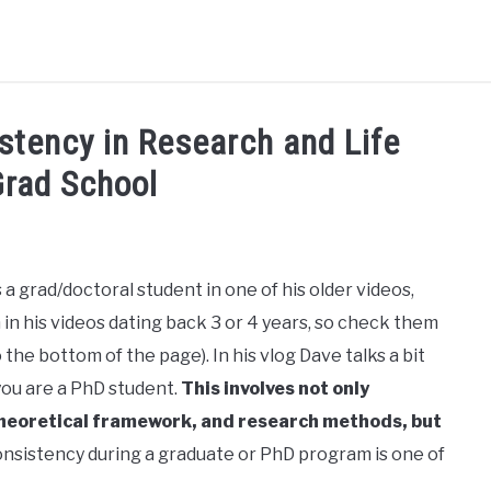
HD RANKINGS: HOW DO YOU COMPARE?
QUIZZES
FORUM
stency in Research and Life
Grad School
READ MORE
a grad/doctoral student in one of his older videos,
 in his videos dating back 3 or 4 years, so check them
the bottom of the page). In his vlog Dave talks a bit
ou are a PhD student.
This involves not only
 theoretical framework, and research methods, but
onsistency during a graduate or PhD program is one of