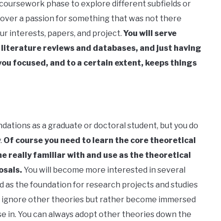
 coursework phase to explore different subfields or
cover a passion for something that was not there
our interests, papers, and project.
You will serve
 literature reviews and databases, and just having
you focused, and to a certain extent, keeps things
ndations as a graduate or doctoral student, but you do
.
Of course you need to learn the core theoretical
e really familiar with and use as the theoretical
osals.
You will become more interested in several
 as the foundation for research projects and studies
not ignore other theories but rather become immersed
se in. You can always adopt other theories down the