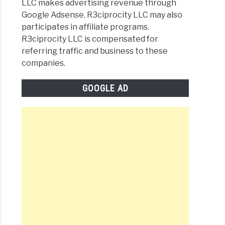
LLC makes advertising revenue through
Google Adsense. R3ciprocity LLC may also
participates in affiliate programs.
R3ciprocity LLC is compensated for
referring traffic and business to these
companies.
GOOGLE AD