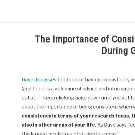
BLOG
R3CIPROCITY PLATFORM
R3CIPROCITY P
The Importance of Consi
During 
Written
by
R3ciprocity_Team
Dave discusses
the topic of having consistency as 
(and there is a goldmine of advice and information
in
phd
out at —- keep clicking page down until you get to 
about the importance of being consistent when y
consistency in terms of your research focus,
also in other areas of your life.
As Dave says, “c
the largest predictors of student success.”