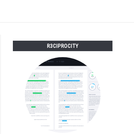
S
BUY THE BUMBLING FOOL BOOK
FOUNDER BIO
R3CIPROCITY