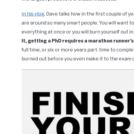
In his vlog
, Dave talks how in the first couple of 
are around so many smart people. You will want to
everything at once or you will burn yourself out 
it, getting a PhD requires a marathon runner’
full time, or six or more years part-time to compl
burned out before you even make it to the exam o