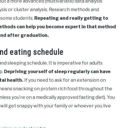
out a more advanced (multivariate) data analysis
ysis or cluster analysis. Research methods and
r some students.
Repeating and really getting to
 methods can help you become expert in that method
and after graduation.
and eating schedule
and sleeping schedule. It is imperative for adults
p.
Depriving yourself of sleep regularly can have
tal health.
If you need to ask for an extension on
 it means snacking on protein rich food throughout the
nless you’re on a medically approved fasting diet). You
so will get snappy with your family or whoever you live