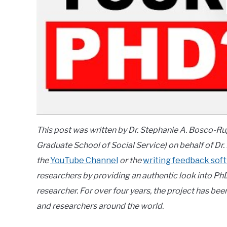
This post was written by Dr. Stephanie A. Bosco-R
Graduate School of Social Service) on behalf of Dr.
the
YouTube Channel
or the
writing feedback sof
researchers by providing an authentic look into Ph
researcher. For over four years, the project has b
and researchers around the world.