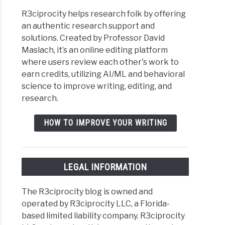
R3ciprocity helps research folk by offering
an authentic research support and
solutions. Created by Professor David
Maslach, it’s an online editing platform
where users review each other's work to
earn credits, utilizing AI/ML and behavioral
science to improve writing, editing, and
research.
HOW TO IMPROVE YOUR WRITING
LEGAL INFORMATION
The R3ciprocity blog is owned and
operated by R3ciprocity LLC, a Florida-
based limited liability company. R3ciprocity