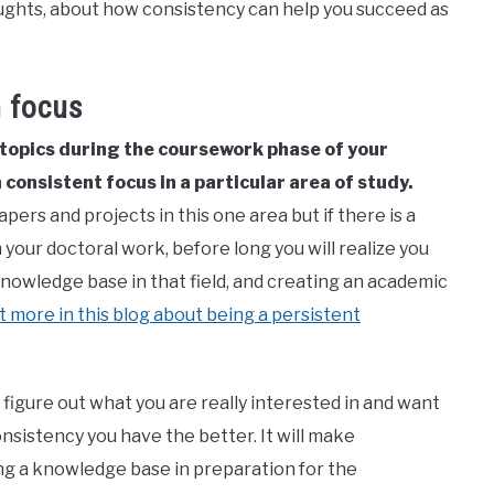
oughts, about how consistency can help you succeed as
h focus
 topics during the coursework phase of your
 consistent focus in a particular area of study.
pers and projects in this one area but if there is a
our doctoral work, before long you will realize you
 knowledge base in that field, and creating an academic
it more in this blog about being a persistent
 figure out what you are really interested in and want
onsistency you have the better. It will make
ng a knowledge base in preparation for the