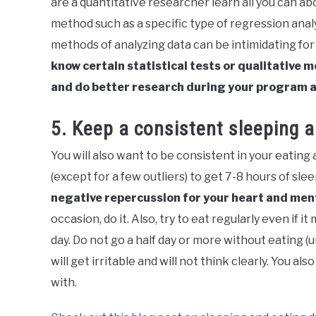
are a quantitative researcher learn all you can ab
method such as a specific type of regression anal
methods of analyzing data can be intimidating fo
know certain statistical tests or qualitative
and do better research during your program 
5. Keep a consistent sleeping 
You will also want to be consistent in your eating 
(except for a few outliers) to get 7-8 hours of slee
negative repercussion for your heart and men
occasion, do it. Also, try to eat regularly even if
day. Do not go a half day or more without eating (u
will get irritable and will not think clearly. You al
with.