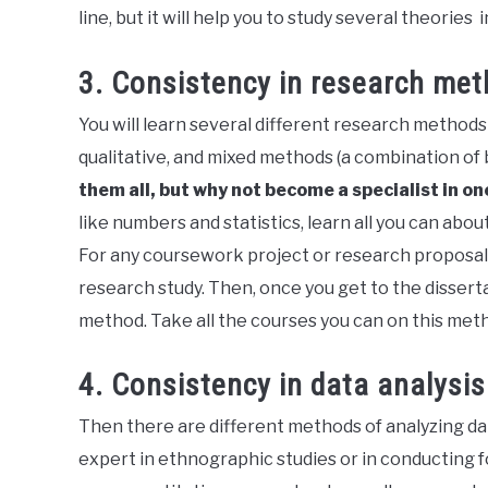
line, but it will help you to study several theories
3. Consistency in research me
You will learn several different research methods 
qualitative, and mixed methods (a combination of 
them all, but why not become a specialist in o
like numbers and statistics, learn all you can abo
For any coursework project or research proposal
research study. Then, once you get to the disserta
method. Take all the courses you can on this meth
4. Consistency in data analysi
Then there are different methods of analyzing dat
expert in ethnographic studies or in conducting f