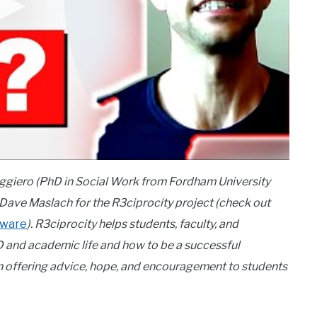
uggiero (PhD in Social Work from Fordham University
 Dave Maslach for the R3ciprocity project (check out
tware
). R3ciprocity helps students, faculty, and
D and academic life and how to be a successful
een offering advice, hope, and encouragement to students