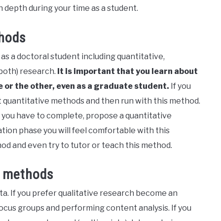
 in depth during your time as a student.
thods
as a doctoral student including quantitative,
both) research.
It is important that you learn about
ne or the other, even as a graduate student.
If you
ut quantitative methods and then run with this method.
 you have to complete, propose a quantitative
tion phase you will feel comfortable with this
od and even try to tutor or teach this method.
s methods
a. If you prefer qualitative research become an
ocus groups and performing content analysis. If you