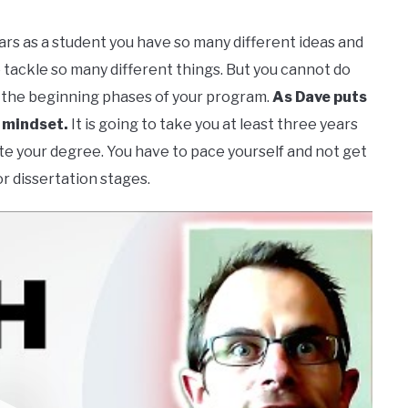
years as a student you have so many different ideas and
 tackle so many different things. But you cannot do
in the beginning phases of your program.
As Dave puts
s mindset.
It is going to take you at least three years
ete your degree. You have to pace yourself and not get
r dissertation stages.