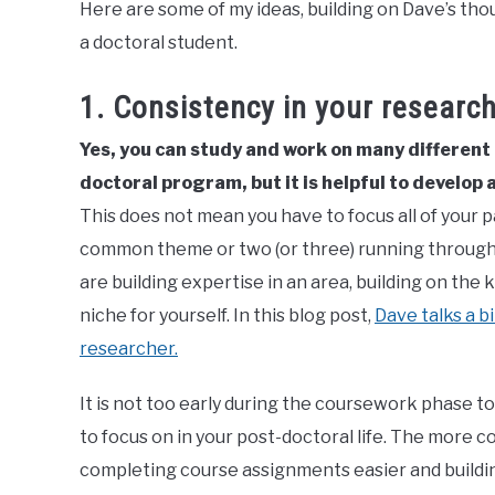
Here are some of my ideas, building on Dave’s th
a doctoral student.
1. Consistency in your researc
Yes, you can study and work on many different
doctoral program, but it is helpful to develop a
This does not mean you have to focus all of your pa
common theme or two (or three) running through y
are building expertise in an area, building on the
niche for yourself. In this blog post,
Dave talks a b
researcher.
It is not too early during the coursework phase to
to focus on in your post-doctoral life. The more c
completing course assignments easier and buildi