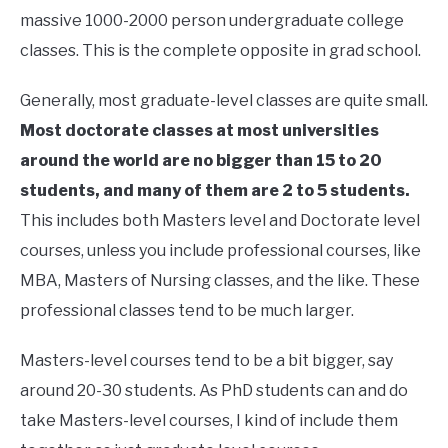
massive 1000-2000 person undergraduate college
classes. This is the complete opposite in grad school.
Generally, most graduate-level classes are quite small.
Most doctorate classes at most universities
around the world are no bigger than 15 to 20
students, and many of them are 2 to 5 students.
This includes both Masters level and Doctorate level
courses, unless you include professional courses, like
MBA, Masters of Nursing classes, and the like. These
professional classes tend to be much larger.
Masters-level courses tend to be a bit bigger, say
around 20-30 students. As PhD students can and do
take Masters-level courses, I kind of include them