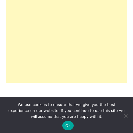
We use cookies to ensure that we give you the best
experience on our website. If you continue to use this site we
© 2026 Copyright R3ciprocity LLC., Tallahassee,
will assume that you are happy with it.
Florida.
Ok