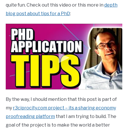
quite fun. Check out this video or this more in
depth
blog post about tips for a PhD
:
By the way, I should mention that this post is part of
my
r3ciprocity.com project – its a sharing economy
proofreading platform
that I am trying to build. The
goal of the project is to make the world a better