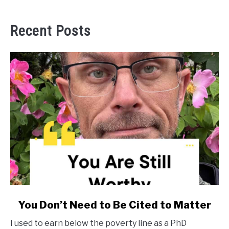
Recent Posts
link
You Don’t Need to Be Cited to Matter
to
I used to earn below the poverty line as a PhD
You