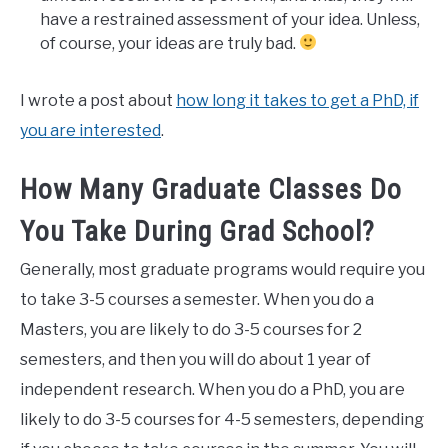
have a restrained assessment of your idea. Unless,
of course, your ideas are truly bad.
I wrote a post about
how long it takes to get a PhD, if
you are interested
.
How Many Graduate Classes Do
You Take During Grad School?
Generally, most graduate programs would require you
to take 3-5 courses a semester. When you do a
Masters, you are likely to do 3-5 courses for 2
semesters, and then you will do about 1 year of
independent research. When you do a PhD, you are
likely to do 3-5 courses for 4-5 semesters, depending