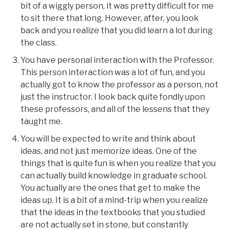
bit of a wiggly person, it was pretty difficult for me
to sit there that long. However, after, you look
back and you realize that you did learn a lot during
the class.
You have personal interaction with the Professor.
This person interaction was a lot of fun, and you
actually got to know the professor as a person, not
just the instructor. I look back quite fondly upon
these professors, and all of the lessens that they
taught me.
You will be expected to write and think about
ideas, and not just memorize ideas. One of the
things that is quite fun is when you realize that you
can actually build knowledge in graduate school.
You actually are the ones that get to make the
ideas up. It is a bit of a mind-trip when you realize
that the ideas in the textbooks that you studied
are not actually set in stone, but constantly