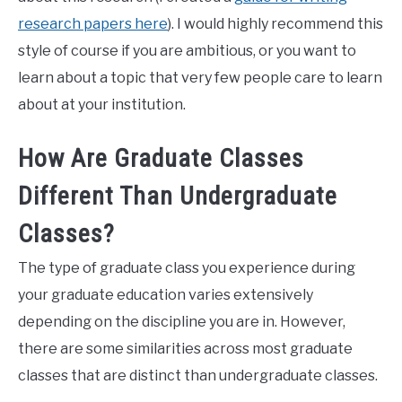
research papers here
). I would highly recommend this
style of course if you are ambitious, or you want to
learn about a topic that very few people care to learn
about at your institution.
How Are Graduate Classes
Different Than Undergraduate
Classes?
The type of graduate class you experience during
your graduate education varies extensively
depending on the discipline you are in. However,
there are some similarities across most graduate
classes that are distinct than undergraduate classes.