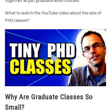
together as just graduate level courses.
What to watch the YouTube video about the size of
PhD classes?
Why Are Graduate Classes So
Small?