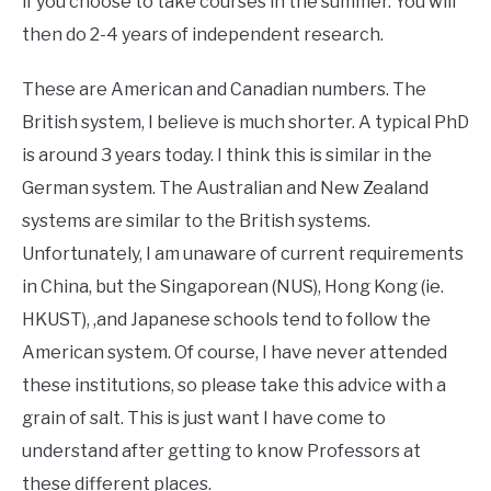
if you choose to take courses in the summer. You will
then do 2-4 years of independent research.
These are American and Canadian numbers. The
British system, I believe is much shorter. A typical PhD
is around 3 years today. I think this is similar in the
German system. The Australian and New Zealand
systems are similar to the British systems.
Unfortunately, I am unaware of current requirements
in China, but the Singaporean (NUS), Hong Kong (ie.
HKUST), ,and Japanese schools tend to follow the
American system. Of course, I have never attended
these institutions, so please take this advice with a
grain of salt. This is just want I have come to
understand after getting to know Professors at
these different places.