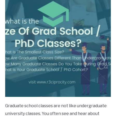
in
phd
Graduate school classes are not like undergraduate
university classes. You often see and hear about