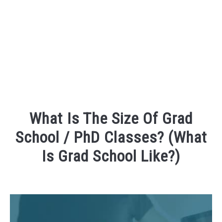
FOUNDER BIO
READ MORE
What Is The Size Of Grad
School / PhD Classes? (What
Is Grad School Like?)
Written
by
David
Maslach