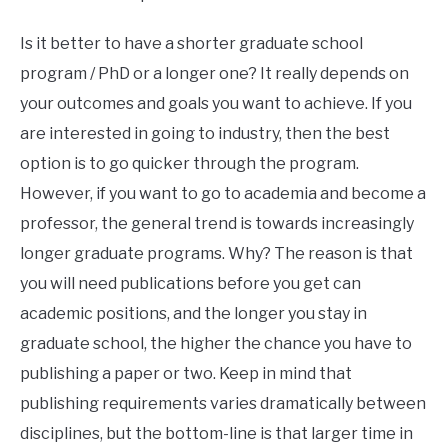
Is it better to have a shorter graduate school
program / PhD or a longer one? It really depends on
your outcomes and goals you want to achieve. If you
are interested in going to industry, then the best
option is to go quicker through the program.
However, if you want to go to academia and become a
professor, the general trend is towards increasingly
longer graduate programs. Why? The reason is that
you will need publications before you get can
academic positions, and the longer you stay in
graduate school, the higher the chance you have to
publishing a paper or two. Keep in mind that
publishing requirements varies dramatically between
disciplines, but the bottom-line is that larger time in