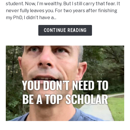
student. Now, I’m wealthy. But I still carry that fear. It
Don’t
never fully leaves you. For two years after finishing
Need
my PhD, I didn’t have a...
to
Be
CONTINUE READING
Cited
to
Matter
link