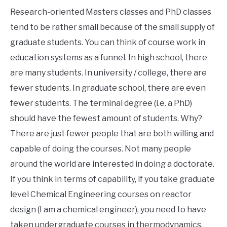
Research-oriented Masters classes and PhD classes
tend to be rather small because of the small supply of
graduate students. You can think of course work in
education systems as a funnel. In high school, there
are many students. In university / college, there are
fewer students. In graduate school, there are even
fewer students. The terminal degree (i.e. a PhD)
should have the fewest amount of students. Why?
There are just fewer people that are both willing and
capable of doing the courses. Not many people
around the world are interested in doing a doctorate.
If you think in terms of capability, if you take graduate
level Chemical Engineering courses on reactor
design (I am a chemical engineer), you need to have
taken undergraduate courses in thermodynamics,