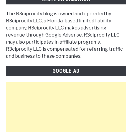
The R3ciprocity blog is owned and operated by
R3ciprocity LLC, a Florida-based limited liability
company. R3ciprocity LLC makes advertising
revenue through Google Adsense. R3ciprocity LLC
may also participates in affiliate programs.
R3ciprocity LLC is compensated for referring traffic
and business to these companies.
GOOGLE AD