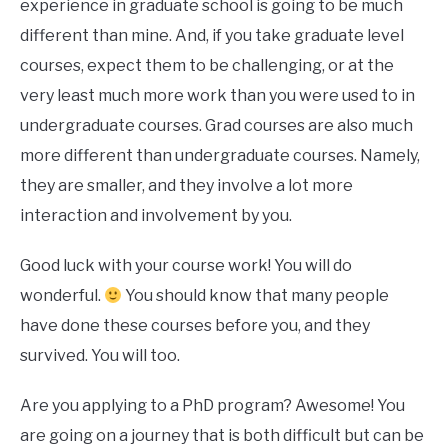
experience in graduate school is going to be much
different than mine. And, if you take graduate level
courses, expect them to be challenging, or at the
very least much more work than you were used to in
undergraduate courses. Grad courses are also much
more different than undergraduate courses. Namely,
they are smaller, and they involve a lot more
interaction and involvement by you.
Good luck with your course work! You will do
wonderful.
You should know that many people
have done these courses before you, and they
survived. You will too.
Are you applying to a PhD program? Awesome! You
are going on a journey that is both difficult but can be