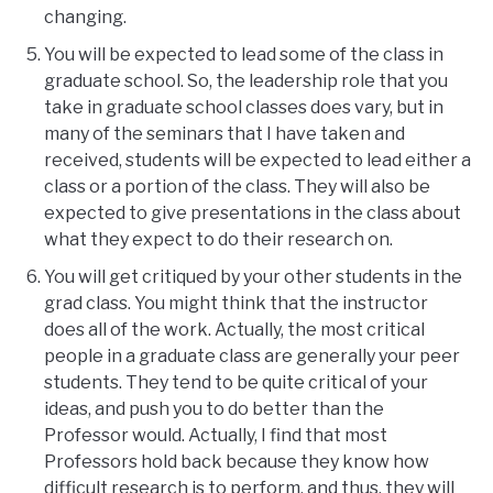
changing.
You will be expected to lead some of the class in
graduate school. So, the leadership role that you
take in graduate school classes does vary, but in
many of the seminars that I have taken and
received, students will be expected to lead either a
class or a portion of the class. They will also be
expected to give presentations in the class about
what they expect to do their research on.
You will get critiqued by your other students in the
grad class. You might think that the instructor
does all of the work. Actually, the most critical
people in a graduate class are generally your peer
students. They tend to be quite critical of your
ideas, and push you to do better than the
Professor would. Actually, I find that most
Professors hold back because they know how
difficult research is to perform, and thus, they will