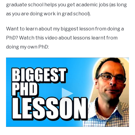
graduate school helps you get academic jobs (as long
as you are doing work in grad school).
Want to learn about my biggest lesson from doing a
PhD? Watch this video about lessons learnt from
doing my own PhD: