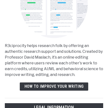
R3ciprocity helps research folk by offering an
authentic research support and solutions. Created by
Professor David Maslach, it’s an online editing
platform where users review each other's work to
earn credits, utilizing AI/ML and behavioral science to
improve writing, editing, and research.
HOW TO IMPROVE YOUR WRITING
LEGAL INFORMATION