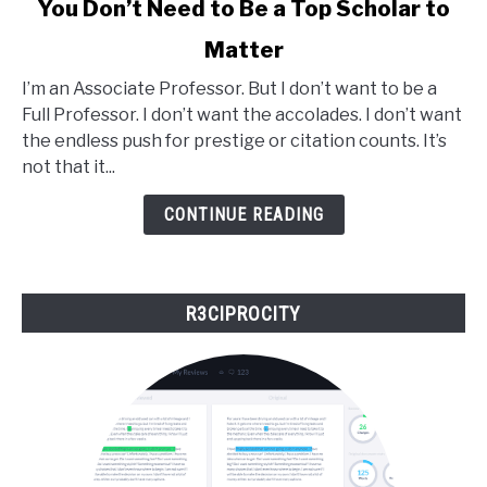
You Don’t Need to Be a Top Scholar to
to
Matter
You
Don’t
I’m an Associate Professor. But I don’t want to be a
Need
Full Professor. I don’t want the accolades. I don’t want
to
the endless push for prestige or citation counts. It’s
Be
not that it...
a
Top
CONTINUE READING
Scholar
to
Matter
R3CIPROCITY