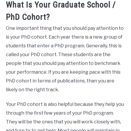
What Is Your Graduate School /
PhD Cohort?
One important thing that you should pay attention to
is your PhD cohort. Each year there is a new group of
students that enter a PhD program. Generally, this is
called your PhD cohort. These students are the
people that you should pay attention to benchmark
your performance. If you are keeping pace with this
PhD cohort in terms of publications, than you are
likely on the right track.
Your PhD cohort is also helpful because they help you
through the first few years of your PhD program.
They will be the ones that you will work closely with,
and turn to to get help. Most people will maintain in