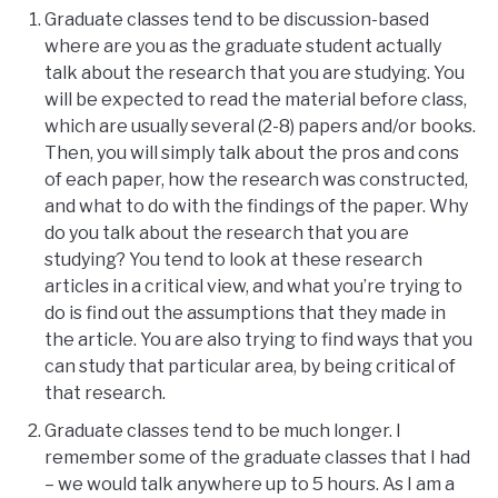
Graduate classes tend to be discussion-based
where are you as the graduate student actually
talk about the research that you are studying. You
will be expected to read the material before class,
which are usually several (2-8) papers and/or books.
Then, you will simply talk about the pros and cons
of each paper, how the research was constructed,
and what to do with the findings of the paper. Why
do you talk about the research that you are
studying? You tend to look at these research
articles in a critical view, and what you’re trying to
do is find out the assumptions that they made in
the article. You are also trying to find ways that you
can study that particular area, by being critical of
that research.
Graduate classes tend to be much longer. I
remember some of the graduate classes that I had
– we would talk anywhere up to 5 hours. As I am a