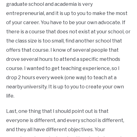
graduate school and academia is very
entrepreneurial, and it is up to you to make the most
of your career. You have to be your own advocate. If
there is a course that does not exist at your school, or
the class size is too small, find another school that
offers that course. I know of several people that
drove several hours to attend a specific methods
course. I wanted to get teaching experience, so I
drop 2 hours every week (one way) to teach at a
nearby university. It is up to you to create your own
life.
Last, one thing that I should point out is that
everyone is different, and every school is different,
and they all have different objectives. Your