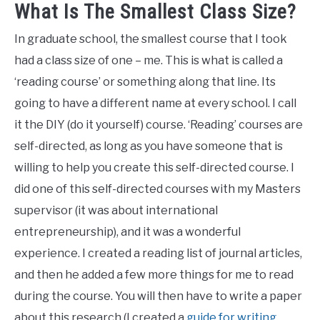
What Is The Smallest Class Size?
In graduate school, the smallest course that I took
had a class size of one – me. This is what is called a
‘reading course’ or something along that line. Its
going to have a different name at every school. I call
it the DIY (do it yourself) course. ‘Reading’ courses are
self-directed, as long as you have someone that is
willing to help you create this self-directed course. I
did one of this self-directed courses with my Masters
supervisor (it was about international
entrepreneurship), and it was a wonderful
experience. I created a reading list of journal articles,
and then he added a few more things for me to read
during the course. You will then have to write a paper
about this research (I created a
guide for writing