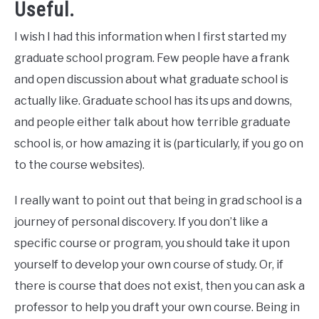
Useful.
I wish I had this information when I first started my
graduate school program. Few people have a frank
and open discussion about what graduate school is
actually like. Graduate school has its ups and downs,
and people either talk about how terrible graduate
school is, or how amazing it is (particularly, if you go on
to the course websites).
I really want to point out that being in grad school is a
journey of personal discovery. If you don’t like a
specific course or program, you should take it upon
yourself to develop your own course of study. Or, if
there is course that does not exist, then you can ask a
professor to help you draft your own course. Being in