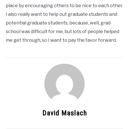
place by encouraging others to be nice to each other.
I also really want to help out graduate students and
potential graduate students, because, well, grad
school was difficult for me, but lots of people helped
me get through, so I want to pay the favor forward.
David Maslach