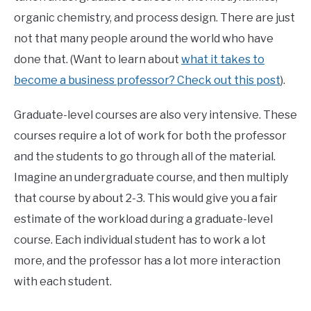
organic chemistry, and process design. There are just
not that many people around the world who have
done that. (Want to learn about
what it takes to
become a business professor? Check out this post
).
Graduate-level courses are also very intensive. These
courses require a lot of work for both the professor
and the students to go through all of the material.
Imagine an undergraduate course, and then multiply
that course by about 2-3. This would give you a fair
estimate of the workload during a graduate-level
course. Each individual student has to work a lot
more, and the professor has a lot more interaction
with each student.