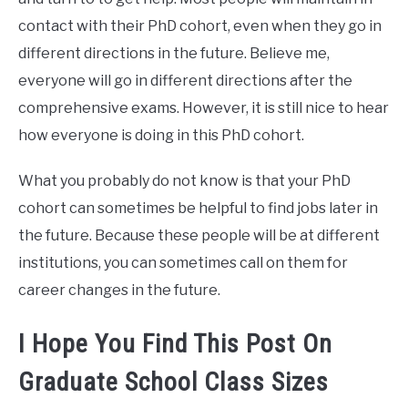
contact with their PhD cohort, even when they go in
different directions in the future. Believe me,
everyone will go in different directions after the
comprehensive exams. However, it is still nice to hear
how everyone is doing in this PhD cohort.
What you probably do not know is that your PhD
cohort can sometimes be helpful to find jobs later in
the future. Because these people will be at different
institutions, you can sometimes call on them for
career changes in the future.
I Hope You Find This Post On
Graduate School Class Sizes