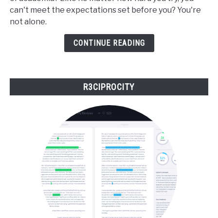
Navigating
can't meet the expectations set before you? You're
Academia
not alone.
When
You
CONTINUE READING
Don't
Fit
In
R3CIPROCITY