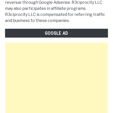
revenue through Google Adsense. R3ciprocity LLC
may also participates in affiliate programs.
R3ciprocity LLC is compensated for referring traffic
and business to these companies.
GOOGLE AD