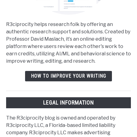
R3ciprocity helps research folk by offering an
authentic research support and solutions. Created by
Professor David Maslach, it’s an online editing
platform where users review each other's work to
earn credits, utilizing AI/ML and behavioral science to
improve writing, editing, and research.
HOW TO IMPROVE YOUR WRITING
LEGAL INFORMATION
The R3ciprocity blog is owned and operated by
R3ciprocity LLC, a Florida-based limited liability
company. R3ciprocity LLC makes advertising