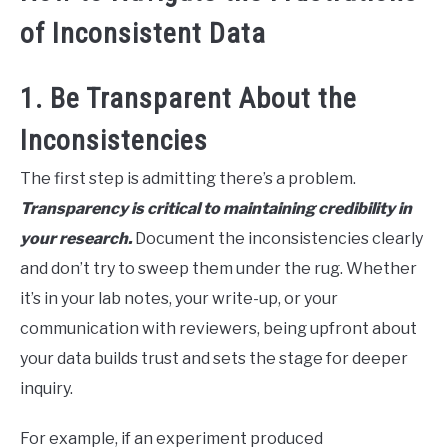
of Inconsistent Data
1. Be Transparent About the
Inconsistencies
The first step is admitting there’s a problem.
Transparency is critical to maintaining credibility in
your research.
Document the inconsistencies clearly
and don’t try to sweep them under the rug. Whether
it’s in your lab notes, your write-up, or your
communication with reviewers, being upfront about
your data builds trust and sets the stage for deeper
inquiry.
For example, if an experiment produced