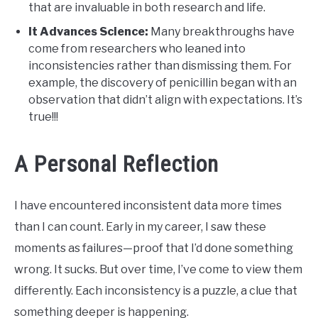
that are invaluable in both research and life.
It Advances Science:
Many breakthroughs have
come from researchers who leaned into
inconsistencies rather than dismissing them. For
example, the discovery of penicillin began with an
observation that didn’t align with expectations. It’s
true!!!
A Personal Reflection
I have encountered inconsistent data more times
than I can count. Early in my career, I saw these
moments as failures—proof that I’d done something
wrong. It sucks. But over time, I’ve come to view them
differently. Each inconsistency is a puzzle, a clue that
something deeper is happening.