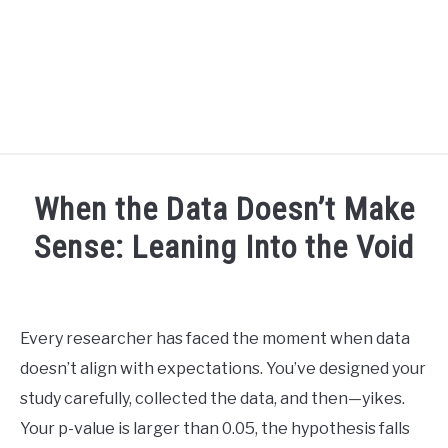
BLOG
SU
When the Data Doesn’t Make
TO
R3CIPROCITY PLATFORM
Sense: Leaning Into the Void
Written
R3CIPROCITY PHD RANKINGS: HOW DO YOU COMPARE?
by
David
Every researcher has faced the moment when data
QUIZZES
Maslach
SU
doesn’t align with expectations. You’ve designed your
TO
in
study carefully, collected the data, and then—yikes.
FORUMS
phd
Your p-value is larger than 0.05, the hypothesis falls