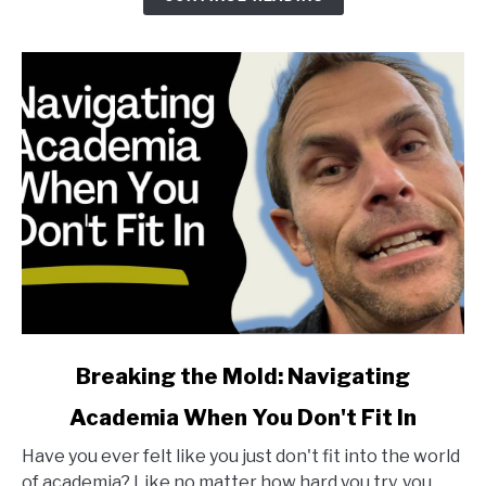
for
Life
and
Research
link
Breaking the Mold: Navigating
to
Academia When You Don't Fit In
Breaking
the
Have you ever felt like you just don't fit into the world
Mold:
of academia? Like no matter how hard you try, you