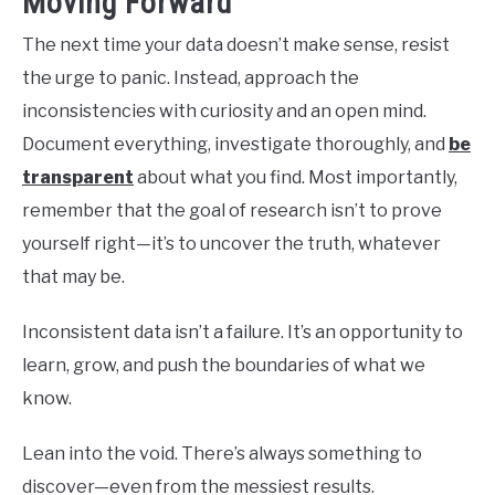
Moving Forward
The next time your data doesn’t make sense, resist
the urge to panic. Instead, approach the
inconsistencies with curiosity and an open mind.
Document everything, investigate thoroughly, and
be
transparent
about what you find. Most importantly,
remember that the goal of research isn’t to prove
yourself right—it’s to uncover the truth, whatever
that may be.
Inconsistent data isn’t a failure. It’s an opportunity to
learn, grow, and push the boundaries of what we
know.
Lean into the void. There’s always something to
discover—even from the messiest results.