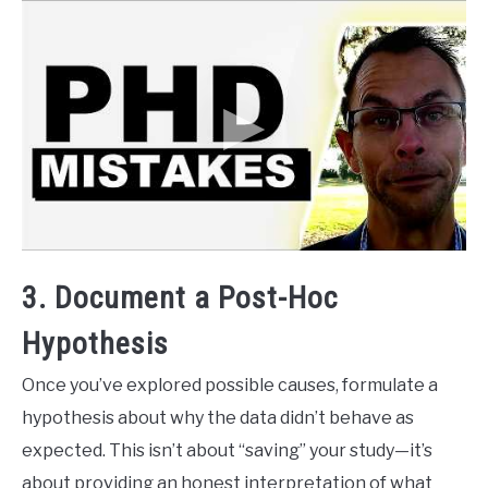
3. Document a Post-Hoc
Hypothesis
Once you’ve explored possible causes, formulate a
hypothesis about why the data didn’t behave as
expected. This isn’t about “saving” your study—it’s
about providing an honest interpretation of what