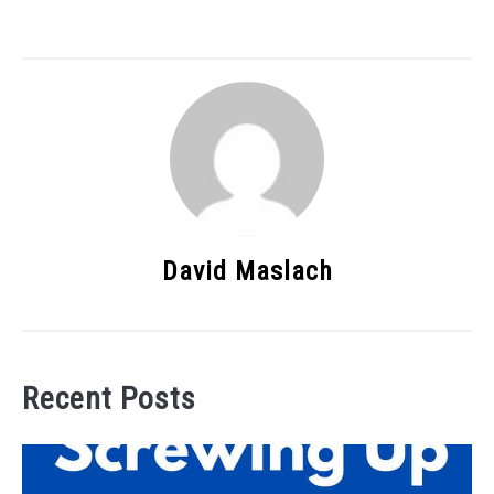
David Maslach
Recent Posts