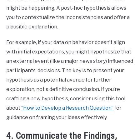
might be happening. A post-hoc hypothesis allows
you to contextualize the inconsistencies and offer a
plausible explanation.
For example, if your data on behavior doesn’t align
with initial expectations, you might hypothesize that
an external event (like a major news story) influenced
participants’ decisions. The key is to present your
hypothesis as a potential avenue for further
exploration, not a definitive conclusion. If you’re
crafting a new hypothesis, consider using this tool
about
“How to Develop a Research Question”
for
guidance on framing your ideas effectively.
4. Communicate the Findings,