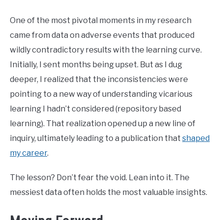
One of the most pivotal moments in my research
came from data on adverse events that produced
wildly contradictory results with the learning curve.
Initially, I sent months being upset. But as I dug
deeper, I realized that the inconsistencies were
pointing to a new way of understanding vicarious
learning I hadn’t considered (repository based
learning). That realization opened up a new line of
inquiry, ultimately leading to a publication that
shaped
my career
.
The lesson? Don’t fear the void. Lean into it. The
messiest data often holds the most valuable insights.