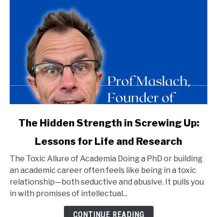
link
The Hidden Strength in Screwing Up:
to
Lessons for Life and Research
The
Hidden
The Toxic Allure of Academia Doing a PhD or building
Strength
an academic career often feels like being in a toxic
in
relationship—both seductive and abusive. It pulls you
Screwing
in with promises of intellectual...
Up:
Lessons
CONTINUE READING