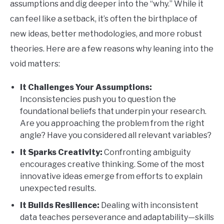
assumptions and dig deeper into the “why.” While it
can feel like a setback, it’s often the birthplace of
new ideas, better methodologies, and more robust
theories. Here are a few reasons why leaning into the
void matters:
It Challenges Your Assumptions:
Inconsistencies push you to question the
foundational beliefs that underpin your research.
Are you approaching the problem from the right
angle? Have you considered all relevant variables?
It Sparks Creativity:
Confronting ambiguity
encourages creative thinking. Some of the most
innovative ideas emerge from efforts to explain
unexpected results.
It Builds Resilience:
Dealing with inconsistent
data teaches perseverance and adaptability—skills