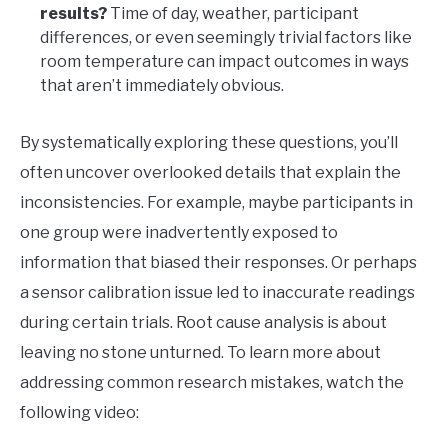
results?
Time of day, weather, participant
differences, or even seemingly trivial factors like
room temperature can impact outcomes in ways
that aren’t immediately obvious.
By systematically exploring these questions, you’ll
often uncover overlooked details that explain the
inconsistencies. For example, maybe participants in
one group were inadvertently exposed to
information that biased their responses. Or perhaps
a sensor calibration issue led to inaccurate readings
during certain trials. Root cause analysis is about
leaving no stone unturned. To learn more about
addressing common research mistakes, watch the
following video: