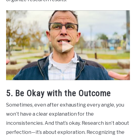
5. Be Okay with the Outcome
Sometimes, even after exhausting every angle, you
won’t have a clear explanation for the
inconsistencies. And that’s okay. Research isn’t about
perfection—it’s about exploration. Recognizing the