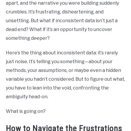
apart, and the narrative you were building suddenly
BUY THE BUMBLING FOOL BOOK
crumbles. It’s frustrating, disheartening, and
FOUNDER BIO
unsettling. But what if inconsistent data isn’t just a
dead end? What if it’s an opportunity to uncover
READ MORE
something deeper?
Here’s the thing about inconsistent data: it’s rarely
just noise. It’s telling you something—about your
methods, your assumptions, or maybe even a hidden
variable you hadn’t considered. But to figure out what,
you have to lean into the void, confronting the
ambiguity head-on.
What is going on?
How to Navigate the Frustrations