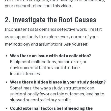
your research, check out this video.
2. Investigate the Root Causes
Inconsistent data demands detective work. Treat it
as an opportunity to explore every corner of your
methodology and assumptions. Ask yourself:
Was there an issue with data collection?
Equipment malfunctions, human error, or
environmental factors can introduce
inconsistencies.
Were there hidden biases in your study design?
Sometimes, the way a study is structured can
unintentionally favor certain outcomes, leading to
skewed or contradictory results.
Could external factors be influencing the