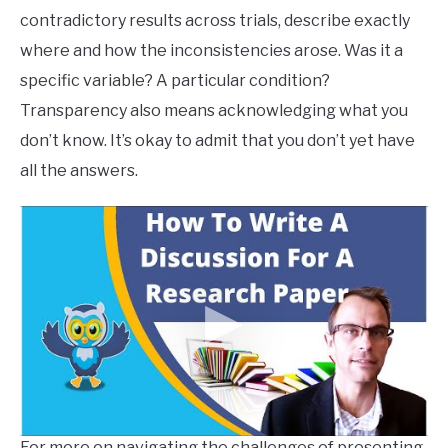
contradictory results across trials, describe exactly
where and how the inconsistencies arose. Was it a
specific variable? A particular condition?
Transparency also means acknowledging what you
don’t know. It’s okay to admit that you don’t yet have
all the answers.
For more on navigating the challenges of presenting