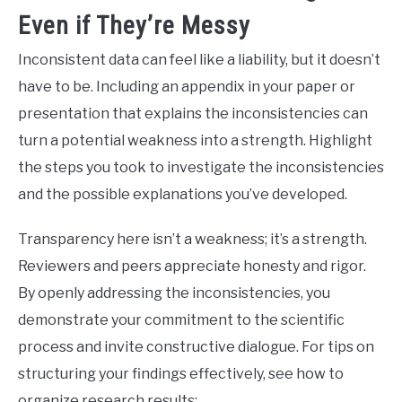
Even if They’re Messy
Inconsistent data can feel like a liability, but it doesn’t
have to be. Including an appendix in your paper or
presentation that explains the inconsistencies can
turn a potential weakness into a strength. Highlight
the steps you took to investigate the inconsistencies
and the possible explanations you’ve developed.
Transparency here isn’t a weakness; it’s a strength.
Reviewers and peers appreciate honesty and rigor.
By openly addressing the inconsistencies, you
demonstrate your commitment to the scientific
process and invite constructive dialogue. For tips on
structuring your findings effectively, see how to
organize research results: