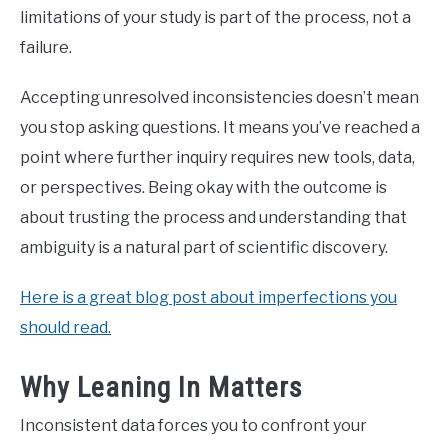
limitations of your study is part of the process, not a
failure.
Accepting unresolved inconsistencies doesn’t mean
you stop asking questions. It means you’ve reached a
point where further inquiry requires new tools, data,
or perspectives. Being okay with the outcome is
about trusting the process and understanding that
ambiguity is a natural part of scientific discovery.
Here is a great blog post about imperfections you
should read.
Why Leaning In Matters
Inconsistent data forces you to confront your