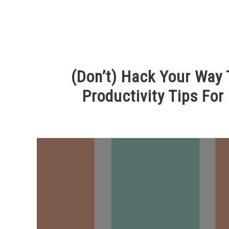
(Don’t) Hack Your Way
Productivity Tips For
Written
by
R3ciprocity_Team
in
phd