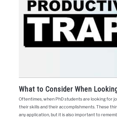
What to Consider When Looking
Oftentimes, when PhD students are looking for job
their skills and their accomplishments. These thin
any application, but it is also important to remem