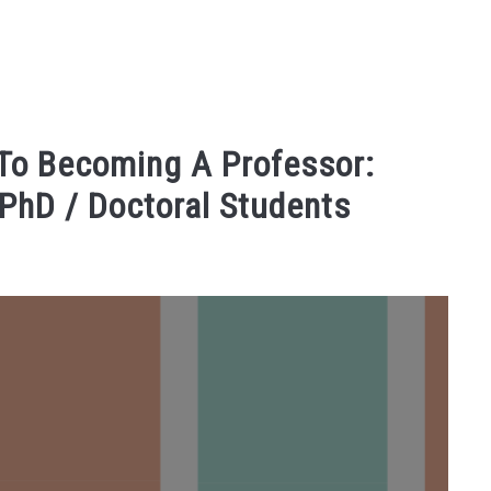
 To Becoming A Professor:
 PhD / Doctoral Students