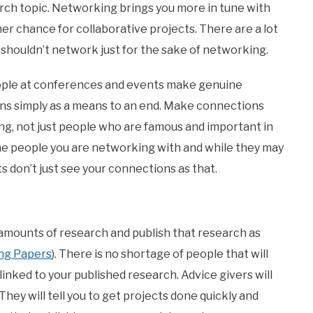
rch topic. Networking brings you more in tune with
her chance for collaborative projects. There are a lot
u shouldn’t network just for the sake of networking.
e at conferences and events make genuine
ns simply as a means to an end. Make connections
ng, not just people who are famous and important in
 the people you are networking with and while they may
s don’t just see your connections as that.
 amounts of research and publish that research as
ing Papers
). There is no shortage of people that will
 linked to your published research. Advice givers will
 They will tell you to get projects done quickly and