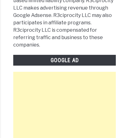
based limited liability company. R3ciprocity
LLC makes advertising revenue through
Google Adsense. R3ciprocity LLC may also
participates in affiliate programs.
R3ciprocity LLC is compensated for
referring traffic and business to these
companies.
GOOGLE AD