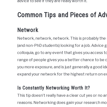
advice to see if they are really worth it.
Common Tips and Pieces of Adv
Network
Network, network, network. This is probably the
(and non-PhD students) looking for a job. Advice 
colloquia, go to any event that gives you access 
range of people gives you a better chance to be 
you more exposure, and is just generally a good id
expand your network for the highest return on e
Is Constantly Networking Worth It?
This tip doesn’t really have a clear cut yes or no 
reasons. Networking does gain your research more