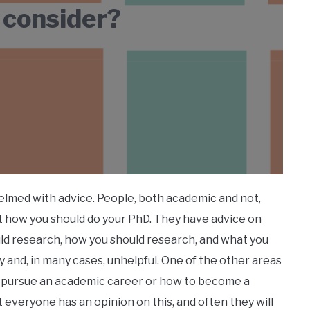
 consider?
elmed with advice. People, both academic and not,
ut how you should do your PhD. They have advice on
uld research, how you should research, and what you
y and, in many cases, unhelpful. One of the other areas
 to pursue an academic career or how to become a
t everyone has an opinion on this, and often they will