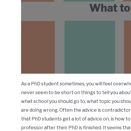
What to
As a PhD student sometimes, you will feel overwh
never seem to be short on things to tell you abo
what school you should go to, what topic you sho
are doing wrong. Often the advice is contradictor
that PhD students get a lot of advice on, is how
professor after their PhD is finished. It seems tha