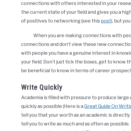
connections with others interested in your resea
the current state of your field and gives you a hig
of positives to networking (see this
post)
, but yo
When you are making connections with peopl
connections and don’t view these new connectio
with people you have a genuine interest in knowi
your field. Don’t just tick the boxes, get to know
be beneficial to know in terms of career prospect
Write Quickly
Academia is filled with pressure to produce large
quickly as possible (Here is a
Great Guide On Writ
tell you that your worth as an academic is directly
tell you to write as much and as often as possible.