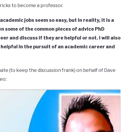
 tricks to become a professor.
ademic jobs seem so easy, but in reality, it is a
down some of the common pieces of advice PhD
r and discuss if they are helpful or not. I will also
e helpful in the pursuit of an academic career and
 (to keep the discussion frank) on behalf of Dave
eo: