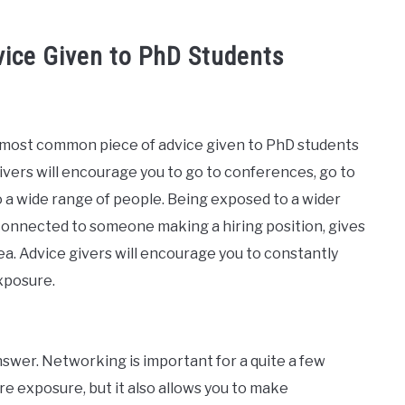
ice Given to PhD Students
 most common piece of advice given to PhD students
givers will encourage you to go to conferences, go to
to a wide range of people. Being exposed to a wider
connected to someone making a hiring position, gives
ea. Advice givers will encourage you to constantly
xposure.
answer. Networking is important for a quite a few
 exposure, but it also allows you to make