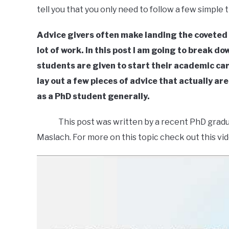
tell you that you only need to follow a few simple
Advice givers often make landing the coveted ac
lot of work. In this post I am going to break 
students are given to start their academic caree
lay out a few pieces of advice that actually ar
as a PhD student generally.
This post was written by a recent PhD graduate
Maslach. For more on this topic check out this vid