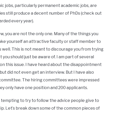
mic jobs, particularly permanent academic jobs, are
es still produce a decent number of PhDs (check out
rded every year).
you are not the only one. Many of the things you
ake yourself an attractive faculty or staff member to
 well. This is not meant to discourage you from trying
t you should just be aware of. I am part of several
n this issue. I have heard about the disappointment
but did not even get an interview. But I have also
g committee. The hiring committees were impressed
hey only have one position and 200 applicants.
pting to try to follow the advice people give to
hip. Let’s break down some of the common pieces of