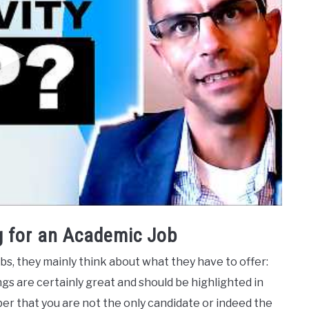
 for an Academic Job
s, they mainly think about what they have to offer:
gs are certainly great and should be highlighted in
ber that you are not the only candidate or indeed the