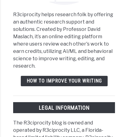
R3ciprocity helps research folk by offering
an authentic research support and
solutions. Created by Professor David
Maslach, it’s an online editing platform
where users review each other's work to
earn credits, utilizing AI/ML and behavioral
science to improve writing, editing, and
research.
HOW TO IMPROVE YOUR WRITING
LEGAL INFORMATION
The R3ciprocity blog is owned and
operated by R3ciprocity LLC, a Florida-