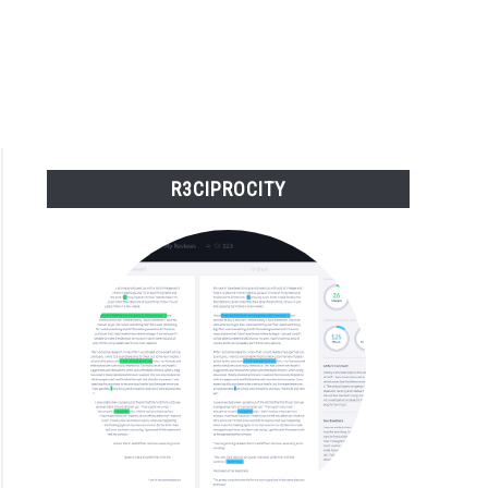
R3CIPROCITY