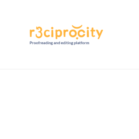
HD RANKINGS: HOW DO YOU COMPARE?
QUIZZES
FORUM
READ MORE