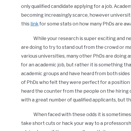
only qualified candidate applying for a job. Acade
becoming increasingly scarce, however universiti
this
link
for some stats on how many PhDs are awa
While your research is super exciting and new, 
are doing to try to stand out from the crowd or m
various universities, many other PhDs are doing as
for an academic job, but rather it is something tha
academic groups and have heard from both sides o
of PhDs who felt they were perfect for a position 
heard the counter from the people on the hirin
with a great number of qualified applicants, but t
When faced with these odds it is sometimes tem
take short cuts or hack your way to a professors