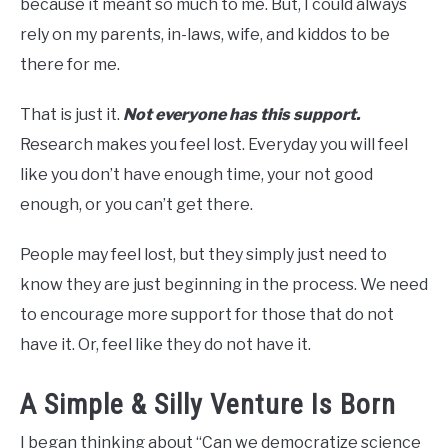
because it meant so much to me. But, I could always
rely on my parents, in-laws, wife, and kiddos to be
there for me.
That is just it.
Not everyone has this support.
Research makes you feel lost. Everyday you will feel
like you don’t have enough time, your not good
enough, or you can’t get there.
People may feel lost, but they simply just need to
know they are just beginning in the process. We need
to encourage more support for those that do not
have it. Or, feel like they do not have it.
A Simple & Silly Venture Is Born
I began thinking about “Can we democratize science