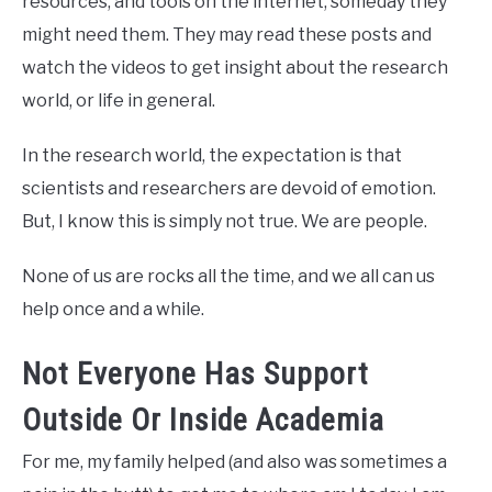
resources, and tools on the internet, someday they
might need them. They may read these posts and
watch the videos to get insight about the research
world, or life in general.
In the research world, the expectation is that
scientists and researchers are devoid of emotion.
But, I know this is simply not true. We are people.
None of us are rocks all the time, and we all can us
help once and a while.
Not Everyone Has Support
Outside Or Inside Academia
For me, my family helped (and also was sometimes a