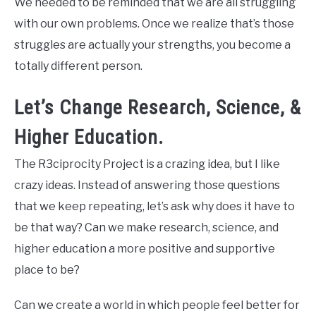
We needed to be reminded that we are all struggling
with our own problems. Once we realize that’s those
struggles are actually your strengths, you become a
totally different person.
Let’s Change Research, Science, &
Higher Education.
The R3ciprocity Project is a crazing idea, but I like
crazy ideas. Instead of answering those questions
that we keep repeating, let’s ask why does it have to
be that way? Can we make research, science, and
higher education a more positive and supportive
place to be?
Can we create a world in which people feel better for