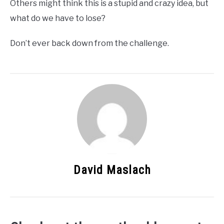
Others might think this is a stupid and crazy idea, but
what do we have to lose?
Don’t ever back down from the challenge.
David Maslach