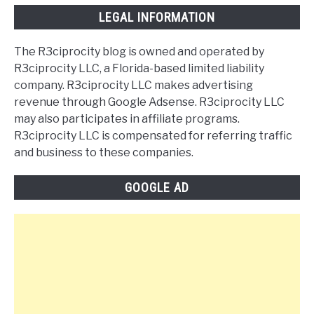
LEGAL INFORMATION
The R3ciprocity blog is owned and operated by
R3ciprocity LLC, a Florida-based limited liability
company. R3ciprocity LLC makes advertising
revenue through Google Adsense. R3ciprocity LLC
may also participates in affiliate programs.
R3ciprocity LLC is compensated for referring traffic
and business to these companies.
GOOGLE AD