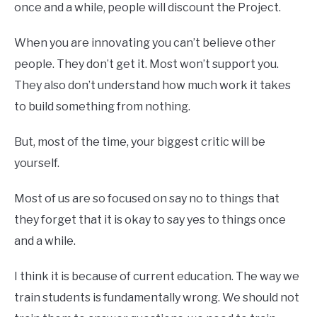
once and a while, people will discount the Project.
When you are innovating you can’t believe other
people. They don’t get it. Most won’t support you.
They also don’t understand how much work it takes
to build something from nothing.
But, most of the time, your biggest critic will be
yourself.
Most of us are so focused on say no to things that
they forget that it is okay to say yes to things once
and a while.
I think it is because of current education. The way we
train students is fundamentally wrong. We should not