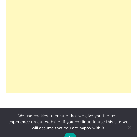
We use cookies to ensure that we give you the best
experience on our website. If you continue to use this site we
© 2026 Copyright R3ciprocity LLC., Tallahassee,
will assume that you are happy with it.
Florida.