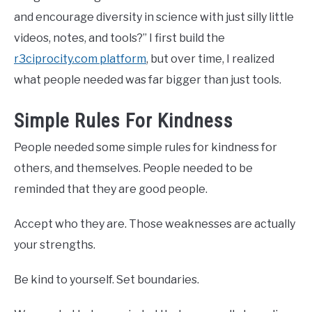
and encourage diversity in science with just silly little
videos, notes, and tools?” I first build the
r3ciprocity.com platform
, but over time, I realized
what people needed was far bigger than just tools.
Simple Rules For Kindness
People needed some simple rules for kindness for
others, and themselves. People needed to be
reminded that they are good people.
Accept who they are. Those weaknesses are actually
your strengths.
Be kind to yourself. Set boundaries.