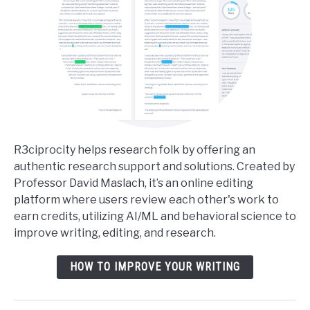
R3ciprocity helps research folk by offering an
authentic research support and solutions. Created by
Professor David Maslach, it’s an online editing
platform where users review each other's work to
earn credits, utilizing AI/ML and behavioral science to
improve writing, editing, and research.
HOW TO IMPROVE YOUR WRITING