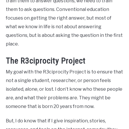
train them to answer questions, we need to train
them to ask questions. Conventional education
focuses on getting the right answer, but most of
what we know in life is not about answering
questions, but is about asking the question in the first
place.
The R3ciprocity Project
My goal with the R3ciprocity Project is to ensure that
not a single student, researcher, or person feels
isolated, alone, or lost. I don’t know who these people
are, and what their problems are. They might be
someone that is born 20 years from now.
But, I do know that if I give inspiration, stories,