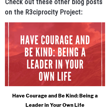
Check out these other blog posts
on the R3ciprocity Project:
link
Have Courage and Be Kind: Being a
to
Leader in Your Own Life
Have