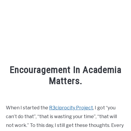
FOUNDER BIO
READ MORE
Encouragement In Academia
Matters.
Written
by
David
When I started the
R3ciprocity Project
, I got “you
Maslach
can’t do that”, “that is wasting your time”, “that will
in
not work.” To this day, I still get these thoughts. Every
Inspiration
,
phd
,
r3ciprocity