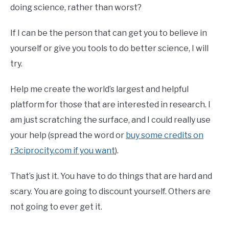
doing science, rather than worst?
If I can be the person that can get you to believe in
yourself or give you tools to do better science, I will
try.
Help me create the world’s largest and helpful
platform for those that are interested in research. I
am just scratching the surface, and I could really use
your help (spread the word or
buy some credits on
r3ciprocity.com if you want
).
That’s just it. You have to do things that are hard and
scary. You are going to discount yourself. Others are
not going to ever get it.