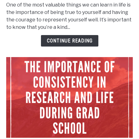
Courage
One of the most valuable things we can learn in life is
and
the importance of being true to yourself and having
Be
the courage to represent yourself well. It’s important
Kind:
to know that you’re a kind...
Being
a
CONTINUE READING
Leader
in
Your
Own
Life