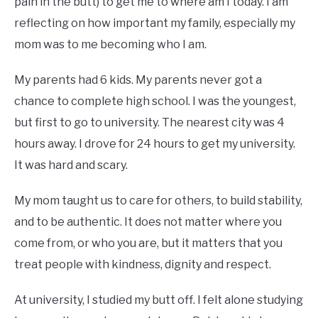
pain in the butt) to get me to where am I today. I am
reflecting on how important my family, especially my
mom was to me becoming who I am.
My parents had 6 kids. My parents never got a
chance to complete high school. I was the youngest,
but first to go to university. The nearest city was 4
hours away. I drove for 24 hours to get my university.
It was hard and scary.
My mom taught us to care for others, to build stability,
and to be authentic. It does not matter where you
come from, or who you are, but it matters that you
treat people with kindness, dignity and respect.
At university, I studied my butt off. I felt alone studying