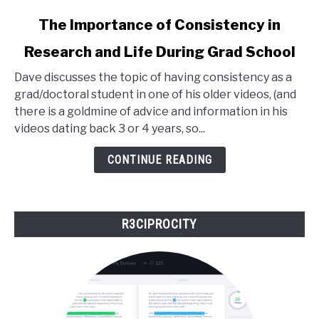
link
The Importance of Consistency in
to
Research and Life During Grad School
The
Importance
Dave discusses the topic of having consistency as a
of
grad/doctoral student in one of his older videos, (and
Consistency
there is a goldmine of advice and information in his
in
videos dating back 3 or 4 years, so...
Research
and
CONTINUE READING
Life
During
Grad
R3CIPROCITY
School