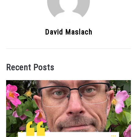
David Maslach
Recent Posts