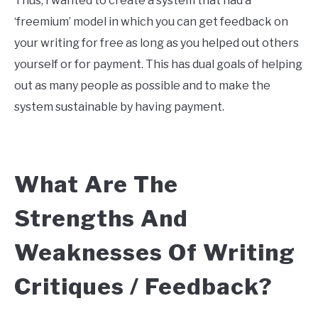
Thus, I wanted to create a system that had a
‘freemium’ model in which you can get feedback on
your writing for free as long as you helped out others
yourself or for payment. This has dual goals of helping
out as many people as possible and to make the
system sustainable by having payment.
What Are The
Strengths And
Weaknesses Of Writing
Critiques / Feedback?