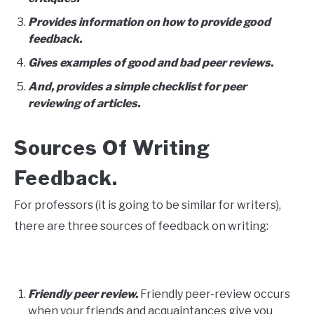
Provides information on how to provide good
feedback.
Gives examples of good and bad peer reviews.
And, provides a simple checklist for peer
reviewing of articles.
Sources Of Writing
Feedback.
For professors (it is going to be similar for writers),
there are three sources of feedback on writing:
Friendly peer review.
Friendly peer-review occurs
when your friends and acquaintances give you