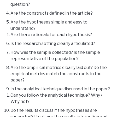
question?
Are the constructs defined in the article?
Are the hypotheses simple and easy to
understand?
Are there rationale for each hypothesis?
Is the research setting clearly articulated?
How was the sample collected? Is the sample
representative of the population?
Are the empirical metrics clearly laid out? Do the
empirical metrics match the constructs in the
paper?
Is the analytical technique discussed in the paper?
Can you follow the analytical technique? Why /
Why not?
Do the results discuss if the hypotheses are
supported? If not, are the results interesting and