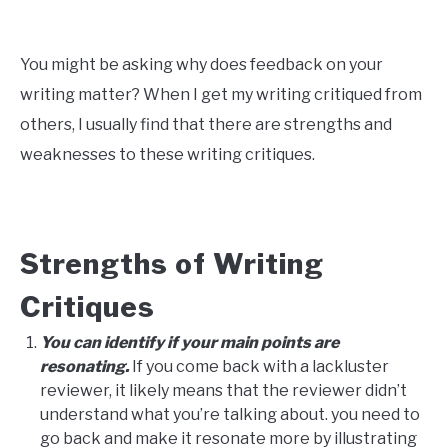
You might be asking why does feedback on your
writing matter? When I get my writing critiqued from
others, I usually find that there are strengths and
weaknesses to these writing critiques.
Strengths of Writing
Critiques
You can identify if your main points are
resonating.
If you come back with a lackluster
reviewer, it likely means that the reviewer didn’t
understand what you’re talking about. you need to
go back and make it resonate more by illustrating