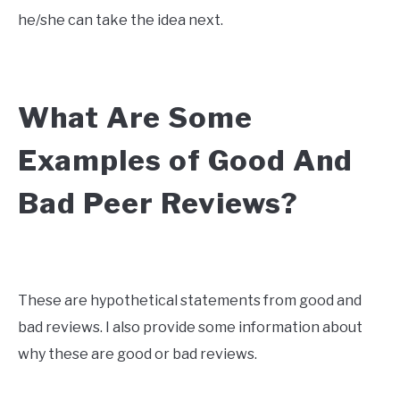
he/she can take the idea next.
What Are Some
Examples of Good And
Bad Peer Reviews?
These are hypothetical statements from good and
bad reviews. I also provide some information about
why these are good or bad reviews.