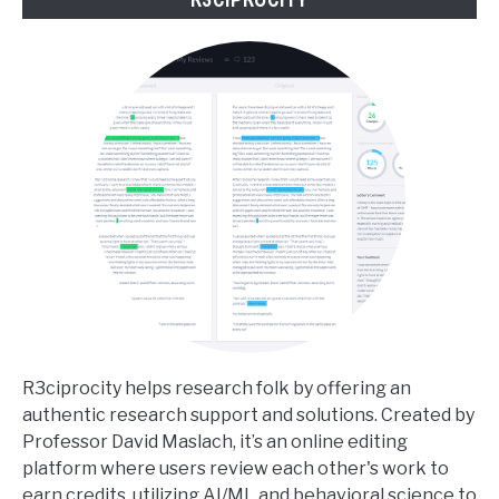
R3ciprocity helps research folk by offering an
authentic research support and solutions. Created by
Professor David Maslach, it’s an online editing
platform where users review each other's work to
earn credits, utilizing AI/ML and behavioral science to