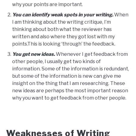
why your points are important.
You can identify weak spots in your writing.
When
I am thinking about the writing critique, I’m
thinking about both what the reviewer has
written and also where they got lost with my
points.This is looking ‘through’ the feedback.
You get new ideas.
Whenever I get feedback from
other people, I usually get two kinds of
information. Some of the information is redundant,
but some of the information is new can give me
insight on the thing that I am researching. These
new ideas are perhaps the most important reason
why you want to get feedback from other people.
Weaknesses of Writing