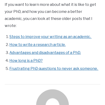
If you want to learn more about what it is like to get
your PhD, and how you can become a better
academic, you can look at these older posts that I
wrote:
Steps to improve your writing as an academic.
How to write a research article.
Advantages and disadvantages of a PhD.
How long is a PhD?
Frustrating PhD questions to never ask someone.