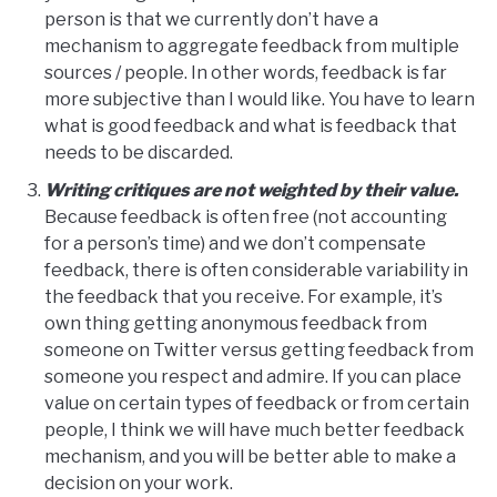
person is that we currently don’t have a
mechanism to aggregate feedback from multiple
sources / people. In other words, feedback is far
more subjective than I would like. You have to learn
what is good feedback and what is feedback that
needs to be discarded.
Writing critiques are not weighted by their value.
Because feedback is often free (not accounting
for a person’s time) and we don’t compensate
feedback, there is often considerable variability in
the feedback that you receive. For example, it’s
own thing getting anonymous feedback from
someone on Twitter versus getting feedback from
someone you respect and admire. If you can place
value on certain types of feedback or from certain
people, I think we will have much better feedback
mechanism, and you will be better able to make a
decision on your work.