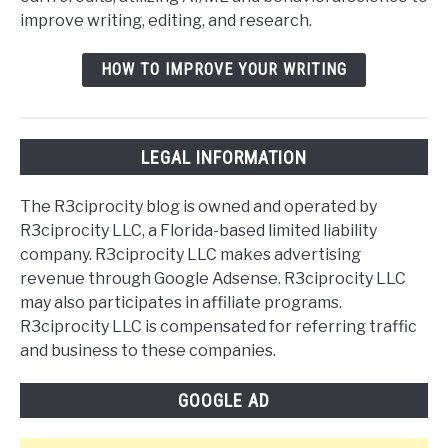
improve writing, editing, and research.
HOW TO IMPROVE YOUR WRITING
LEGAL INFORMATION
The R3ciprocity blog is owned and operated by
R3ciprocity LLC, a Florida-based limited liability
company. R3ciprocity LLC makes advertising
revenue through Google Adsense. R3ciprocity LLC
may also participates in affiliate programs.
R3ciprocity LLC is compensated for referring traffic
and business to these companies.
GOOGLE AD