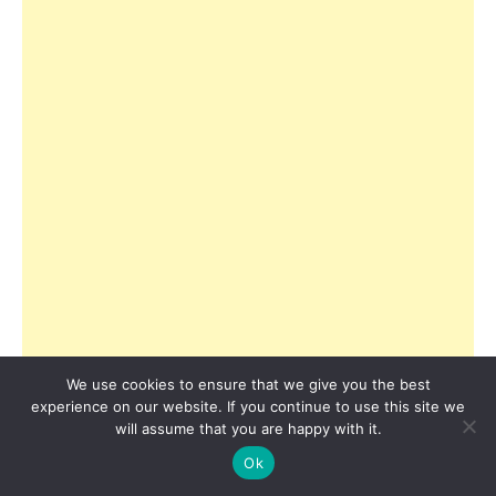
We use cookies to ensure that we give you the best
experience on our website. If you continue to use this site we
will assume that you are happy with it.
Ok