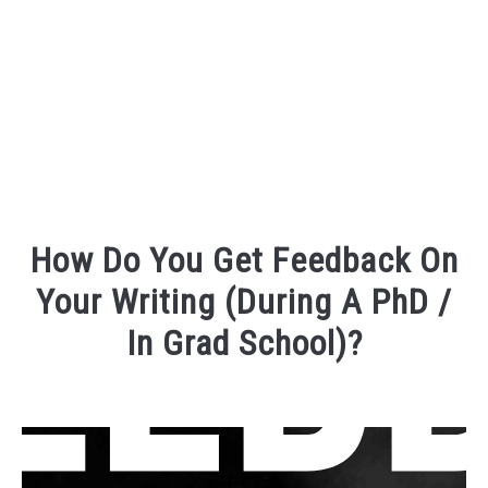
FOUNDER BIO
READ MORE
How Do You Get Feedback On
Your Writing (During A PhD /
In Grad School)?
Written
by
David
Maslach