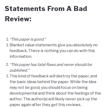
Statements From A Bad
Review:
“This paper is good.”
Blanket value statements give you absolutely no
feedback. There is nothing you can do with this
information.
“This paper has fatal flaws and never should be
published.”
This kind of feedback will destroy the paper, and
the basic ideas behind the paper. While the idea
may not be good, you should focus on being
developmental and think about the feelings of the
author. The author(s) will likely never pick up the
paper again after they get this reviews.