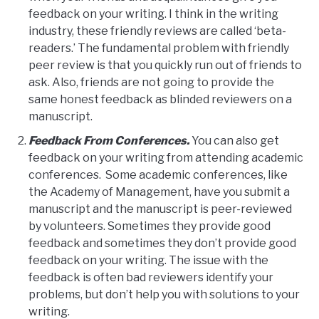
feedback on your writing. I think in the writing
industry, these friendly reviews are called ‘beta-
readers.’ The fundamental problem with friendly
peer review is that you quickly run out of friends to
ask. Also, friends are not going to provide the
same honest feedback as blinded reviewers on a
manuscript.
Feedback From Conferences.
You can also get
feedback on your writing from attending academic
conferences. Some academic conferences, like
the Academy of Management, have you submit a
manuscript and the manuscript is peer-reviewed
by volunteers. Sometimes they provide good
feedback and sometimes they don’t provide good
feedback on your writing. The issue with the
feedback is often bad reviewers identify your
problems, but don’t help you with solutions to your
writing.