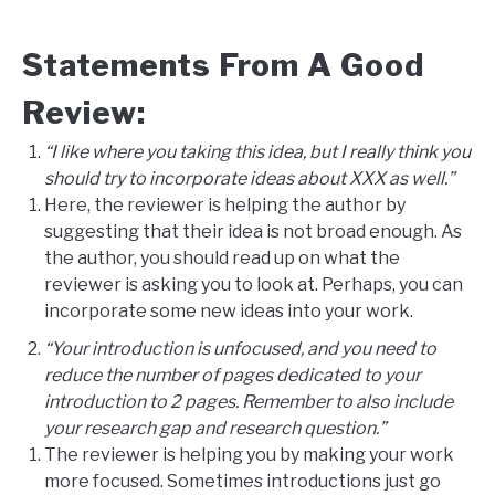
Statements From A Good
Review:
“I like where you taking this idea, but I really think you
should try to incorporate ideas about XXX as well.”
Here, the reviewer is helping the author by
suggesting that their idea is not broad enough. As
the author, you should read up on what the
reviewer is asking you to look at. Perhaps, you can
incorporate some new ideas into your work.
“Your introduction is unfocused, and you need to
reduce the number of pages dedicated to your
introduction to 2 pages. Remember to also include
your research gap and research question.”
The reviewer is helping you by making your work
more focused. Sometimes introductions just go