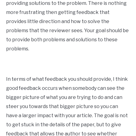
providing solutions to the problem. There is nothing
more frustrating then getting feedback that
provides little direction and how to solve the
problems that the reviewer sees. Your goal should be
to provide both problems and solutions to these
problems.
In terms of what feedback you should provide, I think
good feedback occurs when somebody can see the
bigger picture of what you are trying to do and can
steer you towards that bigger picture so you can
have a larger impact with your article. The goal is not
to get stuck in the details of the paper, but to give
feedback that allows the author to see whether