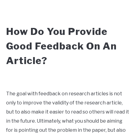
How Do You Provide
Good Feedback On An
Article?
The goal with feedback on research articles is not
only to improve the validity of the research article,
but to also make it easier to read so others will read it
in the future. Ultimately, what you should be aiming
for is pointing out the problem in the paper, but also