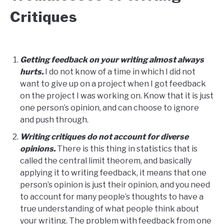
Critiques
Getting feedback on your writing almost always
hurts.
I do not know of a time in which I did not
want to give up on a project when I got feedback
on the project I was working on. Know that it is just
one person’s opinion, and can choose to ignore
and push through.
Writing critiques do not account for diverse
opinions.
There is this thing in statistics that is
called the central limit theorem, and basically
applying it to writing feedback, it means that one
person’s opinion is just their opinion, and you need
to account for many people’s thoughts to have a
true understanding of what people think about
your writing. The problem with feedback from one