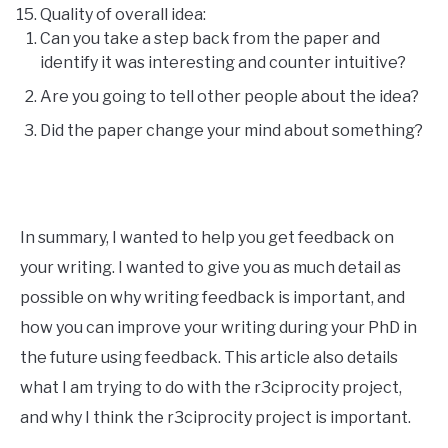
Quality of overall idea:
Can you take a step back from the paper and
identify it was interesting and counter intuitive?
Are you going to tell other people about the idea?
Did the paper change your mind about something?
In summary, I wanted to help you get feedback on
your writing. I wanted to give you as much detail as
possible on why writing feedback is important, and
how you can improve your writing during your PhD in
the future using feedback. This article also details
what I am trying to do with the r3ciprocity project,
and why I think the r3ciprocity project is important.