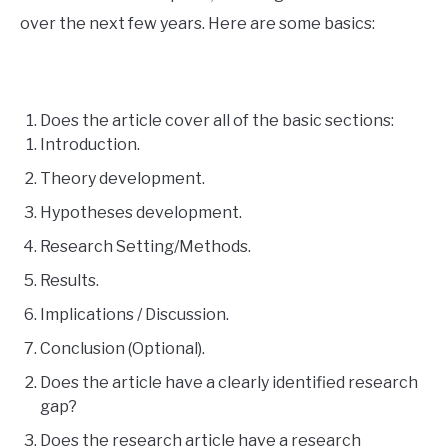
over the next few years. Here are some basics:
Does the article cover all of the basic sections:
Introduction.
Theory development.
Hypotheses development.
Research Setting/Methods.
Results.
Implications / Discussion.
Conclusion (Optional).
Does the article have a clearly identified research
gap?
Does the research article have a research