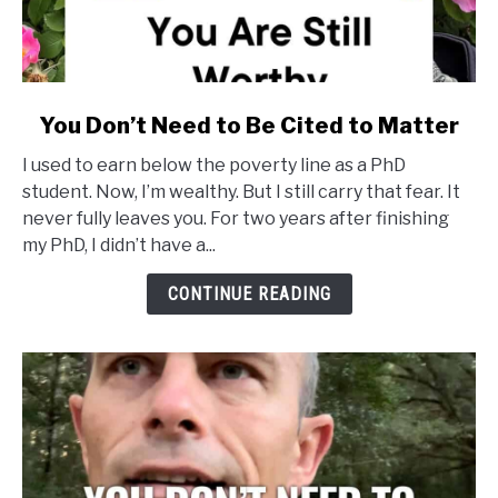
link
You Don’t Need to Be Cited to Matter
to
I used to earn below the poverty line as a PhD
You
student. Now, I’m wealthy. But I still carry that fear. It
Don’t
never fully leaves you. For two years after finishing
Need
my PhD, I didn’t have a...
to
Be
CONTINUE READING
Cited
to
Matter