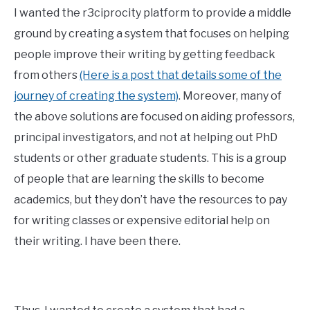
I wanted the r3ciprocity platform to provide a middle
ground by creating a system that focuses on helping
people improve their writing by getting feedback
from others
(Here is a post that details some of the
journey of creating the system)
. Moreover, many of
the above solutions are focused on aiding professors,
principal investigators, and not at helping out PhD
students or other graduate students. This is a group
of people that are learning the skills to become
academics, but they don’t have the resources to pay
for writing classes or expensive editorial help on
their writing. I have been there.