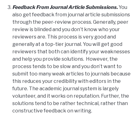
Feedback From Journal Article Submissions.
You
also get feedback from journal article submissions
through the peer-review process. Generally, peer
review is blinded and you don’t know who your
reviewers are. This process is very good and
generally at a top-tier journal. You will get good
reviewers that both can identify your weaknesses
and help you provide solutions. However, the
process tends to be slow and you don’t want to
submit too many weak articles to journals because
this reduces your credibility with editors in the
future. The academic journal system is largely
volunteer, and it works on reputation. Further, the
solutions tend to be rather technical, rather than
constructive feedback on writing.