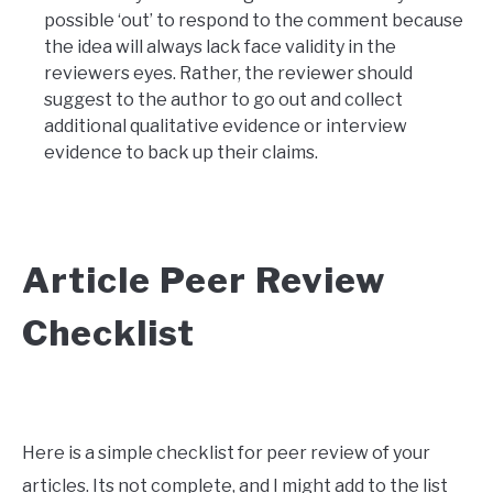
possible ‘out’ to respond to the comment because
the idea will always lack face validity in the
reviewers eyes. Rather, the reviewer should
suggest to the author to go out and collect
additional qualitative evidence or interview
evidence to back up their claims.
Article Peer Review
Checklist
Here is a simple checklist for peer review of your
articles. Its not complete, and I might add to the list