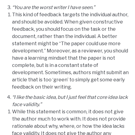
“You are the worst writer I have seen.”
This kind of feedback targets the individual author,
and should be avoided. When given constructive
feedback, you should focus on the task or the
document, rather than the individual. A better
statement might be “The paper could use more
development.” Moreover, as a reviewer, you should
have a learning mindset that the paper is not
complete, but is in a constant state of
development. Sometimes, authors might submit an
article that is too ‘green’ to simply get some early
feedback on their writing.
“I like the basic idea, but I just feel that core idea lack
face validity.”
While this statement is common, it does not give
the author much to work with. It does not provide
rationale about why, where, or how the idea lacks
face validity. It does not give the author any