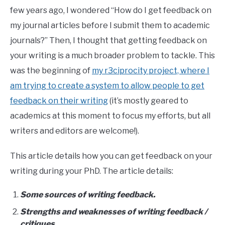
few years ago, I wondered “How do I get feedback on
my journal articles before I submit them to academic
journals?” Then, I thought that getting feedback on
your writing is a much broader problem to tackle. This
was the beginning of
my r3ciprocity project, where I
am trying to create a system to allow people to get
feedback on their writing
(it’s mostly geared to
academics at this moment to focus my efforts, but all
writers and editors are welcome!).
This article details how you can get feedback on your
writing during your PhD. The article details:
Some sources of writing feedback.
Strengths and weaknesses of writing feedback /
critiques.