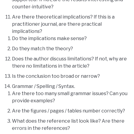
counter-intuitive?
Are there theoretical implications? If this is a
practitioner journal, are there practical
implications?
Do the implications make sense?
Do they match the theory?
Does the author discuss limitations? If not, why are
there no limitations in the article?
Is the conclusion too broad or narrow?
Grammar / Spelling / Syntax.
Are there too many small grammar issues? Can you
provide examples?
Are the figures / pages / tables number correctly?
What does the reference list look like? Are there
errors in the references?