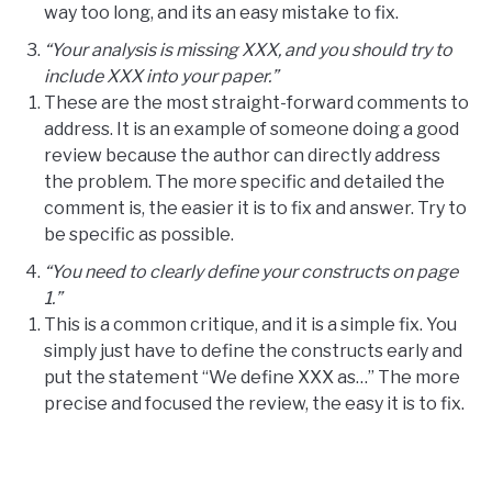
way too long, and its an easy mistake to fix.
“Your analysis is missing XXX, and you should try to
include XXX into your paper.”
These are the most straight-forward comments to
address. It is an example of someone doing a good
review because the author can directly address
the problem. The more specific and detailed the
comment is, the easier it is to fix and answer. Try to
be specific as possible.
“You need to clearly define your constructs on page
1.”
This is a common critique, and it is a simple fix. You
simply just have to define the constructs early and
put the statement “We define XXX as…” The more
precise and focused the review, the easy it is to fix.