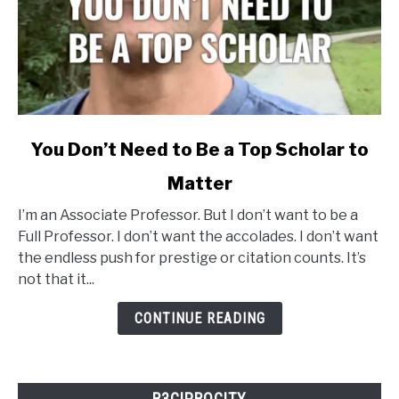
link
You Don’t Need to Be a Top Scholar to
to
Matter
You
Don’t
I’m an Associate Professor. But I don’t want to be a
Need
Full Professor. I don’t want the accolades. I don’t want
to
the endless push for prestige or citation counts. It’s
Be
not that it...
a
Top
CONTINUE READING
Scholar
to
Matter
R3CIPROCITY