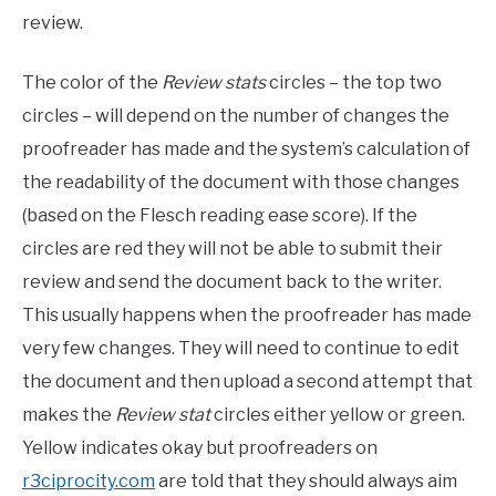
review.
The color of the
Review stats
circles – the top two
circles – will depend on the number of changes the
proofreader has made and the system’s calculation of
the readability of the document with those changes
(based on the Flesch reading ease score). If the
circles are red they will not be able to submit their
review and send the document back to the writer.
This usually happens when the proofreader has made
very few changes. They will need to continue to edit
the document and then upload a second attempt that
makes the
Review stat
circles either yellow or green.
Yellow indicates okay but proofreaders on
r3ciprocity.com
are told that they should always aim