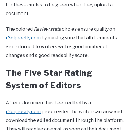
for these circles to be green when they upload a
document.
The colored
Review stats
circles ensure quality on
r3ciprocity.com
by making sure that all documents
are returned to writers with a good number of
changes and a good readability score.
The Five Star Rating
System of Editors
After a document has been edited by a
r3ciprocity.com
proofreader the writer can view and
download the edited document through the platform.
They will receive an email as soon as their document