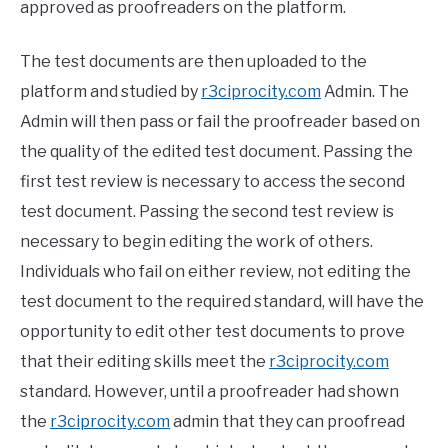
approved as proofreaders on the platform.
The test documents are then uploaded to the
platform and studied by
r3ciprocity.com
Admin. The
Admin will then pass or fail the proofreader based on
the quality of the edited test document. Passing the
first test review is necessary to access the second
test document. Passing the second test review is
necessary to begin editing the work of others.
Individuals who fail on either review, not editing the
test document to the required standard, will have the
opportunity to edit other test documents to prove
that their editing skills meet the
r3ciprocity.com
standard. However, until a proofreader had shown
the
r3ciprocity.com
admin that they can proofread