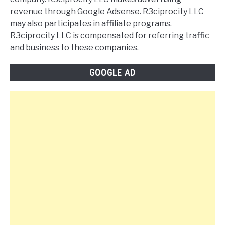
revenue through Google Adsense. R3ciprocity LLC
may also participates in affiliate programs.
R3ciprocity LLC is compensated for referring traffic
and business to these companies.
GOOGLE AD