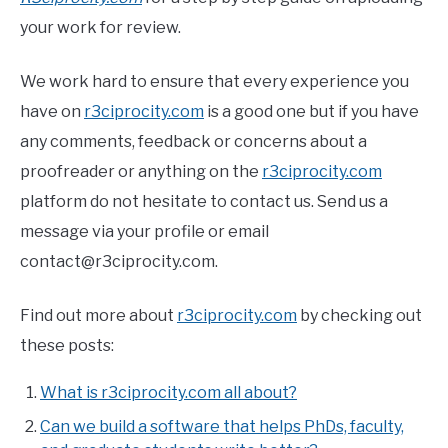
your work for review.
We work hard to ensure that every experience you
have on
r3ciprocity.com
is a good one but if you have
any comments, feedback or concerns about a
proofreader or anything on the
r3ciprocity.com
platform do not hesitate to contact us. Send us a
message via your profile or email
contact@r3ciprocity.com.
Find out more about
r3ciprocity.com
by checking out
these posts:
What is r3ciprocity.com all about?
Can we build a software that helps PhDs, faculty,