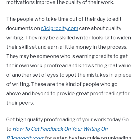
motivations improve the quality of their work.
The people who take time out of their day to edit
documents on
r3ciprocity.com
care about quality
writing. They may be a skilled writer looking to widen
their skill set and earn a little money in the process.
They may be someone who is earning credits to get
their own work proofread and knows the great value
of another set of eyes to spot the mistakes in a piece
of writing. These are the kind of people who go
above and beyond to provide great proofreading for
their peers.
Get high quality proofreading of your work today! Go
to
How To Get Feedback On Your Writing On
R3ciprocity.com
for a step by step guide on uploading