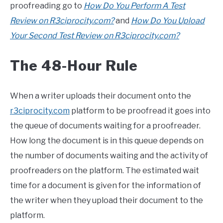
proofreading go to
How Do You Perform A Test
Review on R3ciprocity.com?
and
How Do You Upload
Your Second Test Review on R3ciprocity.com?
The 48-Hour Rule
When a writer uploads their document onto the
r3ciprocity.com
platform to be proofread it goes into
the queue of documents waiting for a proofreader.
How long the document is in this queue depends on
the number of documents waiting and the activity of
proofreaders on the platform. The estimated wait
time for a document is given for the information of
the writer when they upload their document to the
platform.