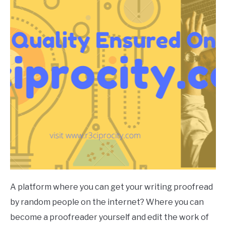
A platform where you can get your writing proofread
by random people on the internet? Where you can
become a proofreader yourself and edit the work of