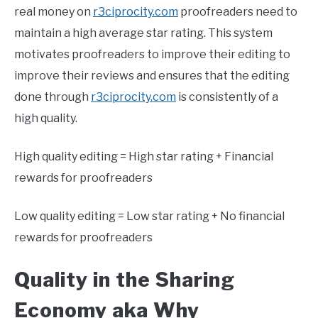
real money on
r3ciprocity.com
proofreaders need to
maintain a high average star rating. This system
motivates proofreaders to improve their editing to
improve their reviews and ensures that the editing
done through
r3ciprocity.com
is consistently of a
high quality.
High quality editing = High star rating + Financial
rewards for proofreaders
Low quality editing = Low star rating + No financial
rewards for proofreaders
Quality in the Sharing
Economy aka Why