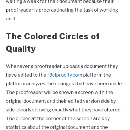
waiting a week for their document because their
proofreader is procrastinating the task of working
on it.
The Colored Circles of
Quality
Whenever a proofreader uploads a document they
have edited to the
r3ciprocity.com
platform the
platform analyzes the changes that have been made.
The proofreader will be shown a screen with the
original document and their edited version side by
side, clearly showing exactly what they have altered.
The circles at the corner of this screen are key
statistics about the original document and the