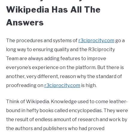
Wikipedia Has All The
Answers
The procedures and systems of
r3ciprocity.com
go a
long way to ensuring quality and the R3ciprocity
Team are always adding features to improve
everyone’s experience on the platform. But there is
another, very different, reason why the standard of
proofreading on
r3ciprocity.com
is high.
Think of Wikipedia. Knowledge used to come leather-
bound in hefty books called encyclopedias. They were
the result of endless amount of research and work by
the authors and publishers who had proved