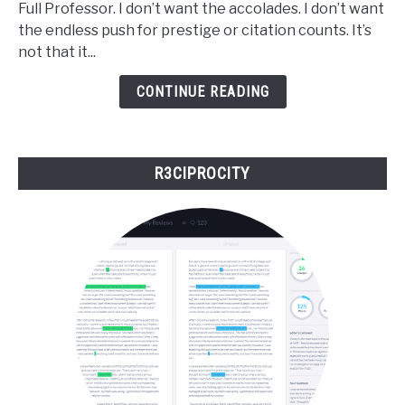
Full Professor. I don’t want the accolades. I don’t want
to
the endless push for prestige or citation counts. It’s
Be
not that it...
a
Top
CONTINUE READING
Scholar
to
Matter
R3CIPROCITY