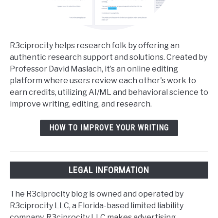
R3ciprocity helps research folk by offering an
authentic research support and solutions. Created by
Professor David Maslach, it’s an online editing
platform where users review each other's work to
earn credits, utilizing AI/ML and behavioral science to
improve writing, editing, and research.
HOW TO IMPROVE YOUR WRITING
LEGAL INFORMATION
The R3ciprocity blog is owned and operated by
R3ciprocity LLC, a Florida-based limited liability
company. R3ciprocity LLC makes advertising