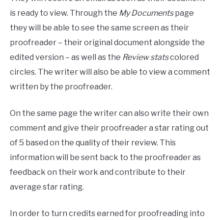
is ready to view. Through the
My Documents
page
they will be able to see the same screen as their
proofreader – their original document alongside the
edited version – as well as the
Review stats
colored
circles. The writer will also be able to view a comment
written by the proofreader.
On the same page the writer can also write their own
comment and give their proofreader a star rating out
of 5 based on the quality of their review. This
information will be sent back to the proofreader as
feedback on their work and contribute to their
average star rating.
In order to turn credits earned for proofreading into