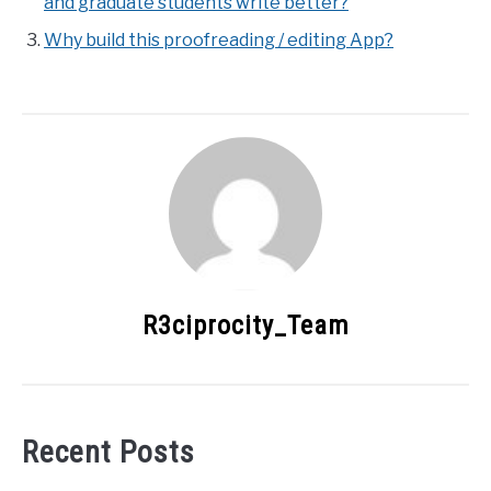
and graduate students write better?
Why build this proofreading / editing App?
R3ciprocity_Team
Recent Posts