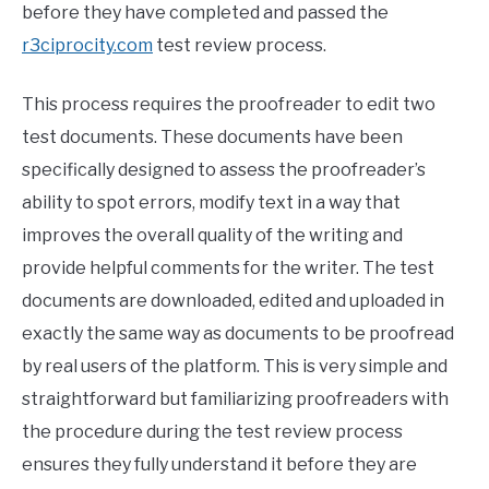
before they have completed and passed the
r3ciprocity.com
test review process.
This process requires the proofreader to edit two
test documents. These documents have been
specifically designed to assess the proofreader’s
ability to spot errors, modify text in a way that
improves the overall quality of the writing and
provide helpful comments for the writer. The test
documents are downloaded, edited and uploaded in
exactly the same way as documents to be proofread
by real users of the platform. This is very simple and
straightforward but familiarizing proofreaders with
the procedure during the test review process
ensures they fully understand it before they are