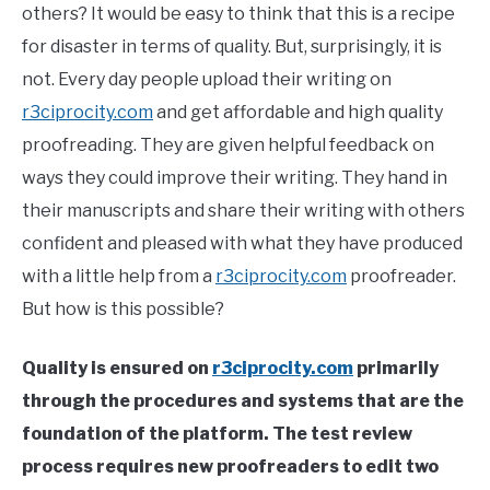
others? It would be easy to think that this is a recipe
for disaster in terms of quality. But, surprisingly, it is
not. Every day people upload their writing on
r3ciprocity.com
and get affordable and high quality
proofreading. They are given helpful feedback on
ways they could improve their writing. They hand in
their manuscripts and share their writing with others
confident and pleased with what they have produced
with a little help from a
r3ciprocity.com
proofreader.
But how is this possible?
Quality is ensured on
r3ciprocity.com
primarily
through the procedures and systems that are the
foundation of the platform. The test review
process requires new proofreaders to edit two