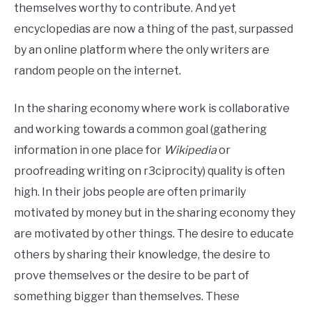
themselves worthy to contribute. And yet
encyclopedias are now a thing of the past, surpassed
by an online platform where the only writers are
random people on the internet.
In the sharing economy where work is collaborative
and working towards a common goal (gathering
information in one place for
Wikipedia
or
proofreading writing on r3ciprocity) quality is often
high. In their jobs people are often primarily
motivated by money but in the sharing economy they
are motivated by other things. The desire to educate
others by sharing their knowledge, the desire to
prove themselves or the desire to be part of
something bigger than themselves. These