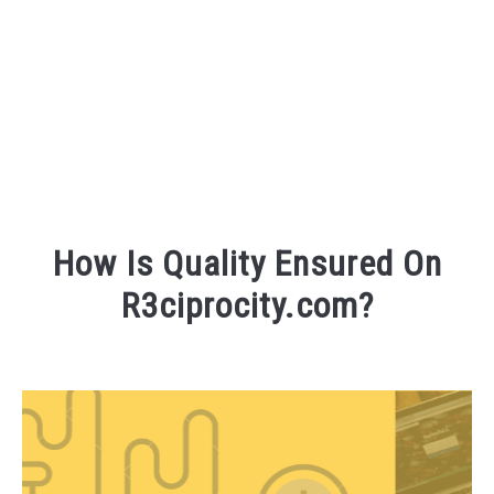
FOUNDER BIO
READ MORE
How Is Quality Ensured On
R3ciprocity.com?
Written
by
R3ciprocity_Team
in
r3ciprocity