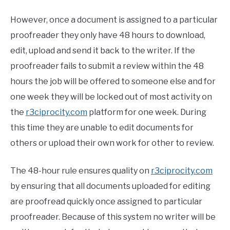
However, once a document is assigned to a particular
proofreader they only have 48 hours to download,
edit, upload and send it back to the writer. If the
proofreader fails to submit a review within the 48
hours the job will be offered to someone else and for
one week they will be locked out of most activity on
the
r3ciprocity.com
platform for one week. During
this time they are unable to edit documents for
others or upload their own work for other to review.
The 48-hour rule ensures quality on
r3ciprocity.com
by ensuring that all documents uploaded for editing
are proofread quickly once assigned to particular
proofreader. Because of this system no writer will be