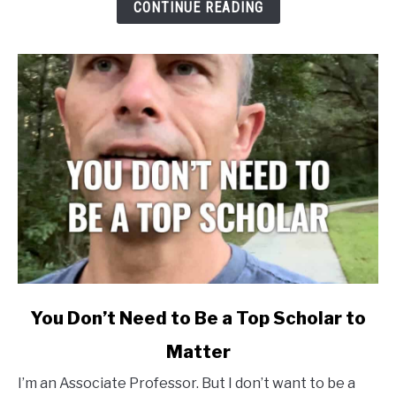
CONTINUE READING
Cited
to
Matter
link
You Don’t Need to Be a Top Scholar to
to
Matter
You
Don’t
I’m an Associate Professor. But I don’t want to be a
Need