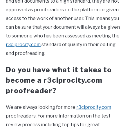
and edit documents to a high standard, they are not
approved as proofreaders on the platform or given
access to the work of another user. This means you
can be sure that your document will always be given
to someone who has been assessed as meeting the
r3ciprocity.com
standard of quality in their editing
and proofreading.
Do you have what it takes to
become a r3ciprocity.com
proofreader?
We are always looking for more
r3ciprocity.com
proofreaders. For more information on the test
review process including top tips for great