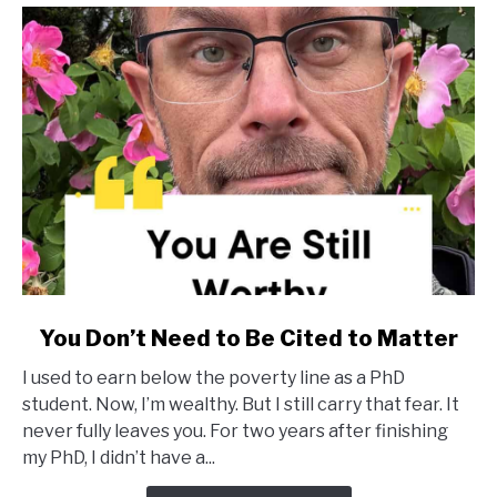
link
You Don’t Need to Be Cited to Matter
to
I used to earn below the poverty line as a PhD
You
student. Now, I’m wealthy. But I still carry that fear. It
Don’t
never fully leaves you. For two years after finishing
Need
my PhD, I didn’t have a...
to
Be