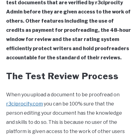
test documents that are verified by r3ciprocity
Admin before they are given access to the work of
others. Other features including the use of
credits as payment for proofreading, the 48-hour
window for review and the star rating system
efficiently protect writers and hold proofreaders
accountable for the standard of their reviews.
The Test Review Process
When you upload a document to be proofread on
r3ciprocity.com
you can be 100% sure that the
person editing your document has the knowledge
and skills to do so. This is because no user of the
platform is given access to the work of other users