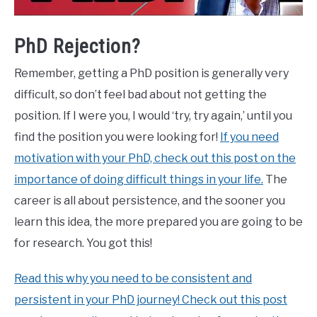
PhD Rejection?
Remember, getting a PhD position is generally very
difficult, so don’t feel bad about not getting the
position. If I were you, I would ‘try, try again,’ until you
find the position you were looking for!
If you need
motivation with your PhD, check out this post on the
importance of doing difficult things in your life.
The
career is all about persistence, and the sooner you
learn this idea, the more prepared you are going to be
for research. You got this!
Read this why you need to be consistent and
persistent in your PhD journey! Check out this post