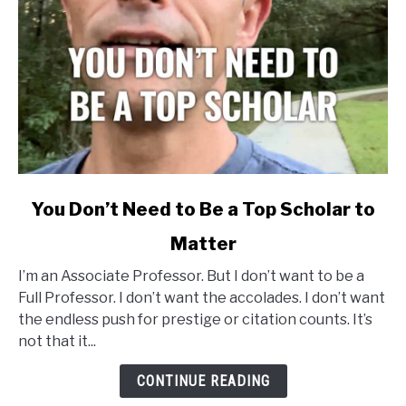
link
You Don’t Need to Be a Top Scholar to
to
Matter
You
Don’t
I’m an Associate Professor. But I don’t want to be a
Need
Full Professor. I don’t want the accolades. I don’t want
to
the endless push for prestige or citation counts. It’s
Be
not that it...
a
Top
CONTINUE READING
Scholar