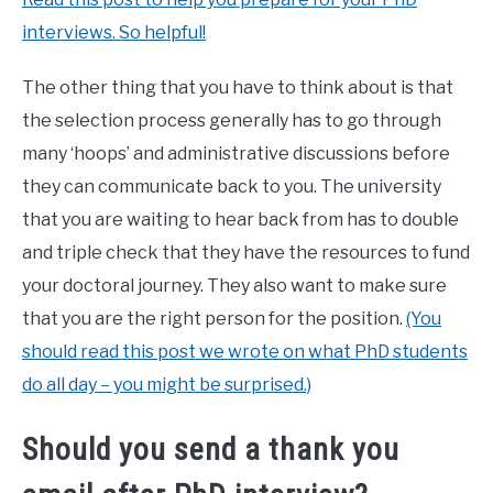
interviews. So helpful!
The other thing that you have to think about is that
the selection process generally has to go through
many ‘hoops’ and administrative discussions before
they can communicate back to you. The university
that you are waiting to hear back from has to double
and triple check that they have the resources to fund
your doctoral journey. They also want to make sure
that you are the right person for the position.
(You
should read this post we wrote on what PhD students
do all day – you might be surprised.)
Should you send a thank you