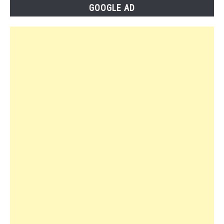
GOOGLE AD