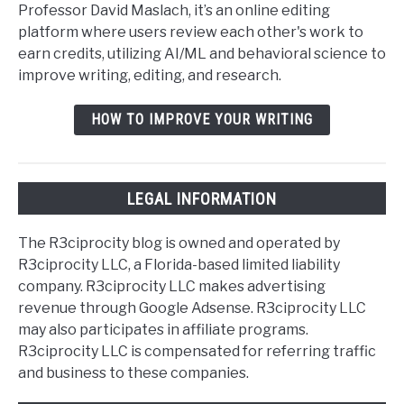
Professor David Maslach, it’s an online editing
platform where users review each other's work to
earn credits, utilizing AI/ML and behavioral science to
improve writing, editing, and research.
HOW TO IMPROVE YOUR WRITING
LEGAL INFORMATION
The R3ciprocity blog is owned and operated by
R3ciprocity LLC, a Florida-based limited liability
company. R3ciprocity LLC makes advertising
revenue through Google Adsense. R3ciprocity LLC
may also participates in affiliate programs.
R3ciprocity LLC is compensated for referring traffic
and business to these companies.