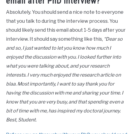
email after PhD interview?
Absolutely. You should send a nice note to everyone
that you talk to during the interview process. You
should likely send this email about 1-5 days after your
interview. It should say something like this,
“Dear so
and so, I just wanted to let you know how much I
enjoyed the discussion with you. I looked further into
what you were talking about, and your research
interests. I very much enjoyed the research article on
blaa. Most importantly, I want to say thank you for
having the discussion with me and sharing your time. I
know that you are very busy, and that spending even a
bit of time with me, has inspired my doctoral journey.
Best, Student.