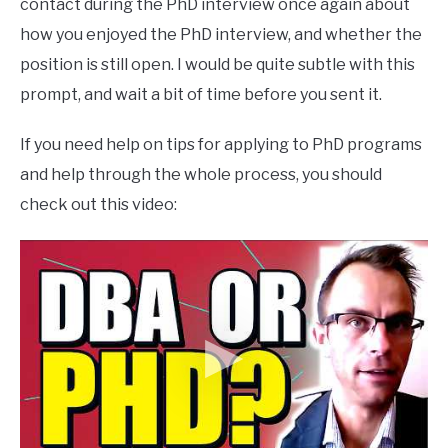
contact during the PhD interview once again about
how you enjoyed the PhD interview, and whether the
position is still open. I would be quite subtle with this
prompt, and wait a bit of time before you sent it.
If you need help on tips for applying to PhD programs
and help through the whole process, you should
check out this video: