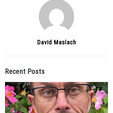
David Maslach
Recent Posts