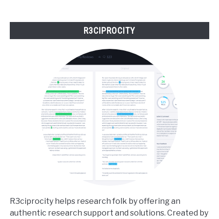
to
Matter
R3CIPROCITY
R3ciprocity helps research folk by offering an
authentic research support and solutions. Created by