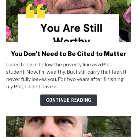
link
You Don’t Need to Be Cited to Matter
to
I used to earn below the poverty line as a PhD
You
student. Now, I’m wealthy. But I still carry that fear. It
Don’t
never fully leaves you. For two years after finishing
Need
my PhD, I didn’t have a...
to
Be
CONTINUE READING
Cited
to
Matter