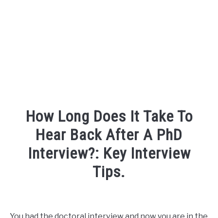
FOUNDER BIO
READ MORE
How Long Does It Take To
Hear Back After A PhD
Interview?: Key Interview
Tips.
Written
by
David
You had the doctoral interview and now you are in the