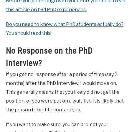
Before you go through with your PhD, you should read
this article on bad PhD experiences.
Do you need to know what PhD students actually do?
You should read this!
No Response on the PhD
Interview?
If you get no response after a period of time (say 2
months) after the PhD interview, I would move on.
This generally means that you likely did not get the
position, or you were put on a wait-list. It is likely that
the person forgot to contact you.
If you want to make sure, you can prompt your