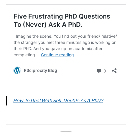
How To Deal With Self-Doubts As A PhD?