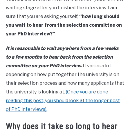
Maslach
waiting stage after you finished the interview. I am
in
sure that you are asking yourself,
“how long should
phd
you wait to hear from the selection committee on
your PhD interview?”
It is reasonable to wait anywhere from a few weeks
to a few months to hear back from the selection
committee on your PhD interview.
It varies a lot
depending on how put together the university is on
their selection process and how many applicants that
the university is looking at.
(Once you are done
reading this post, you should look at the longer post
of PhD interviews).
Why does it take so long to hear