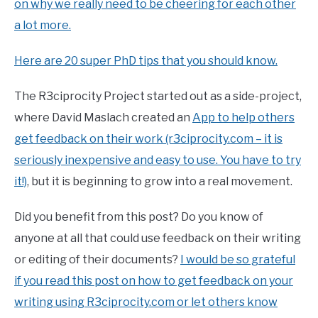
on why we really need to be cheering for each other
a lot more.
Here are 20 super PhD tips that you should know.
The R3ciprocity Project started out as a side-project,
where David Maslach created an
App to help others
get feedback on their work (r3ciprocity.com – it is
seriously inexpensive and easy to use. You have to try
it!)
, but it is beginning to grow into a real movement.
Did you benefit from this post? Do you know of
anyone at all that could use feedback on their writing
or editing of their documents?
I would be so grateful
if you read this post on how to get feedback on your
writing using R3ciprocity.com or let others know