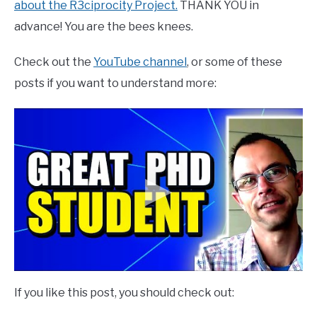
about the R3ciprocity Project.
THANK YOU in
advance! You are the bees knees.
Check out the
YouTube channel
, or some of these
posts if you want to understand more:
If you like this post, you should check out: