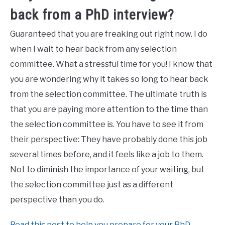
back from a PhD interview?
Guaranteed that you are freaking out right now. I do
when I wait to hear back from any selection
committee. What a stressful time for you! I know that
you are wondering why it takes so long to hear back
from the selection committee. The ultimate truth is
that you are paying more attention to the time than
the selection committee is. You have to see it from
their perspective: They have probably done this job
several times before, and it feels like a job to them.
Not to diminish the importance of your waiting, but
the selection committee just as a different
perspective than you do.
Read this post to help you prepare for your PhD