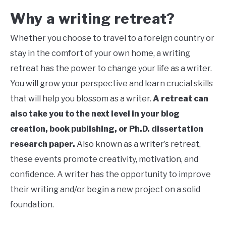
Why a writing retreat?
Whether you choose to travel to a foreign country or
stay in the comfort of your own home, a writing
retreat has the power to change your life as a writer.
You will grow your perspective and learn crucial skills
that will help you blossom as a writer.
A retreat can
also take you to the next level in your blog
creation, book publishing, or Ph.D. dissertation
research paper.
Also known as a writer’s retreat,
these events promote creativity, motivation, and
confidence. A writer has the opportunity to improve
their writing and/or begin a new project on a solid
foundation.