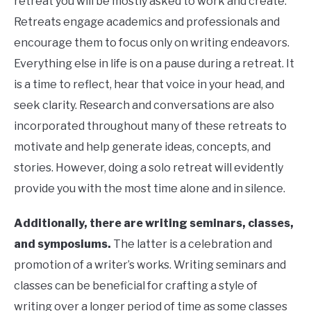
retreat you will be mostly asked to work and create.
Retreats engage academics and professionals and
encourage them to focus only on writing endeavors.
Everything else in life is on a pause during a retreat. It
is a time to reflect, hear that voice in your head, and
seek clarity. Research and conversations are also
incorporated throughout many of these retreats to
motivate and help generate ideas, concepts, and
stories. However, doing a solo retreat will evidently
provide you with the most time alone and in silence.
Additionally, there are writing seminars, classes,
and symposiums.
The latter is a celebration and
promotion of a writer’s works. Writing seminars and
classes can be beneficial for crafting a style of
writing over a longer period of time as some classes