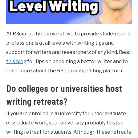
At R3ciprocity.com we strive to provide students and
professionals at all levels with writing tips and
support for writers and researchers of any kind. Read
this blog
for tips on becoming a better writer and to
learn more about the R3ciprocity editing platform.
Do colleges or universities host
writing retreats?
If you are enrolled in a university for undergraduate
or graduate work, your university probably hosts a
writing retreat for students. Although these retreats