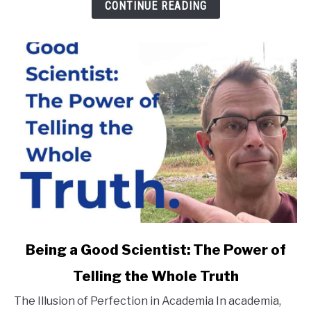
You
CONTINUE READING
Don't
Fit
In
link
Being a Good Scientist: The Power of
to
Telling the Whole Truth
Being
a
The Illusion of Perfection in Academia In academia,
Good