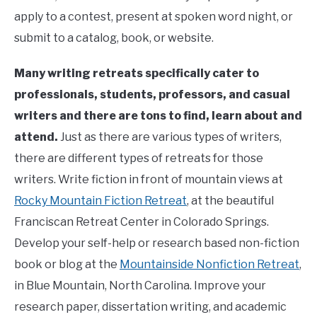
apply to a contest, present at spoken word night, or
submit to a catalog, book, or website.
Many writing retreats specifically cater to
professionals, students, professors, and casual
writers and there are tons to find, learn about and
attend.
Just as there are various types of writers,
there are different types of retreats for those
writers. Write fiction in front of mountain views at
Rocky Mountain Fiction Retreat
, at the beautiful
Franciscan Retreat Center in Colorado Springs.
Develop your self-help or research based non-fiction
book or blog at the
Mountainside Nonfiction Retreat
,
in Blue Mountain, North Carolina. Improve your
research paper, dissertation writing, and academic