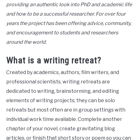
providing an authentic look into PhD and academic life
and how to be a successful researcher. For over four
years the project has been offering advice, community,
and encouragement to students and researchers
around the world.
What is a writing retreat?
Created by academics, authors, film writers, and
professional scientists, writing retreats are
dedicated to writing, brainstorming, and editing
elements of writing projects; they can be solo
retreats but most often are in group settings with
individual work time available. Complete another
chapter of your novel, create gravitating blog
articles, or finish that short story or poem so you can