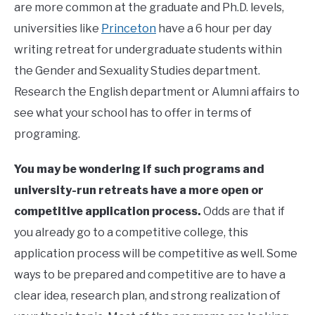
are more common at the graduate and Ph.D. levels,
universities like
Princeton
have a 6 hour per day
writing retreat for undergraduate students within
the Gender and Sexuality Studies department.
Research the English department or Alumni affairs to
see what your school has to offer in terms of
programing.
You may be wondering if such programs and
university-run retreats have a more open or
competitive application process.
Odds are that if
you already go to a competitive college, this
application process will be competitive as well. Some
ways to be prepared and competitive are to have a
clear idea, research plan, and strong realization of