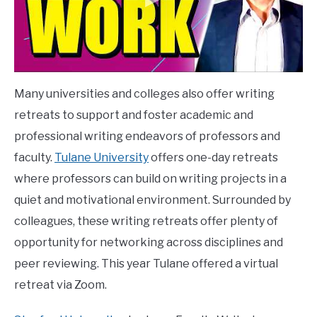
Many universities and colleges also offer writing
retreats to support and foster academic and
professional writing endeavors of professors and
faculty.
Tulane University
offers one-day retreats
where professors can build on writing projects in a
quiet and motivational environment. Surrounded by
colleagues, these writing retreats offer plenty of
opportunity for networking across disciplines and
peer reviewing. This year Tulane offered a virtual
retreat via Zoom.