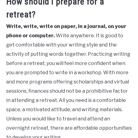
How should I prepare for a
retreat?
Write, write, write on paper, in a journal, on your
phone or computer.
Write anywhere. It is good to
get comfortable with your writing style and the
activity of putting words together. Practicing writing
before a retreat, you will feel more confident when
you are prompted to write in a workshop. With more
and more programs offering scholarships and virtual
sessions, finances should not be a prohibitive factor
in attending a retreat. All you need is a comfortable
space, a motivated attitude, and writing materials.
Unless you would like to travel and attend an
overnight retreat, there are affordable opportunities
to develop your writing.