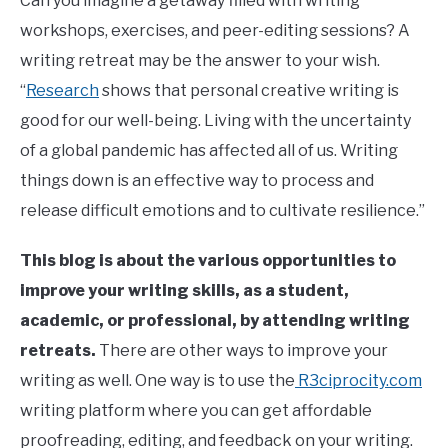
Can you imagine a getaway filled with writing
workshops, exercises, and peer-editing sessions? A
writing retreat may be the answer to your wish.
“
Research
shows that personal creative writing is
good for our well-being. Living with the uncertainty
of a global pandemic has affected all of us. Writing
things down is an effective way to process and
release difficult emotions and to cultivate resilience.”
This blog is about the various opportunities to
improve your writing skills, as a student,
academic, or professional, by attending writing
retreats.
There are other ways to improve your
writing as well. One way is to use the
R3ciprocity.com
writing platform where you can get affordable
proofreading, editing, and feedback on your writing.