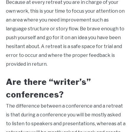
Because at every retreat you are in charge of your
own work, this is your time to focus your attention on
an area where you need improvement such as
language structure or story flow. Be brave enough to
push yourself and go for it on an idea you have been
hesitant about. A retreat is a safe space for trial and
error to occur and where the proper feedback is
provided in return.
Are there “writer’s”
conferences?
The difference between a conference and a retreat
is that during a conference you will be mostly asked
to listen to speakers and presentations, whereas at a