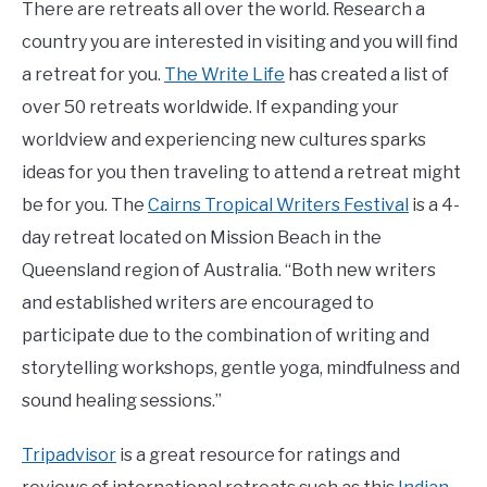
There are retreats all over the world. Research a
country you are interested in visiting and you will find
a retreat for you.
The Write Life
has created a list of
over 50 retreats worldwide. If expanding your
worldview and experiencing new cultures sparks
ideas for you then traveling to attend a retreat might
be for you. The
Cairns Tropical Writers Festival
is a 4-
day retreat located on Mission Beach in the
Queensland region of Australia. “Both new writers
and established writers are encouraged to
participate due to the combination of writing and
storytelling workshops, gentle yoga, mindfulness and
sound healing sessions.”
Tripadvisor
is a great resource for ratings and