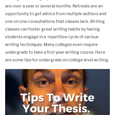
are over a year or several months. Retreats are an
opportunity to get advice from multiple authors and
one on one consultations that classes lack. Writing
classes can foster great writing habits by having
students engage in a repetitive cycle of various
writing techniques. Many colleges even require
undergrads to take a first year writing course. Here
are some tips for undergrads on college level writing.