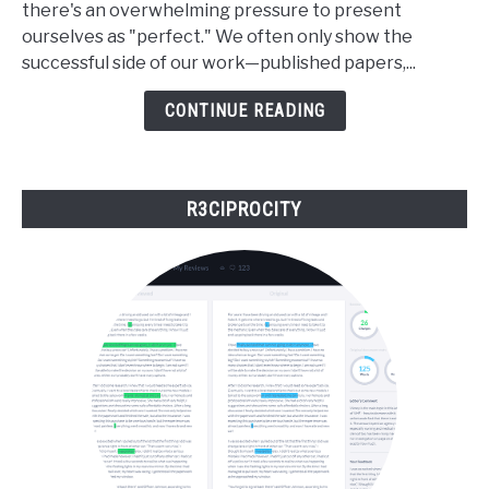
there's an overwhelming pressure to present
Scientist:
ourselves as "perfect." We often only show the
The
successful side of our work—published papers,...
Power
of
CONTINUE READING
Telling
the
Whole
R3CIPROCITY
Truth