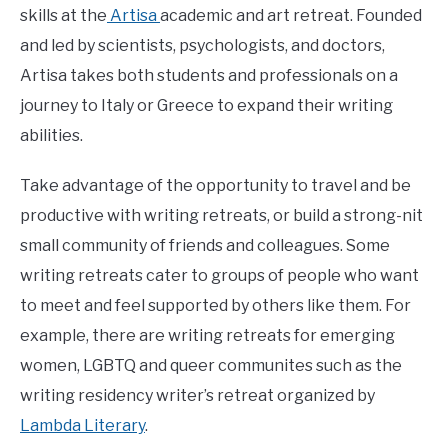
skills at the
Artisa
academic and art retreat. Founded
and led by scientists, psychologists, and doctors,
Artisa takes both students and professionals on a
journey to Italy or Greece to expand their writing
abilities.
Take advantage of the opportunity to travel and be
productive with writing retreats, or build a strong-nit
small community of friends and colleagues. Some
writing retreats cater to groups of people who want
to meet and feel supported by others like them. For
example, there are writing retreats for emerging
women, LGBTQ and queer communites such as the
writing residency writer’s retreat organized by
Lambda Literary
.