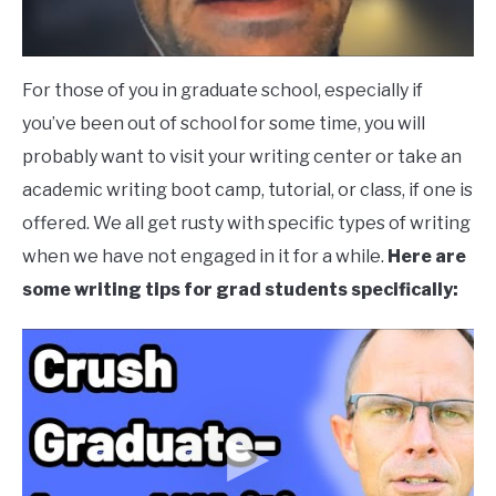
For those of you in graduate school, especially if
you’ve been out of school for some time, you will
probably want to visit your writing center or take an
academic writing boot camp, tutorial, or class, if one is
offered. We all get rusty with specific types of writing
when we have not engaged in it for a while.
Here are
some writing tips for grad students specifically: