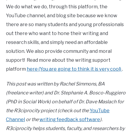
We do what we do, through this platform, the
YouTube channel, and blog site because we know
there are so many students and young professionals
out there who want to hone their writing and
research skills, and simply need an affordable
solution. We also provide community and moral
support! Read more about the writing support
platform
here (You are going to think it is very cool)
.
This post was written by Rachel Simmons, BA
(freelance writer) and Dr. Stephanie A. Bosco-Ruggiero
(PhD in Social Work) on behalf of Dr. Dave Maslach for
the R3ciprocity project (check out the
YouTube
Channel
or the
writing feedback software
).
R3ciprocity helps students, faculty, and researchers by