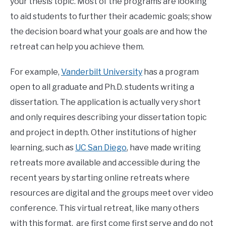
your thesis topic. Most of the programs are looking
to aid students to further their academic goals; show
the decision board what your goals are and how the
retreat can help you achieve them.
For example,
Vanderbilt University
has a program
open to all graduate and Ph.D. students writing a
dissertation. The application is actually very short
and only requires describing your dissertation topic
and project in depth. Other institutions of higher
learning, such as
UC San Diego
, have made writing
retreats more available and accessible during the
recent years by starting online retreats where
resources are digital and the groups meet over video
conference. This virtual retreat, like many others
with this format, are first come first serve and do not