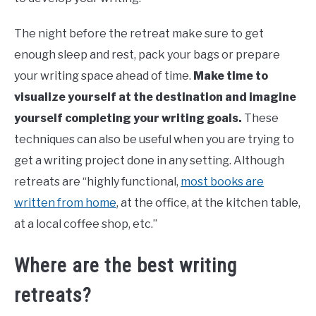
The night before the retreat make sure to get
enough sleep and rest, pack your bags or prepare
your writing space ahead of time.
Make time to
visualize yourself at the destination and imagine
yourself completing your writing goals.
These
techniques can also be useful when you are trying to
get a writing project done in any setting. Although
retreats are “highly functional,
most books are
written from home
, at the office, at the kitchen table,
at a local coffee shop, etc.”
Where are the best writing
retreats?