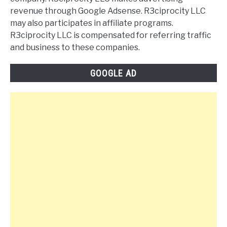
revenue through Google Adsense. R3ciprocity LLC
may also participates in affiliate programs.
R3ciprocity LLC is compensated for referring traffic
and business to these companies.
GOOGLE AD