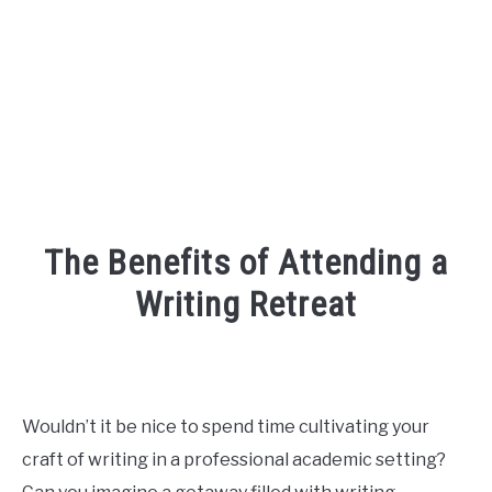
FOUNDER BIO
READ MORE
The Benefits of Attending a
Writing Retreat
Written
by
R3ciprocity_Team
Wouldn’t it be nice to spend time cultivating your
in
craft of writing in a professional academic setting?
r3ciprocity