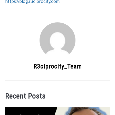
https://blog.r3ciprocity.com
.
R3ciprocity_Team
Recent Posts