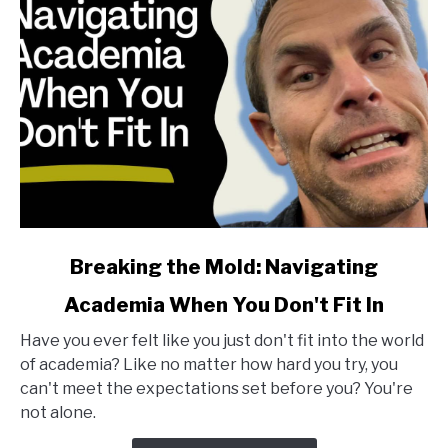
link
Breaking the Mold: Navigating
to
Academia When You Don't Fit In
Breaking
the
Have you ever felt like you just don't fit into the world
Mold:
of academia? Like no matter how hard you try, you
Navigating
can't meet the expectations set before you? You're
Academia
not alone.
When