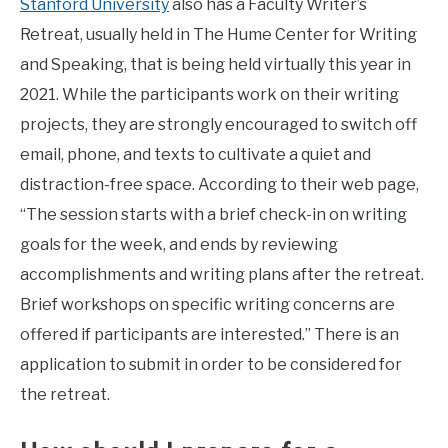
Stanford University
also has a Faculty Writer’s
Retreat, usually held in The Hume Center for Writing
and Speaking, that is being held virtually this year in
2021. While the participants work on their writing
projects, they are strongly encouraged to switch off
email, phone, and texts to cultivate a quiet and
distraction-free space. According to their web page,
“The session starts with a brief check-in on writing
goals for the week, and ends by reviewing
accomplishments and writing plans after the retreat.
Brief workshops on specific writing concerns are
offered if participants are interested.” There is an
application to submit in order to be considered for
the retreat.