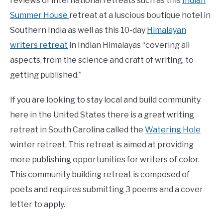
reviews of international retreats such as this
Indian
Summer House
retreat at a luscious boutique hotel in
Southern India as well as this 10-day
Himalayan
writers retreat
in Indian Himalayas “covering all
aspects, from the science and craft of writing, to
getting published.”
If you are looking to stay local and build community
here in the United States there is a great writing
retreat in South Carolina called the
Watering Hole
winter retreat. This retreat is aimed at providing
more publishing opportunities for writers of color.
This community building retreat is composed of
poets and requires submitting 3 poems and a cover
letter to apply.