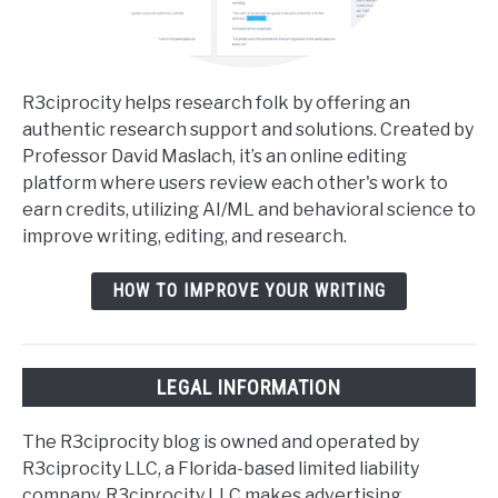
R3ciprocity helps research folk by offering an
authentic research support and solutions. Created by
Professor David Maslach, it’s an online editing
platform where users review each other's work to
earn credits, utilizing AI/ML and behavioral science to
improve writing, editing, and research.
HOW TO IMPROVE YOUR WRITING
LEGAL INFORMATION
The R3ciprocity blog is owned and operated by
R3ciprocity LLC, a Florida-based limited liability
company. R3ciprocity LLC makes advertising