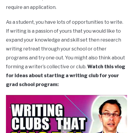
require an application.
As a student, you have lots of opportunities to write.
If writing is a passion of yours that you would like to
expand your knowledge and skill set then research
writing retreat through your school or other
programs and try one out. You might also think about
forming a writer’s collective or club.
Watch this vlog
for ideas about starting a writing club for your
grad school program: