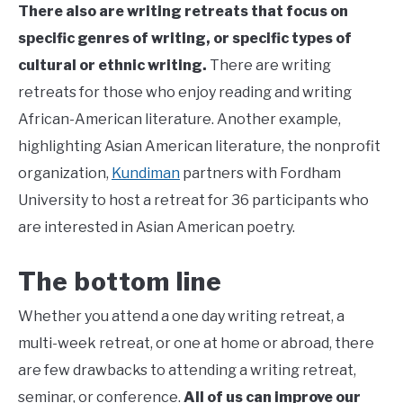
There also are writing retreats that focus on
specific genres of writing, or specific types of
cultural or ethnic writing.
There are writing
retreats for those who enjoy
reading and writing
African-American literature. Another example,
highlighting Asian American literature, the nonprofit
organization,
Kundiman
partners with Fordham
University to host a retreat for 36 participants who
are interested in Asian American poetry.
The bottom line
Whether you attend a one day writing retreat, a
multi-week retreat, or one at home or abroad, there
are few drawbacks to attending a writing retreat,
seminar, or conference.
All of us can improve our