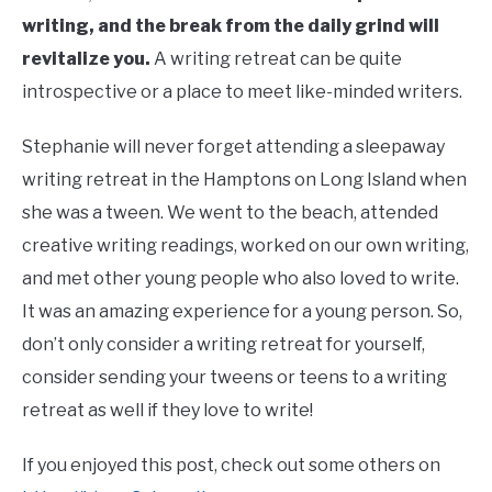
writing, and the break from the daily grind will
revitalize you.
A writing retreat can be quite
introspective or a place to meet like-minded writers.
Stephanie will never forget attending a sleepaway
writing retreat in the Hamptons on Long Island when
she was a tween. We went to the beach, attended
creative writing readings, worked on our own writing,
and met other young people who also loved to write.
It was an amazing experience for a young person. So,
don’t only consider a writing retreat for yourself,
consider sending your tweens or teens to a writing
retreat as well if they love to write!
If you enjoyed this post, check out some others on