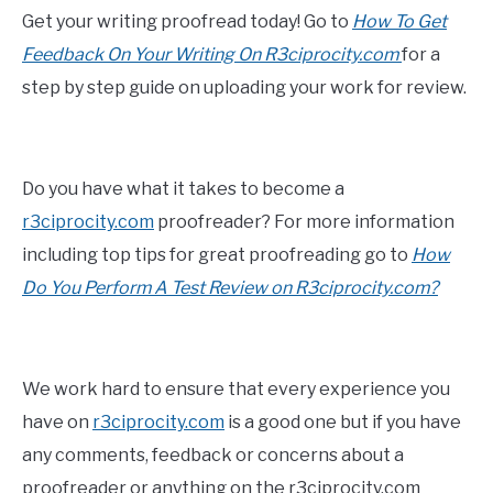
Get your writing proofread today! Go to
How To Get
Feedback On Your Writing On R3ciprocity.com
for a
step by step guide on uploading your work for review.
Do you have what it takes to become a
r3ciprocity.com
proofreader? For more information
including top tips for great proofreading go to
How
Do You Perform A Test Review on R3ciprocity.com?
We work hard to ensure that every experience you
have on
r3ciprocity.com
is a good one but if you have
any comments, feedback or concerns about a
proofreader or anything on the r3ciprocity.com