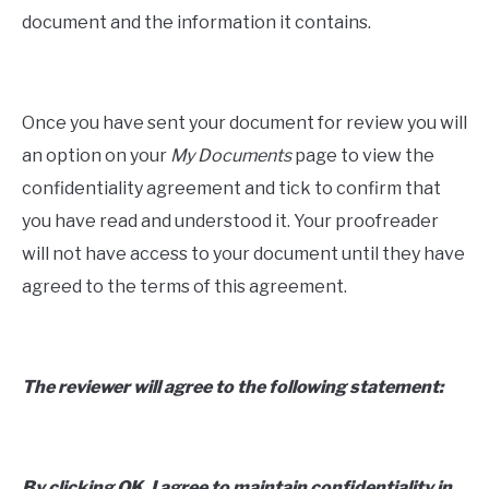
document and the information it contains.
Once you have sent your document for review you will
an option on your
My Documents
page to view the
confidentiality agreement and tick to confirm that
you have read and understood it. Your proofreader
will not have access to your document until they have
agreed to the terms of this agreement.
The reviewer will agree to the following statement:
By clicking OK, I agree to maintain confidentiality in