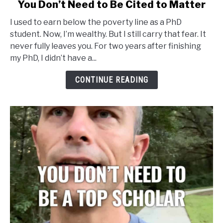
link
You Don’t Need to Be Cited to Matter
to
I used to earn below the poverty line as a PhD
You
student. Now, I’m wealthy. But I still carry that fear. It
Don’t
never fully leaves you. For two years after finishing
Need
my PhD, I didn’t have a...
to
Be
CONTINUE READING
Cited
to
Matter