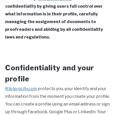
confidentiality by giving users full control over
what information is in their profile, carefully
managing the assignment of documents to
proofreaders and abiding by all confidentiality
laws and regulations.
Confidentiality and your
profile
R3ciprocity.com
protects you, your identity and your
information from the moment you create your profile.
You can create a profile using an email address or sign
up through Facebook, Google Plus or LinkedIn. Your