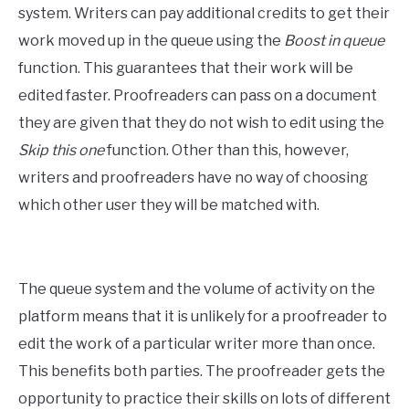
system. Writers can pay additional credits to get their
work moved up in the queue using the
Boost in queue
function. This guarantees that their work will be
edited faster. Proofreaders can pass on a document
they are given that they do not wish to edit using the
Skip this one
function. Other than this, however,
writers and proofreaders have no way of choosing
which other user they will be matched with.
The queue system and the volume of activity on the
platform means that it is unlikely for a proofreader to
edit the work of a particular writer more than once.
This benefits both parties. The proofreader gets the
opportunity to practice their skills on lots of different