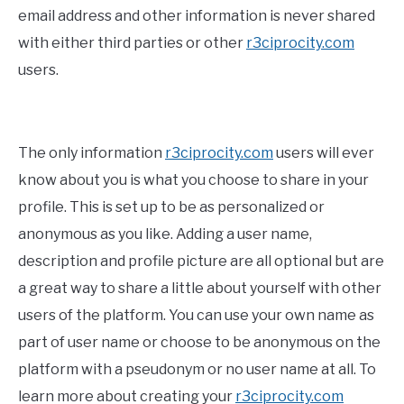
email address and other information is never shared
with either third parties or other
r3ciprocity.com
users.
The only information
r3ciprocity.com
users will ever
know about you is what you choose to share in your
profile. This is set up to be as personalized or
anonymous as you like. Adding a user name,
description and profile picture are all optional but are
a great way to share a little about yourself with other
users of the platform. You can use your own name as
part of user name or choose to be anonymous on the
platform with a pseudonym or no user name at all. To
learn more about creating your
r3ciprocity.com