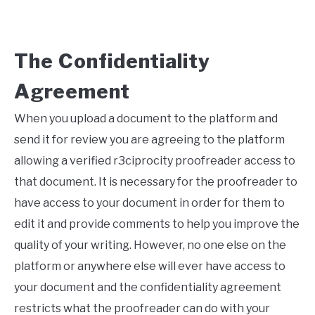
The Confidentiality
Agreement
When you upload a document to the platform and
send it for review you are agreeing to the platform
allowing a verified r3ciprocity proofreader access to
that document. It is necessary for the proofreader to
have access to your document in order for them to
edit it and provide comments to help you improve the
quality of your writing. However, no one else on the
platform or anywhere else will ever have access to
your document and the confidentiality agreement
restricts what the proofreader can do with your