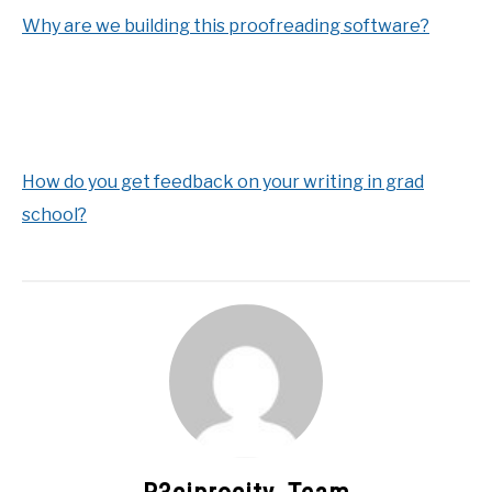
Why are we building this proofreading software?
How do you get feedback on your writing in grad
school?