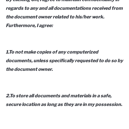
regards to any and all documentations received from
the document owner related to his/her work.
Furthermore, I agree:
1.To not make copies of any computerized
documents, unless specifically requested to do so by
the document owner.
2.To store all documents and materials in a safe,
secure location as long as they are in my possession.