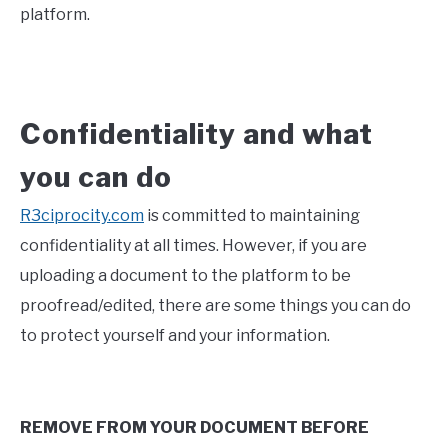
platform.
Confidentiality and what
you can do
R3ciprocity.com
is committed to maintaining
confidentiality at all times. However, if you are
uploading a document to the platform to be
proofread/edited, there are some things you can do
to protect yourself and your information.
REMOVE FROM YOUR DOCUMENT BEFORE