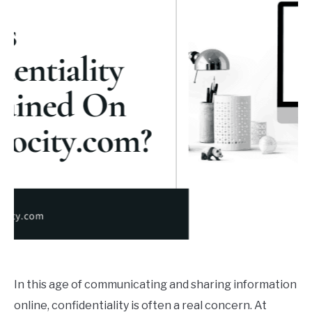
BUY THE BUMBLING FOOL BOOK
FOUNDER BIO
READ MORE
In this age of communicating and sharing information
online, confidentiality is often a real concern. At