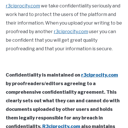
r3ciprocity.com
we take confidentiality seriously and
work hard to protect the users of the platform and
their information. When you upload your writing to be
proofread by another
r3ciprocity.com
user you can
be confident that you will get great quality
proofreading and that your information is secure.
Confidentiality is maintained on
r3ciprocity.com
by proofreaders/editors agreeing to a
comprehensive confidentiality agreement. This
clearly sets out what they can and cannot do with
documents uploaded by other users and holds
them legally responsible for any breach in
confidentiality.
R3ciprocity.com
also maintains