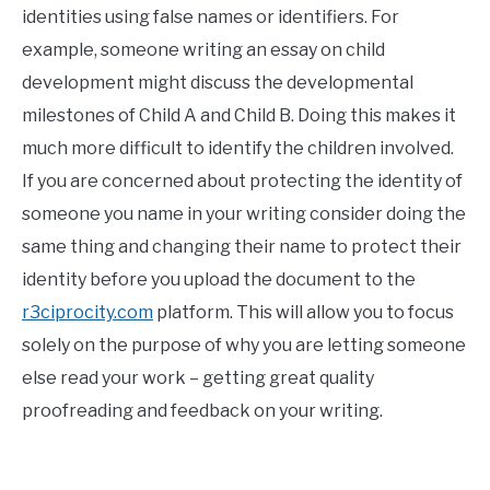
identities using false names or identifiers. For
example, someone writing an essay on child
development might discuss the developmental
milestones of Child A and Child B. Doing this makes it
much more difficult to identify the children involved.
If you are concerned about protecting the identity of
someone you name in your writing consider doing the
same thing and changing their name to protect their
identity before you upload the document to the
r3ciprocity.com
platform. This will allow you to focus
solely on the purpose of why you are letting someone
else read your work – getting great quality
proofreading and feedback on your writing.