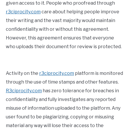
given access to it. People who proofread through
r3ciprocity.com
care about helping people improve
their writing and the vast majority would maintain
confidentiality with or without this agreement.
However, this agreement ensures that everyone
who uploads their document for review is protected.
Activity on the
r3ciprocity.com
platform is monitored
through the use of time stamps and other features.
R3ciprocity.com
has zero tolerance for breaches in
confidentiality and fully investigates any reported
misuse of information uploaded to the platform. Any
user found to be plagiarizing, copying or misusing
material any way will lose their access to the