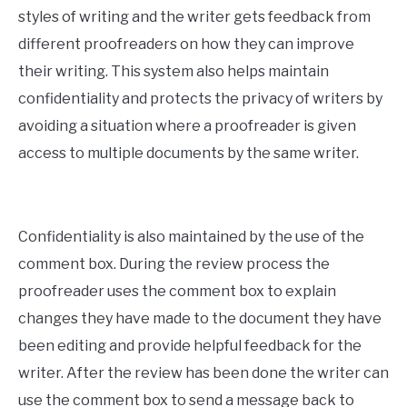
styles of writing and the writer gets feedback from
different proofreaders on how they can improve
their writing. This system also helps maintain
confidentiality and protects the privacy of writers by
avoiding a situation where a proofreader is given
access to multiple documents by the same writer.
Confidentiality is also maintained by the use of the
comment box. During the review process the
proofreader uses the comment box to explain
changes they have made to the document they have
been editing and provide helpful feedback for the
writer. After the review has been done the writer can
use the comment box to send a message back to