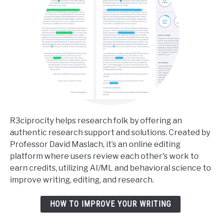
R3ciprocity helps research folk by offering an
authentic research support and solutions. Created by
Professor David Maslach, it’s an online editing
platform where users review each other's work to
earn credits, utilizing AI/ML and behavioral science to
improve writing, editing, and research.
HOW TO IMPROVE YOUR WRITING