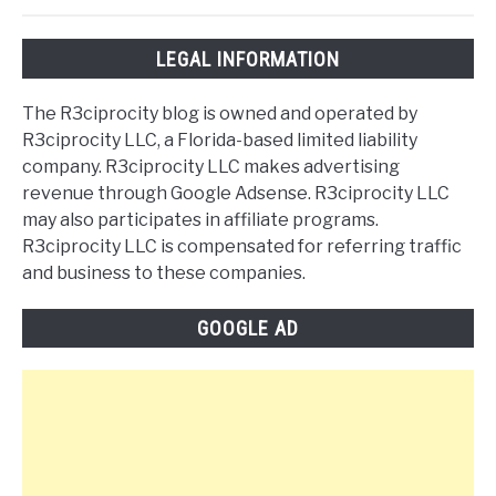
LEGAL INFORMATION
The R3ciprocity blog is owned and operated by
R3ciprocity LLC, a Florida-based limited liability
company. R3ciprocity LLC makes advertising
revenue through Google Adsense. R3ciprocity LLC
may also participates in affiliate programs.
R3ciprocity LLC is compensated for referring traffic
and business to these companies.
GOOGLE AD