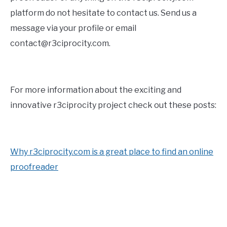
platform do not hesitate to contact us. Send us a
message via your profile or email
contact@r3ciprocity.com.
For more information about the exciting and
innovative r3ciprocity project check out these posts:
Why r3ciprocity.com is a great place to find an online
proofreader