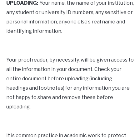
UPLOADING:
Your name, the name of your institution,
any student or university ID numbers, any sensitive or
personal information, anyone else’s real name and
identifying information.
Your proofreader, by necessity, will be given access to
all the information in your document. Check your
entire document before uploading (including
headings and footnotes) for any information you are
not happy to share and remove these before
uploading.
It is common practice in academic work to protect