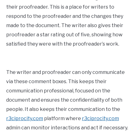
their proofreader. This is a place for writers to
respond to the proofreader and the changes they
made to the document. The writer also gives their
proofreader a star rating out of five, showing how
satisfied they were with the proofreader’s work.
The writer and proofreader can only communicate
via these comment boxes. This keeps their
communication professional, focused on the
document and ensures the confidentiality of both
people. It also keeps their communication to the
r3ciprocity.com
platform where
r3ciprocity.com
admin can monitor interactions and act if necessary.