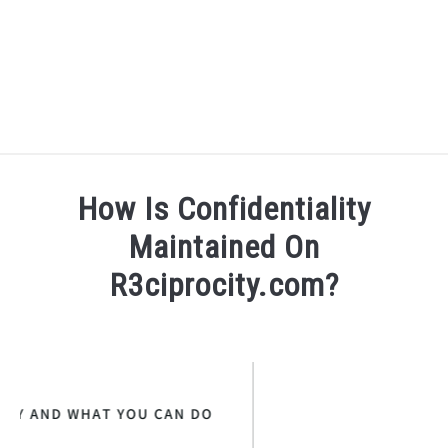
BLOG
SU
How Is Confidentiality
TO
R3CIPROCITY PLATFORM
Maintained On
R3ciprocity.com?
R3CIPROCITY PHD RANKINGS: HOW DO YOU COMPARE?
Written
by
QUIZZES
SU
R3ciprocity_Team
TO
FORUMS
in
r3ciprocity