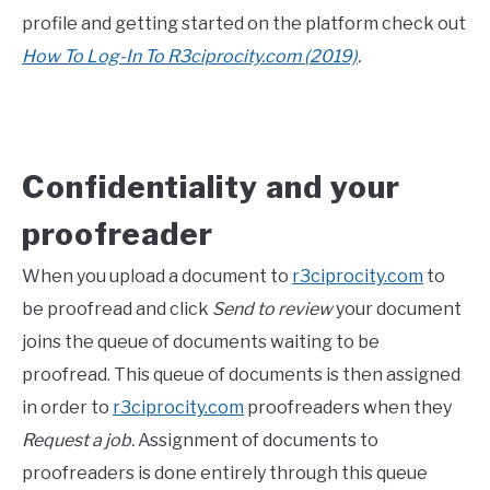
profile and getting started on the platform check out
How To Log-In To R3ciprocity.com (2019)
.
Confidentiality and your
proofreader
When you upload a document to
r3ciprocity.com
to
be proofread and click
Send to review
your document
joins the queue of documents waiting to be
proofread. This queue of documents is then assigned
in order to
r3ciprocity.com
proofreaders when they
Request a job.
Assignment of documents to
proofreaders is done entirely through this queue