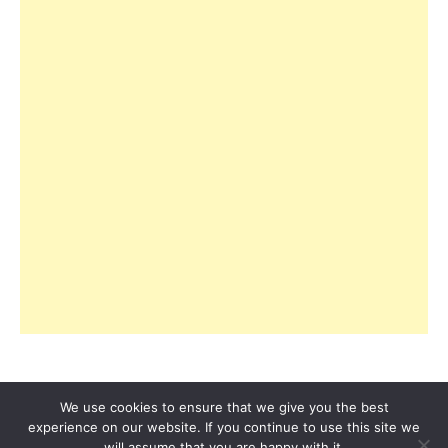
We use cookies to ensure that we give you the best
experience on our website. If you continue to use this site we
© 2026 Copyright R3ciprocity LLC., Tallahassee,
will assume that you are happy with it.