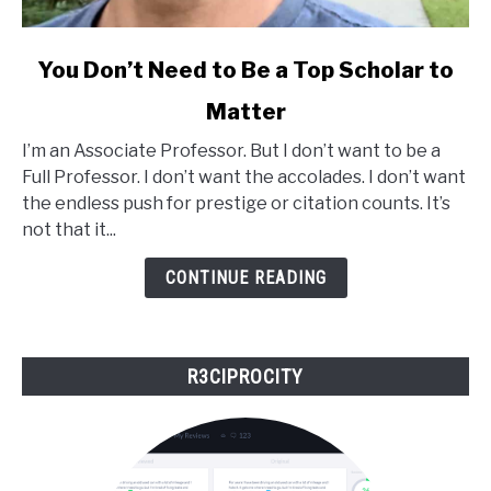
link
You Don’t Need to Be a Top Scholar to
to
Matter
You
Don’t
I’m an Associate Professor. But I don’t want to be a
Need
Full Professor. I don’t want the accolades. I don’t want
to
the endless push for prestige or citation counts. It’s
Be
not that it...
a
Top
CONTINUE READING
Scholar
to
Matter
R3CIPROCITY