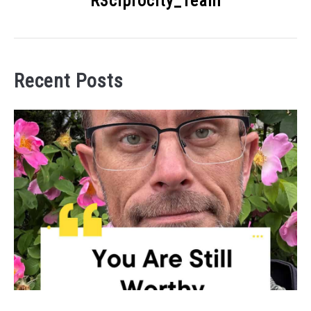
R3ciprocity_Team
Recent Posts