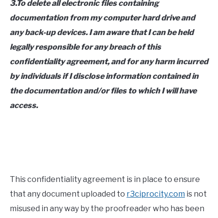
3.To delete all electronic files containing
documentation from my computer hard drive and
any back-up devices. I am aware that I can be held
legally responsible for any breach of this
confidentiality agreement, and for any harm incurred
by individuals if I disclose information contained in
the documentation and/or files to which I will have
access.
This confidentiality agreement is in place to ensure
that any document uploaded to
r3ciprocity.com
is not
misused in any way by the proofreader who has been