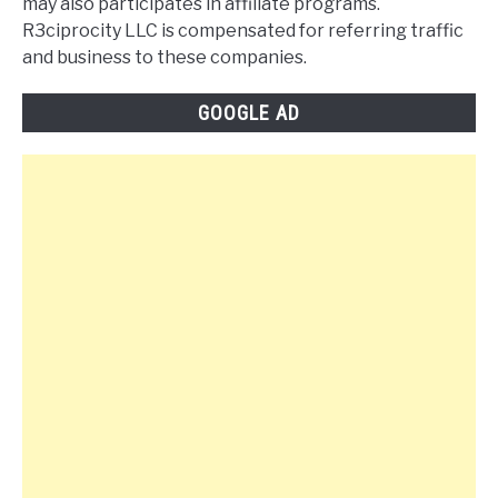
may also participates in affiliate programs.
R3ciprocity LLC is compensated for referring traffic
and business to these companies.
GOOGLE AD