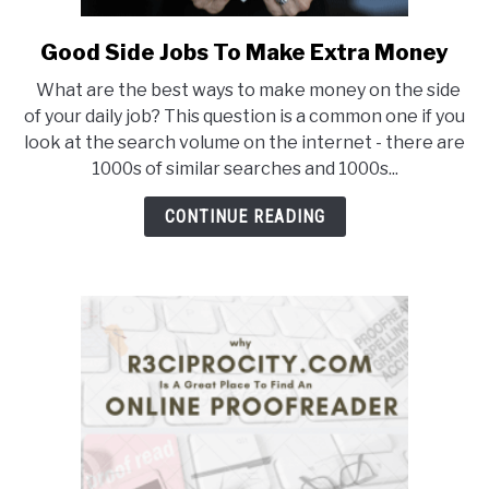
BUY THE BUMBLING FOOL BOOK
Good Side Jobs To Make Extra Money
link
to
FOUNDER BIO
What are the best ways to make money on the side
Good
of your daily job? This question is a common one if you
Side
READ MORE
look at the search volume on the internet - there are
Jobs
1000s of similar searches and 1000s...
To
Make
CONTINUE READING
Extra
Money