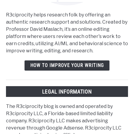
R3ciprocity helps research folk by offering an
authentic research support and solutions. Created by
Professor David Maslach, it’s an online editing
platform where users review each other's work to
earn credits, utilizing AI/ML and behavioral science to
improve writing, editing, and research.
HOW TO IMPROVE YOUR WRITING
LEGAL INFORMATION
The R3ciprocity blog is owned and operated by
R3ciprocity LLC, a Florida-based limited liability
company. R3ciprocity LLC makes advertising
revenue through Google Adsense. R3ciprocity LLC