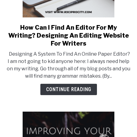
How Can I Find An Editor For My
link
to
Writing? Designing An Editing Website
How
For Writers
Can
Designing A System To Find An Online Paper Editor?
I
I am not going to kid anyone here: I always need help
Find
on my writing. Go through all of my blog posts and you
An
will find many grammar mistakes. (By...
Editor
For
CONTINUE READING
My
Writing?
Designing
An
Editing
Website
For