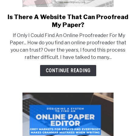
Is There A Website That Can Proofread
link
to
My Paper?
Is
If Only I Could Find An Online Proofreader For My
There
Paper... How do you find an online proofreader that
A
you can trust? Over the years, I found this process
Website
rather difficult. I have talked to many...
That
Can
CONTINUE READING
Proofread
My
Paper?