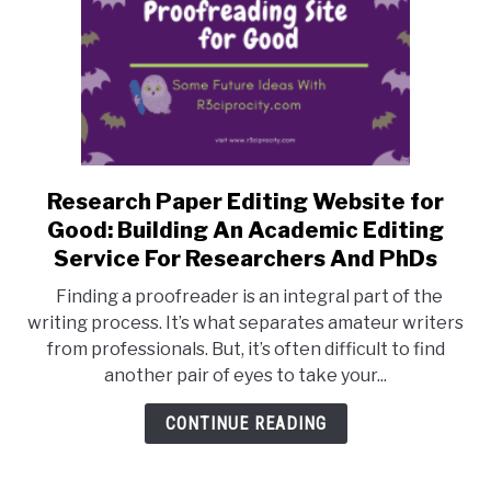
Research Paper Editing Website for
link
to
Good: Building An Academic Editing
Research
Service For Researchers And PhDs
Paper
Finding a proofreader is an integral part of the
Editing
writing process. It’s what separates amateur writers
Website
from professionals. But, it’s often difficult to find
for
another pair of eyes to take your...
Good:
Building
CONTINUE READING
An
Academic
Editing