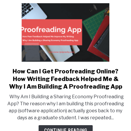
Service
For
Researchers
And
PhDs
How Can I Get Proofreading Online?
link
to
How Writing Feedback Helped Me &
How
Why I Am Building A Proofreading App
Can
Why Am I Building a Sharing Economy Proofreading
I
App? The reason why I am building this proofreading
Get
app (software application) actually goes back to my
Proofreading
days as a graduate student. I was repeated...
Online?
How
CONTINUE READING