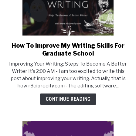
Writers
How To Improve My Writing Skills For
link
to
Graduate School
How
Improving Your Writing: Steps To Become A Better
To
Writer It's 2:00 AM - I am too excited to write this
Improve
post about improving your writing. Actually, that is
My
how r3ciprocity.com - the editing software...
Writing
Skills
CONTINUE READING
For
Graduate
School