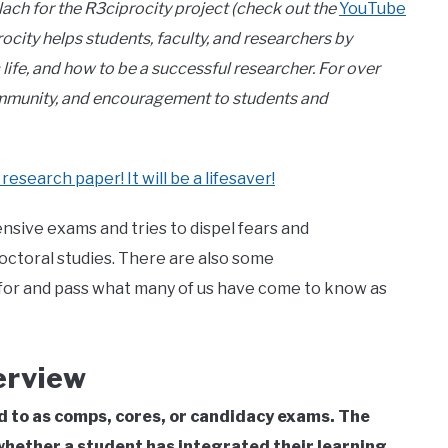
lach for the R3ciprocity project (check out the
YouTube
rocity helps students, faculty, and researchers by
ife, and how to be a successful researcher. For over
community, and encouragement to students and
 research paper! It will be a lifesaver!
nsive exams and tries to dispel fears and
octoral studies. There are also some
for and pass what many of us have come to know as
erview
to as comps, cores, or candidacy exams. The
hether a student has integrated their learning