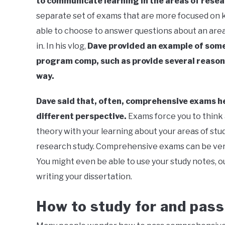
to communicate learning in the areas of rese
separate set of exams that are more focused on k
able to choose to answer questions about an area
in. In his vlog,
Dave provided an example of some
program comp, such as provide several reason
way.
Dave said that, often, comprehensive exams he
different perspective.
Exams force you to think
theory with your learning about your areas of stud
research study. Comprehensive exams can be very 
You might even be able to use your study notes, o
writing your dissertation.
How to study for and pas