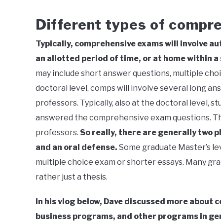
Different types of compr
Typically, comprehensive exams will involve aut
an allotted period of time, or at home within a
may include short answer questions, multiple choic
doctoral level, comps will involve several long a
professors. Typically, also at the doctoral level, 
answered the comprehensive exam questions. Thi
professors.
So really, there are generally two 
and an oral defense.
Some graduate Master’s lev
multiple choice exam or shorter essays. Many gra
rather just a thesis.
In his vlog below, Dave discussed more about 
business programs, and other programs in ge