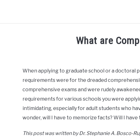
BLOG
R3CIPROCITY PLATFORM
R3CIPROCITY P
What are Comp
Written
by
R3ciprocity_Team
When applying to graduate school or a doctoral 
requirements were for the dreaded comprehensiv
in
phd
comprehensive exams and were rudely awakened 
requirements for various schools you were apply
intimidating, especially for adult students who h
wonder, will I have to memorize facts? Will I have t
This post was written by Dr. Stephanie A. Bosco-R