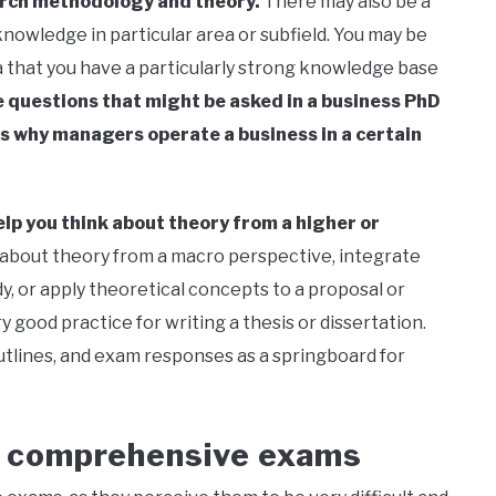
arch methodology and theory.
There may also be a
nowledge in particular area or subfield. You may be
 that you have a particularly strong knowledge base
 questions that might be asked in a business PhD
s why managers operate a business in a certain
lp you think about theory from a higher or
 about theory from a macro perspective, integrate
y, or apply theoretical concepts to a proposal or
good practice for writing a thesis or dissertation.
utlines, and exam responses as a springboard for
s comprehensive exams