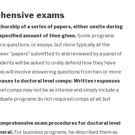
ehensive exams
horship of a series of papers, either onsite during
 specified amount of time given.
Some programs
e questions, or essays, but more typically at the
nswer “papers” submitted to and reviewed by a panel of
students will be asked to orally defend how they have
s will involve answering questions from two or more
phases to doctoral level comps: Written responses
el comps may not be as intense and simply include a
duate programs do not required comps at all, but
comprehensive exam procedures for doctoral level
neral.
For business programs, he described them as