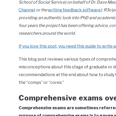
School of Social Service) on behalf of Dr. Dave Mas
Channel
or the
writing feedback software
). R3cip
providing an authentic look into PhD and academic l
four years the project has been offering advice, 
researchers around the world.
If you love this post, you need this guide to write a
This blog post reviews various types of comprehe
misconceptions about this stage of graduate or d
recommendations at the end about how to study 
the “comps” or “cores.”
Comprehensive exams ov
Comprehensive exams are sometimes referred 
purpose of comprehensive exams is to gauge w