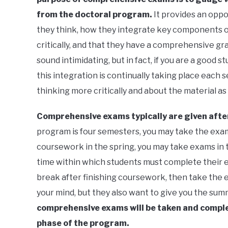
from the doctoral program.
It provides an opp
they think, how they integrate key components of
critically, and that they have a comprehensive gra
sound intimidating, but in fact, if you are a good
this integration is continually taking place each
thinking more critically and about the material as
Comprehensive exams typically are given after
program is four semesters, you may take the exams
coursework in the spring, you may take exams in 
time within which students must complete their 
break after finishing coursework, then take the 
your mind, but they also want to give you the sum
comprehensive exams will be taken and complet
phase of the program.