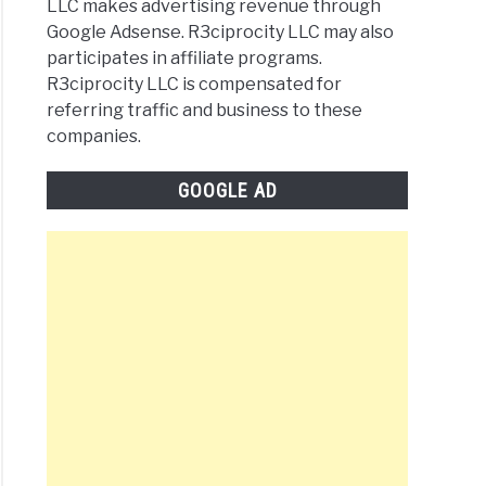
LLC makes advertising revenue through
Google Adsense. R3ciprocity LLC may also
participates in affiliate programs.
R3ciprocity LLC is compensated for
referring traffic and business to these
companies.
GOOGLE AD