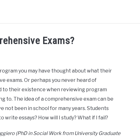
HD RANKINGS: HOW DO YOU COMPARE?
QUIZZES
FORUM
rehensive Exams?
READ MORE
program you may have thought about what their
e exams. Or perhaps you never heard of
to their existence when reviewing program
ing to. The idea of a comprehensive exam can be
ave not been in school for many years. Students
o write essays? How will I study? What if I fail?
uggiero (PhD in Social Work from University Graduate