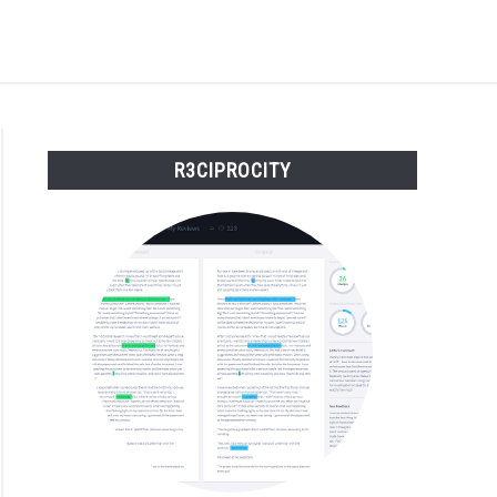
S
BUY THE BUMBLING FOOL BOOK
FOUNDER BIO
R3CIPROCITY