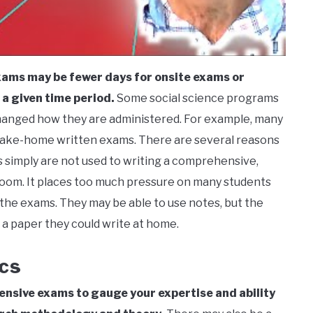
exams may be fewer days for onsite exams or
a given time period.
Some social science programs
anged how they are administered. For example, many
take-home written exams. There are several reasons
s simply are not used to writing a comprehensive,
ssroom. It places too much pressure on many students
 the exams. They may be able to use notes, but the
o a paper they could write at home.
cs
nsive exams to gauge your expertise and ability