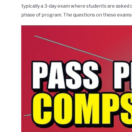
typically a 3-day exam where students are asked 
phase of program. The questions on these exams 