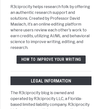
R3ciprocity helps research folk by offering
an authentic research support and
solutions. Created by Professor David
Maslach, it’s an online editing platform
where users review each other's work to
earn credits, utilizing AI/ML and behavioral
science to improve writing, editing, and
research.
HOW TO IMPROVE YOUR WRITING
LEGAL INFORMATION
The R3ciprocity blog is owned and
operated by R3ciprocity LLC, a Florida-
based limited liability company. R3ciprocity