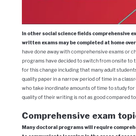
In other social science fields comprehensive 
written exams may be completed at home over 
have done away with comprehensive exams or ch
programs have decided to switch from onsite to 
for this change including that many adult student
quality paper in a narrow period of time in a cla
who take inordinate amounts of time to study for
quality of their writing is not as good compared t
Comprehensive exam topi
Many doctoral programs will require comprehe