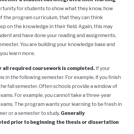
ortunity for students to show what they know, how
 the program curriculum, that they can think
sp on the knowledge in their field. Again, this may
 student and have done your reading and assignments,
 semester. You are building your knowledge base and
 you learn more.
 all required coursework is completed.
If your
 in the following semester. For example, if you finish
the fall semester. Often schools provide a window of
exams. For example, you cannot take a three-year
exams. The program wants your learning to be fresh in
mer or a semester to study.
Generally
ed prior to beginning the thesis or dissertation