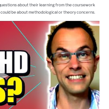
questions about their learning from the coursework
could be about methodological or theory concerns.